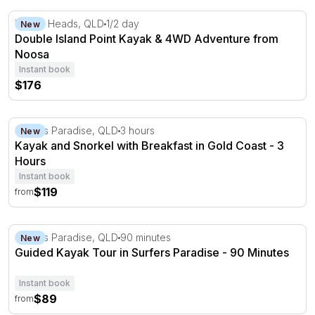
Double Island Point Kayak & 4WD Adventure from Noos
Noosa Heads, QLD
1/2 day
New
Double Island Point Kayak & 4WD Adventure from
Noosa
Instant book
$176
Kayak and Snorkel with Breakfast in Gold Coast - 3 Hou
Surfers Paradise, QLD
3 hours
New
Kayak and Snorkel with Breakfast in Gold Coast - 3
Hours
Instant book
$119
from
Guided Kayak Tour in Surfers Paradise - 90 Minutes
Surfers Paradise, QLD
90 minutes
New
Guided Kayak Tour in Surfers Paradise - 90 Minutes
Instant book
$89
from