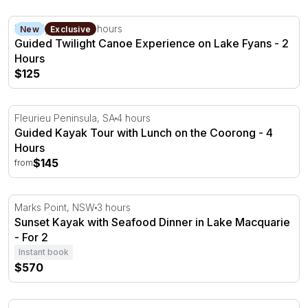
Guided Twilight Canoe Experience on Lake Fyans - 2 Ho
Lake Fyans, VIC
2 hours
New
Exclusive
Guided Twilight Canoe Experience on Lake Fyans - 2
Hours
$125
Guided Kayak Tour with Lunch on the Coorong - 4 Hour
Fleurieu Peninsula, SA
4 hours
Guided Kayak Tour with Lunch on the Coorong - 4
Hours
$145
from
Sunset Kayak with Seafood Dinner in Lake Macquarie - F
Marks Point, NSW
3 hours
Sunset Kayak with Seafood Dinner in Lake Macquarie
- For 2
Instant book
$570
Kayaking Turtle Tour in Whitsundays - Half Day