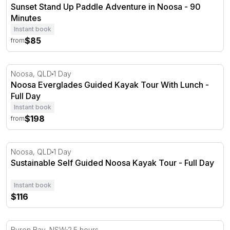
Sunset Stand Up Paddle Adventure in Noosa - 90
Minutes
Instant book
$85
from
Noosa Everglades Guided Kayak Tour With Lunch - Full 
Noosa, QLD
1 Day
Noosa Everglades Guided Kayak Tour With Lunch -
Full Day
Instant book
$198
from
Sustainable Self Guided Noosa Kayak Tour - Full Day
Noosa, QLD
1 Day
Sustainable Self Guided Noosa Kayak Tour - Full Day
Instant book
$116
Byron Bay Sea Kayak Tour - 2.5 Hours
Byron Bay, NSW
2.5 hours