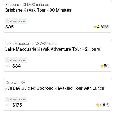
Brisbane Kayak Tour - 90 Minutes
Brisbane, QLD
90 minutes
Brisbane Kayak Tour - 90 Minutes
Instant book
$85
4.8
(28)
Lake Macquarie Kayak Adventure Tour - 2 Hours
Lake Macquarie, NSW
2 hours
Lake Macquarie Kayak Adventure Tour - 2 Hours
Instant book
$84
5
(1)
from
Full Day Guided Coorong Kayaking Tour with Lunch
Goolwa, SA
Full Day Guided Coorong Kayaking Tour with Lunch
Instant book
$175
4.8
(5)
from