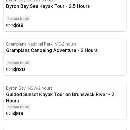
Byron Bay Sea Kayak Tour - 2.5 Hours
Instant book
$99
from
Grampians Canoeing Adventure - 2 Hours
Grampians National Park, VIC
2 hours
Grampians Canoeing Adventure - 2 Hours
Instant book
$120
from
Guided Sunset Kayak Tour on Brunswick River - 2 Hour
Byron Bay, NSW
2 hours
Guided Sunset Kayak Tour on Brunswick River - 2
Hours
Instant book
$69
from