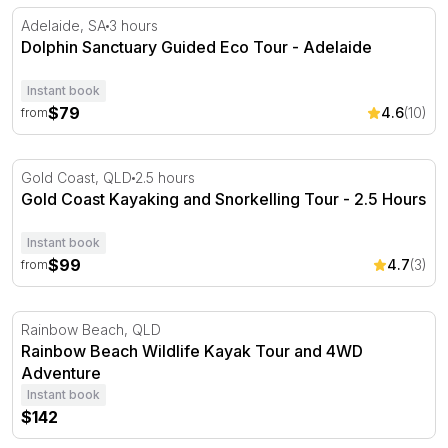
Dolphin Sanctuary Guided Eco Tour - Adelaide
Adelaide, SA
3 hours
Dolphin Sanctuary Guided Eco Tour - Adelaide
Instant book
$79
4.6
(10)
from
Gold Coast Kayaking and Snorkelling Tour - 2.5 Hours
Gold Coast, QLD
2.5 hours
Gold Coast Kayaking and Snorkelling Tour - 2.5 Hours
Instant book
$99
4.7
(3)
from
Rainbow Beach Wildlife Kayak Tour and 4WD Adventure
Rainbow Beach, QLD
Rainbow Beach Wildlife Kayak Tour and 4WD
Adventure
Instant book
$142