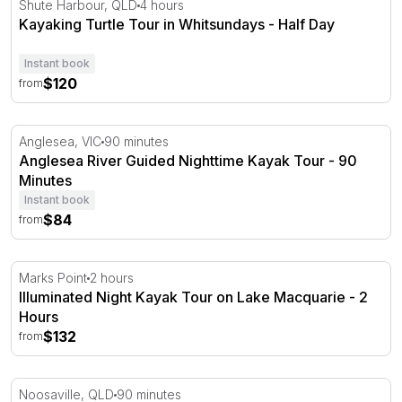
Shute Harbour, QLD
4 hours
Kayaking Turtle Tour in Whitsundays - Half Day
Instant book
$120
from
Anglesea River Guided Nighttime Kayak Tour - 90 Minute
Anglesea, VIC
90 minutes
Anglesea River Guided Nighttime Kayak Tour - 90
Minutes
Instant book
$84
from
Illuminated Night Kayak Tour on Lake Macquarie - 2 Hou
Marks Point
2 hours
Illuminated Night Kayak Tour on Lake Macquarie - 2
Hours
$132
from
Sunset Stand Up Paddle Adventure in Noosa - 90 Minut
Noosaville, QLD
90 minutes