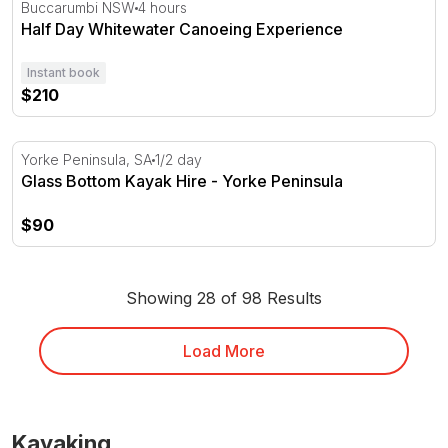
Half Day Whitewater Canoeing Experience
Buccarumbi NSW
4 hours
Half Day Whitewater Canoeing Experience
Instant book
$210
Glass Bottom Kayak Hire - Yorke Peninsula
Yorke Peninsula, SA
1/2 day
Glass Bottom Kayak Hire - Yorke Peninsula
$90
Showing 28 of 98 Results
Load More
Kayaking