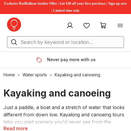
Exclusive RedBalloon Insider Offer | Get $30 off your first purchase | Sign up now
| Limited time only
My account
Favourites
My cart
Never pay more with us
Home
Water sports
Kayaking and canoeing
Kayaking and canoeing
Just a paddle, a boat and a stretch of water that looks
different from down low. Kayaking and canoeing tours
take you past scenery you'd never see from the
Read more
shore.