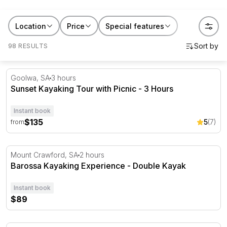
RedBalloon kayaking and canoeing tours work for quiet
Location
Price
Special features
mornings, family outings or a gift for
someone who's happiest near the water. Book a
98 RESULTS
session, or hand someone a paddle and a reason to
use it.
Sunset Kayaking Tour with Picnic - 3 Hours
Goolwa, SA
3 hours
Sunset Kayaking Tour with Picnic - 3 Hours
Instant book
$135
5
(7)
from
Barossa Kayaking Experience - Double Kayak
Mount Crawford, SA
2 hours
Barossa Kayaking Experience - Double Kayak
Instant book
$89