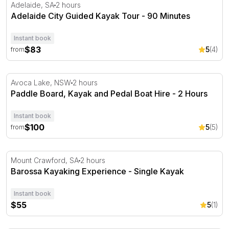
Adelaide City Guided Kayak Tour - 90 Minutes
Adelaide, SA
2 hours
Adelaide City Guided Kayak Tour - 90 Minutes
Instant book
$83
5
(4)
from
Paddle Board, Kayak and Pedal Boat Hire - 2 Hours
Avoca Lake, NSW
2 hours
Paddle Board, Kayak and Pedal Boat Hire - 2 Hours
Instant book
$100
5
(5)
from
Barossa Kayaking Experience - Single Kayak
Mount Crawford, SA
2 hours
Barossa Kayaking Experience - Single Kayak
Instant book
$55
5
(1)