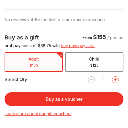
No reviews yet. Be the first to share your experience.
$155
Buy as a gift
From
/ person
or 4 payments of $
38.75
with
buy now pay later
Adult
Child
$155
$125
Select Qty
Buy as a voucher
Learn more about our gift vouchers