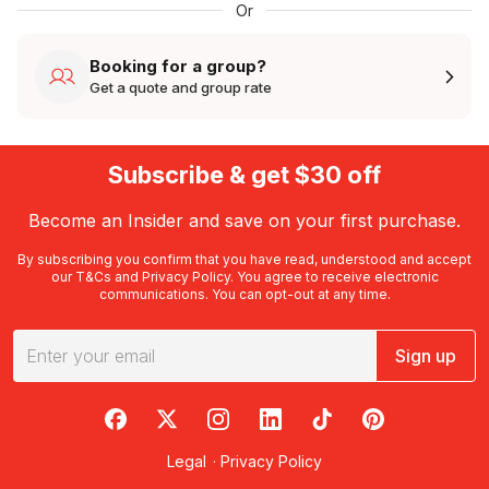
Or
Booking for a group?
Get a quote and group rate
Subscribe & get $30 off
Become an Insider and save on your first purchase.
By subscribing you confirm that you have read, understood and accept
our
T&Cs
and
Privacy Policy
. You agree to receive electronic
communications. You can opt-out at any time.
Sign up
RedBalloon on Facebook
RedBalloon on X
RedBalloon on Instagram
RedBalloon on LinkedIn
RedBalloon on TikTok
RedBalloon on Pi
Legal
·
Privacy Policy