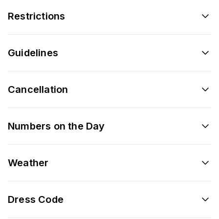
Restrictions
Guidelines
Cancellation
Numbers on the Day
Weather
Dress Code