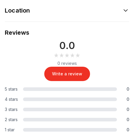
Location
Reviews
0.0
★★★★★
★★★★★
0 reviews
Write a review
5 stars
0
4 stars
0
3 stars
0
2 stars
0
1 star
0