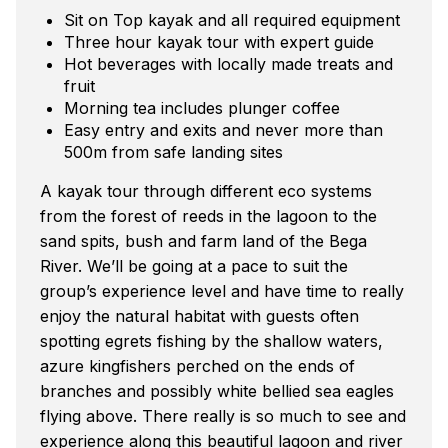
Sit on Top kayak and all required equipment
Three hour kayak tour with expert guide
Hot beverages with locally made treats and
fruit
Morning tea includes plunger coffee
Easy entry and exits and never more than
500m from safe landing sites
A kayak tour through different eco systems
from the forest of reeds in the lagoon to the
sand spits, bush and farm land of the Bega
River. We’ll be going at a pace to suit the
group’s experience level and have time to really
enjoy the natural habitat with guests often
spotting egrets fishing by the shallow waters,
azure kingfishers perched on the ends of
branches and possibly white bellied sea eagles
flying above. There really is so much to see and
experience along this beautiful lagoon and river