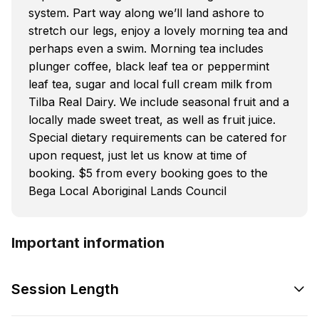
system. Part way along we’ll land ashore to
stretch our legs, enjoy a lovely morning tea and
perhaps even a swim. Morning tea includes
plunger coffee, black leaf tea or peppermint
leaf tea, sugar and local full cream milk from
Tilba Real Dairy. We include seasonal fruit and a
locally made sweet treat, as well as fruit juice.
Special dietary requirements can be catered for
upon request, just let us know at time of
booking. $5 from every booking goes to the
Bega Local Aboriginal Lands Council
Important information
Session Length