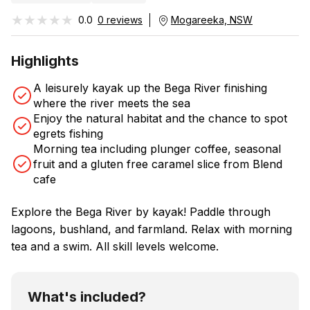
★★★★★
★★★★★
0.0
0 reviews
Mogareeka, NSW
Highlights
A leisurely kayak up the Bega River finishing
where the river meets the sea
Enjoy the natural habitat and the chance to spot
egrets fishing
Morning tea including plunger coffee, seasonal
fruit and a gluten free caramel slice from Blend
cafe
Explore the Bega River by kayak! Paddle through
lagoons, bushland, and farmland. Relax with morning
tea and a swim. All skill levels welcome.
What's included?