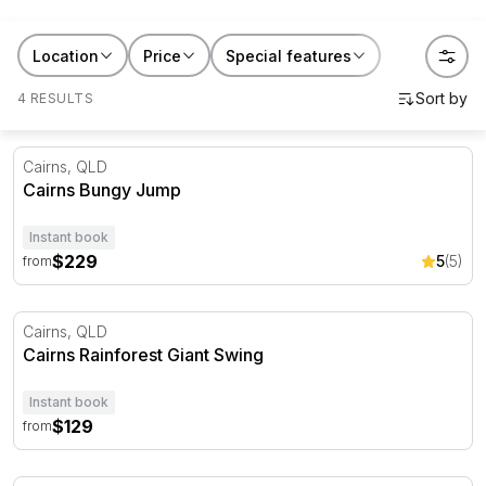
bucket lists or a gift for someone who needs a nudge
to finally do it. Book the jump for yourself, or gift
Location
Price
Special features
someone the push they've been waiting for.
4 RESULTS
Cairns Bungy Jump
Cairns, QLD
Cairns Bungy Jump
Instant book
$229
5
(5)
from
Cairns Rainforest Giant Swing
Cairns, QLD
Cairns Rainforest Giant Swing
Instant book
$129
from