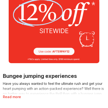
Bungee jumping experiences
Have you always wanted to feel the ultimate rush and get your
heart pumping with an action-packed experience? Well there is
no better way to experience the thrill than with a bungee jump.
Read more
This is a once in a lifetime experience you’ll never forget and
rave about to all your friends. It’ll get your heart pumping as you