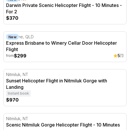
Darwin Private Scenic Helicopter Flight - 10 Minutes -
For 2
$370
Express Brisbane to Winery Cellar Door Helicopter Flight
Brisbane, QLD
New
Express Brisbane to Winery Cellar Door Helicopter
Flight
$299
5
(1)
from
Sunset Helicopter Flight in Nitmiluk Gorge with Landing
Nitmiluk, NT
Sunset Helicopter Flight in Nitmiluk Gorge with
Landing
Instant book
$970
Scenic Nitmiluk Gorge Helicopter Flight - 10 Minutes
Nitmiluk, NT
Scenic Nitmiluk Gorge Helicopter Flight - 10 Minutes