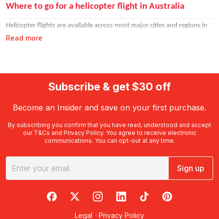
Where to go for a helicopter flight in Australia
Helicopter flights are available across most major cities and regions in
Read more
Australia. Each location offers something different from the air, so the
hardest part is choosing where to go first.
Sydney helicopter flights
Subscribe & get $30 off
The Sydney Harbour helicopter flight is one of Australia's most iconic
experiences. Fly over the Harbour Bridge, Opera House, and Bondi
Become an Insider and save on your first purchase.
Beach on a
Sydney scenic helicopter tour
that never gets old. Options
By subscribing you confirm that you have read, understood and accept
range from 10-minute scenic laps to 30-minute extended flights with
our
T&Cs
and
Privacy Policy
. You agree to receive electronic
doors off for an even bigger rush.
communications. You can opt-out at any time.
Melbourne helicopter flights
Sign up
See Melbourne's famous bay and cityscape from the air on a
Melbourne helicopter flight
. Doors-off tours over the bay are a popular
RedBalloon on Facebook
RedBalloon on X
RedBalloon on Instagram
RedBalloon on LinkedIn
RedBalloon on TikTok
RedBalloon on Pi
choice for those who want to feel the full experience.
Legal
·
Privacy Policy