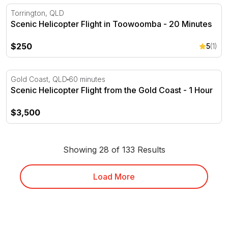
Scenic Helicopter Flight in Toowoomba - 20 Minutes
Torrington, QLD
Scenic Helicopter Flight in Toowoomba - 20 Minutes
$250
5
(1)
Scenic Helicopter Flight from the Gold Coast - 1 Hour
Gold Coast, QLD
60 minutes
Scenic Helicopter Flight from the Gold Coast - 1 Hour
$3,500
Showing 28 of 133 Results
Load More