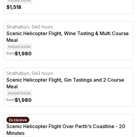
Instant book
$1,518
Scenic Helicopter Flight, Wine Tasting & Multi Course Me
Strathalbyn, SA
3 hours
Scenic Helicopter Flight, Wine Tasting & Multi Course
Meal
Instant book
$1,980
from
Scenic Helicopter Flight, Gin Tastings and 2 Course Meal
Strathalbyn, SA
3 hours
Scenic Helicopter Flight, Gin Tastings and 2 Course
Meal
Instant book
$1,980
from
Scenic Helicopter Flight Over Perth's Coastline - 20 Minu
Perth, WA
Exclusive
Scenic Helicopter Flight Over Perth's Coastline - 20
Minutes