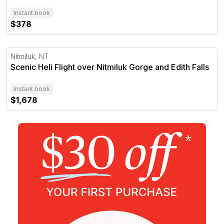
Instant book
$378
Scenic Heli Flight over Nitmiluk Gorge and Edith Falls
Nitmiluk, NT
Scenic Heli Flight over Nitmiluk Gorge and Edith Falls
Instant book
$1,678