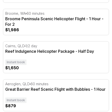
Broome Peninsula Scenic Helicopter Flight - 1 Hour - Fo
Broome, WA
60 minutes
Broome Peninsula Scenic Helicopter Flight - 1 Hour -
For 2
$1,986
Reef Indulgence Helicopter Package - Half Day
Cairns, QLD
1/2 day
Reef Indulgence Helicopter Package - Half Day
Instant book
$1,650
Great Barrier Reef Scenic Flight with Bubbles - 1 Hour
Aeroglen, QLD
60 minutes
Great Barrier Reef Scenic Flight with Bubbles - 1 Hour
Instant book
$879