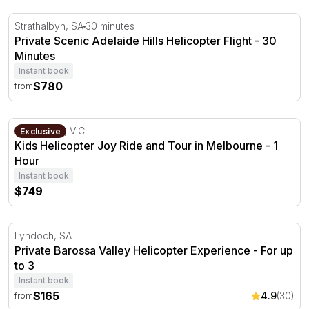
Private Scenic Adelaide Hills Helicopter Flight - 30 Minut
Strathalbyn, SA
30 minutes
Private Scenic Adelaide Hills Helicopter Flight - 30
Minutes
Instant book
$780
from
Kids Helicopter Joy Ride and Tour in Melbourne - 1 Hou
Melbourne, VIC
Exclusive
Kids Helicopter Joy Ride and Tour in Melbourne - 1
Hour
Instant book
$749
Private Barossa Valley Helicopter Experience - For up to
Lyndoch, SA
Private Barossa Valley Helicopter Experience - For up
to 3
Instant book
$165
4.9
(30)
from