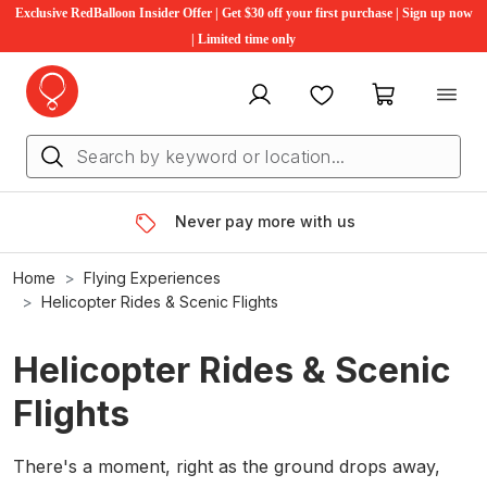
Exclusive RedBalloon Insider Offer | Get $30 off your first purchase | Sign up now
| Limited time only
My account
Favourites
My cart
Never pay more with us
Home
Flying Experiences
Helicopter Rides & Scenic Flights
Helicopter Rides & Scenic
Flights
There's a moment, right as the ground drops away,