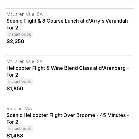
Scenic Flight & 8 Course Lunch at d'Arry's Verandah - F
McLaren Vale, SA
Scenic Flight & 8 Course Lunch at d'Arry's Verandah -
For 2
Instant book
$2,350
Helicopter Flight & Wine Blend Class at d'Arenberg - For 
McLaren Vale, SA
Helicopter Flight & Wine Blend Class at d'Arenberg -
For 2
Instant book
$1,850
Scenic Helicopter Flight Over Broome - 45 Minutes - For
Broome, WA
Scenic Helicopter Flight Over Broome - 45 Minutes -
For 2
Instant book
$1,488