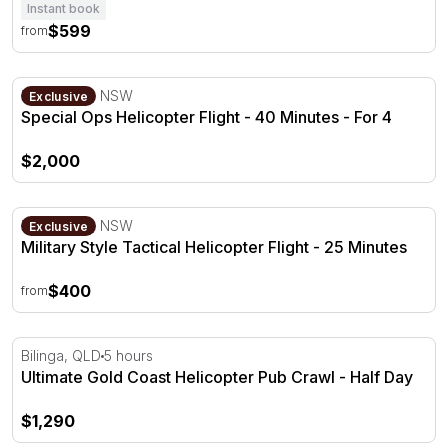
Instant book
$599
from
Special Ops Helicopter Flight - 40 Minutes - For 4
Bankstown, NSW
Exclusive
Special Ops Helicopter Flight - 40 Minutes - For 4
$2,000
Military Style Tactical Helicopter Flight - 25 Minutes
Bankstown, NSW
Exclusive
Military Style Tactical Helicopter Flight - 25 Minutes
$400
from
Ultimate Gold Coast Helicopter Pub Crawl - Half Day
Bilinga, QLD
5 hours
Ultimate Gold Coast Helicopter Pub Crawl - Half Day
$1,290