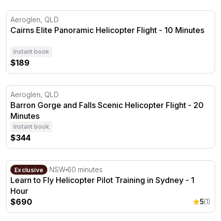
Cairns Elite Panoramic Helicopter Flight - 10 Minutes
Aeroglen, QLD
Cairns Elite Panoramic Helicopter Flight - 10 Minutes
Instant book
$189
Barron Gorge and Falls Scenic Helicopter Flight - 20 Min
Aeroglen, QLD
Barron Gorge and Falls Scenic Helicopter Flight - 20
Minutes
Instant book
$344
Learn to Fly Helicopter Pilot Training in Sydney - 1 Hour
Bankstown, NSW
60 minutes
Exclusive
Learn to Fly Helicopter Pilot Training in Sydney - 1
Hour
$690
5
(1)