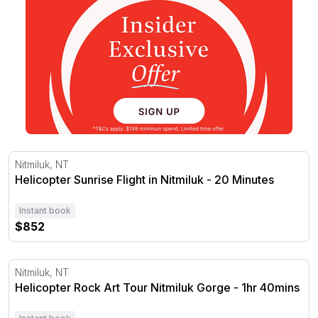
Helicopter Sunrise Flight in Nitmiluk - 20 Minutes
Nitmiluk, NT
Helicopter Sunrise Flight in Nitmiluk - 20 Minutes
Instant book
$852
Helicopter Rock Art Tour Nitmiluk Gorge - 1hr 40mins
Nitmiluk, NT
Helicopter Rock Art Tour Nitmiluk Gorge - 1hr 40mins