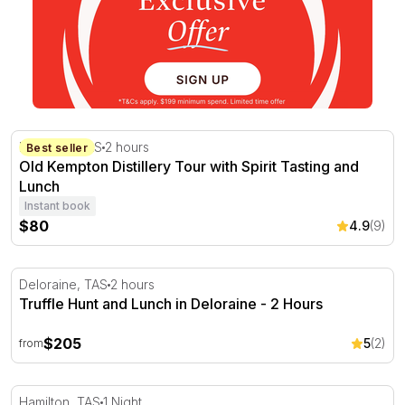
Old Kempton Distillery Tour with Spirit Tasting and Lunch
Kempton, TAS
2 hours
Best seller
Old Kempton Distillery Tour with Spirit Tasting and
Lunch
Instant book
$80
4.9
(9)
Truffle Hunt and Lunch in Deloraine - 2 Hours
Deloraine, TAS
2 hours
Truffle Hunt and Lunch in Deloraine - 2 Hours
$205
5
(2)
from
Overnight Curringa Farm Escape with Dinner and Breakf
Hamilton, TAS
1 Night