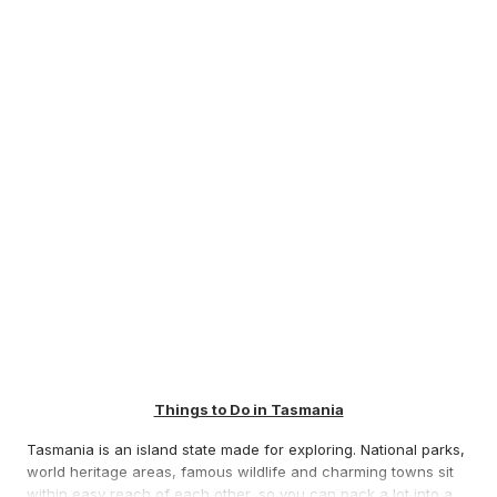
Things to Do in Tasmania
Tasmania is an island state made for exploring. National parks,
world heritage areas, famous wildlife and charming towns sit
within easy reach of each other, so you can pack a lot into a