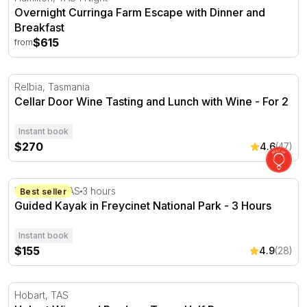
Overnight Curringa Farm Escape with Dinner and
Breakfast
$615
from
Cellar Door Wine Tasting and Lunch with Wine - For 2
Relbia, Tasmania
Cellar Door Wine Tasting and Lunch with Wine - For 2
Instant book
$270
4.6
(47)
Guided Kayak in Freycinet National Park - 3 Hours
Freycinet, TAS
3 hours
Best seller
Guided Kayak in Freycinet National Park - 3 Hours
Instant book
$155
4.9
(28)
Hobart Wine and Produce Tour - Half Day
Hobart, TAS