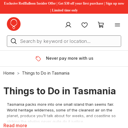
Exclusive RedBalloon Insider Offer | Get $30 off your first purchase | Sign up now
| Limited time only
My account
Favourites
My cart
Rated 4.6 stars, by you
Home
Things to Do in Tasmania
Things to Do in Tasmania
Tasmania packs more into one small island than seems fair.
World heritage wilderness, some of the cleanest air on the
planet, produce you’ll talk about for weeks, and coastline so
striking the photos never quite do it justice.
Read more