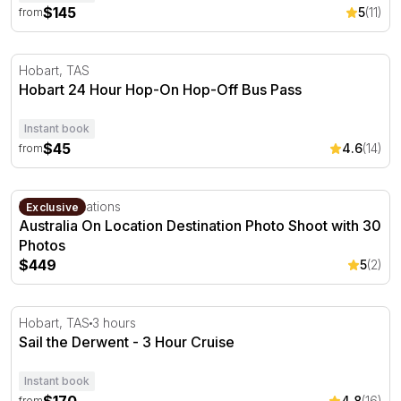
$145
5
(11)
from
Hobart 24 Hour Hop-On Hop-Off Bus Pass
Hobart, TAS
Hobart 24 Hour Hop-On Hop-Off Bus Pass
Instant book
$45
4.6
(14)
from
Australia On Location Destination Photo Shoot with 30 P
Multiple locations
Exclusive
Australia On Location Destination Photo Shoot with 30
Photos
$449
5
(2)
Sail the Derwent - 3 Hour Cruise
Hobart, TAS
3 hours
Sail the Derwent - 3 Hour Cruise
Instant book
4.8
(16)
from