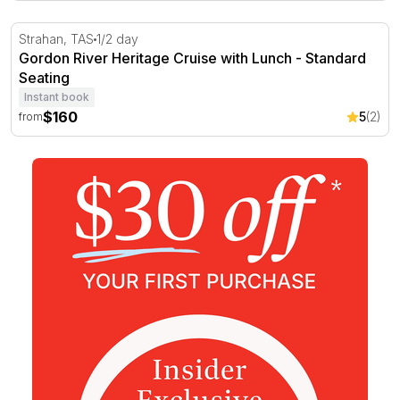
Gordon River Heritage Cruise with Lunch - Standard Sea
Strahan, TAS
1/2 day
Gordon River Heritage Cruise with Lunch - Standard
Seating
Instant book
$160
5
(2)
from