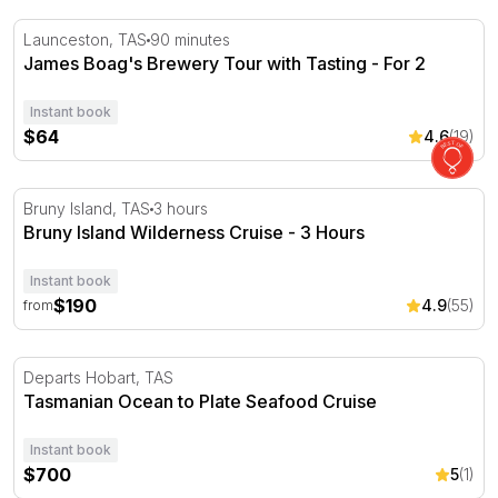
James Boag's Brewery Tour with Tasting - For 2
Launceston, TAS
90 minutes
James Boag's Brewery Tour with Tasting - For 2
Instant book
$64
4.6
(19)
Bruny Island Wilderness Cruise - 3 Hours
Bruny Island, TAS
3 hours
Bruny Island Wilderness Cruise - 3 Hours
Instant book
$190
4.9
(55)
from
Tasmanian Ocean to Plate Seafood Cruise
Departs Hobart, TAS
Tasmanian Ocean to Plate Seafood Cruise
Instant book
$700
5
(1)