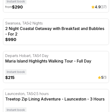
Instant book
$290
4.9
(37)
from
2 Night Coastal Getaway with Breakfast and Bubbles - Fo
Swansea, TAS
2 Nights
2 Night Coastal Getaway with Breakfast and Bubbles
- For 2
$990
Maria Island Highlights Walking Tour - Full Day
Departs Hobart, TAS
1 Day
Maria Island Highlights Walking Tour - Full Day
Instant book
$215
5
(1)
Treetop Zip Lining Adventure - Launceston - 3 Hours
Launceston, TAS
2.5 hours
Treetop Zip Lining Adventure - Launceston - 3 Hours
Instant book