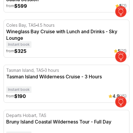
$599
5
(2)
from
Wineglass Bay Cruise with Lunch and Drinks - Sky Loun
Coles Bay, TAS
4.5 hours
Wineglass Bay Cruise with Lunch and Drinks - Sky
Lounge
Instant book
$325
5
(21)
from
Tasman Island Wilderness Cruise - 3 Hours
Tasman Island, TAS
3 hours
Tasman Island Wilderness Cruise - 3 Hours
Instant book
$190
4.9
(45)
from
Bruny Island Coastal Wilderness Tour - Full Day
Departs Hobart, TAS
Bruny Island Coastal Wilderness Tour - Full Day