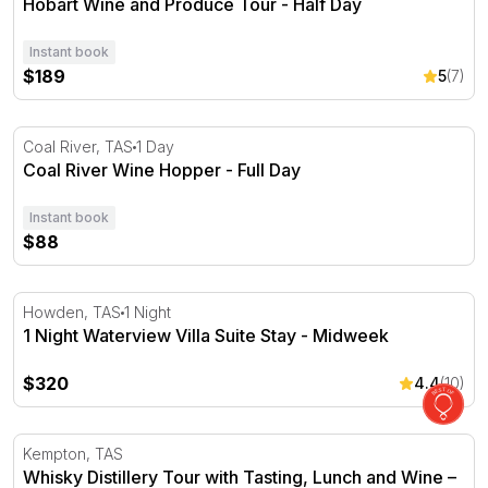
Hobart Wine and Produce Tour - Half Day
Instant book
$189
5
(7)
Coal River Wine Hopper - Full Day
Coal River, TAS
1 Day
Coal River Wine Hopper - Full Day
Instant book
$88
1 Night Waterview Villa Suite Stay - Midweek
Howden, TAS
1 Night
1 Night Waterview Villa Suite Stay - Midweek
$320
4.4
(10)
Whisky Distillery Tour with Tasting, Lunch and Wine – Fo
Kempton, TAS
Whisky Distillery Tour with Tasting, Lunch and Wine –