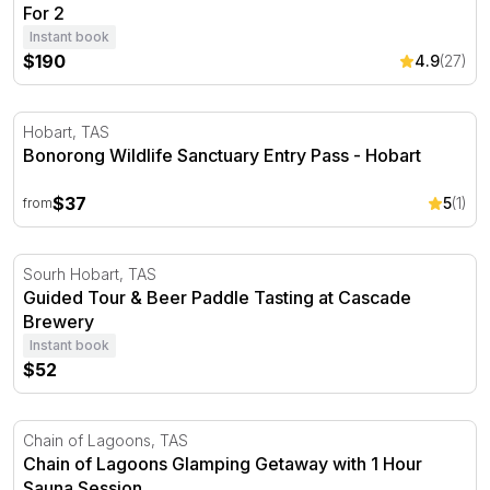
For 2
Instant book
$190
4.9
(27)
Bonorong Wildlife Sanctuary Entry Pass - Hobart
Hobart, TAS
Bonorong Wildlife Sanctuary Entry Pass - Hobart
$37
5
(1)
from
Guided Tour & Beer Paddle Tasting at Cascade Brewery
Sourh Hobart, TAS
Guided Tour & Beer Paddle Tasting at Cascade
Brewery
Instant book
$52
Chain of Lagoons Glamping Getaway with 1 Hour Sauna 
Chain of Lagoons, TAS
Chain of Lagoons Glamping Getaway with 1 Hour
Sauna Session