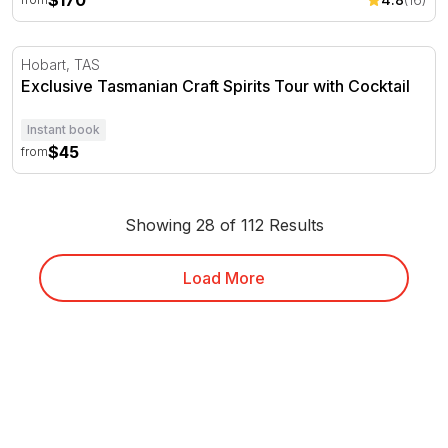
$170
Exclusive Tasmanian Craft Spirits Tour with Cocktail
Hobart, TAS
Exclusive Tasmanian Craft Spirits Tour with Cocktail
Instant book
$45
from
Showing 28 of 112 Results
Load More