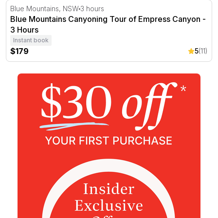
Blue Mountains Canyoning Tour of Empress Canyon - 3
Blue Mountains, NSW
3 hours
Blue Mountains Canyoning Tour of Empress Canyon -
3 Hours
Instant book
$179
5
(11)