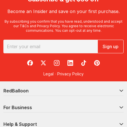
Become an Insider and save on your first purchase.
By subscribing you confirm that you have read, understood and accept
our
T&Cs
and
Privacy Policy
. You agree to receive electronic
communications. You can opt-out at any time.
Sign up
RedBalloon on Facebook
RedBalloon on X
RedBalloon on Instagram
RedBalloon on LinkedIn
RedBalloon on TikTok
RedBalloon on Pi
Legal
·
Privacy Policy
RedBalloon
For Business
Help & Support