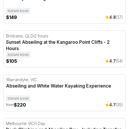
Instant book
$149
4.8
(37)
Sunset Abseiling at the Kangaroo Point Cliffs - 2 Hours
Brisbane, QLD
2 hours
Sunset Abseiling at the Kangaroo Point Cliffs - 2
Hours
Instant book
$105
4.7
(54)
Abseiling and White Water Kayaking Experience
Warrandyte, VIC
Abseiling and White Water Kayaking Experience
Instant book
$220
4.7
(35)
from
Rock Climbing and Abseiling Day - Including Transfer
Melbourne VIC
1 Day