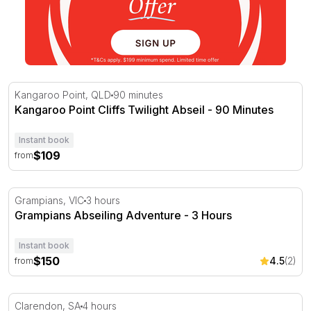
Kangaroo Point Cliffs Twilight Abseil - 90 Minutes
Kangaroo Point, QLD
90 minutes
Kangaroo Point Cliffs Twilight Abseil - 90 Minutes
Instant book
$109
from
Grampians Abseiling Adventure - 3 Hours
Grampians, VIC
3 hours
Grampians Abseiling Adventure - 3 Hours
Instant book
$150
4.5
(2)
from
Rock Climbing and Abseiling at Onkaparinga - 4 Hours
Clarendon, SA
4 hours