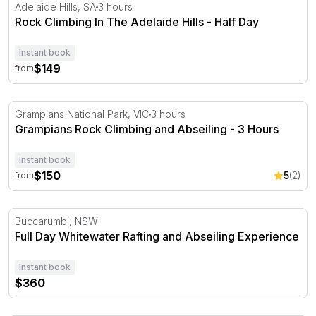
Rock Climbing In The Adelaide Hills - Half Day
Adelaide Hills, SA
3 hours
Rock Climbing In The Adelaide Hills - Half Day
Instant book
$149
from
Grampians Rock Climbing and Abseiling - 3 Hours
Grampians National Park, VIC
3 hours
Grampians Rock Climbing and Abseiling - 3 Hours
Instant book
$150
5
(2)
from
Full Day Whitewater Rafting and Abseiling Experience
Buccarumbi, NSW
Full Day Whitewater Rafting and Abseiling Experience
Instant book
$360