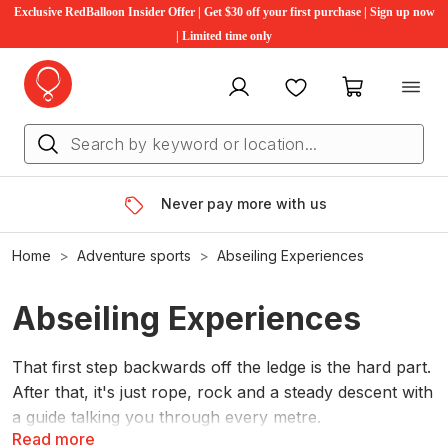
Exclusive RedBalloon Insider Offer | Get $30 off your first purchase | Sign up now
| Limited time only
My account
Favourites
My cart
Never pay more with us
Home
Adventure sports
Abseiling Experiences
Abseiling Experiences
That first step backwards off the ledge is the hard part.
After that, it's just rope, rock and a steady descent with
a guide talking you through every metre.
Read more