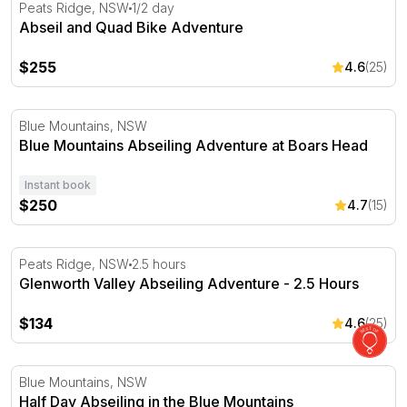
Abseil and Quad Bike Adventure
Peats Ridge, NSW
1/2 day
Abseil and Quad Bike Adventure
$255
4.6
(25)
Blue Mountains Abseiling Adventure at Boars Head
Blue Mountains, NSW
Blue Mountains Abseiling Adventure at Boars Head
Instant book
$250
4.7
(15)
Glenworth Valley Abseiling Adventure - 2.5 Hours
Peats Ridge, NSW
2.5 hours
Glenworth Valley Abseiling Adventure - 2.5 Hours
$134
4.6
(25)
Half Day Abseiling in the Blue Mountains
Blue Mountains, NSW
Half Day Abseiling in the Blue Mountains