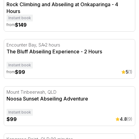
Rock Climbing and Abseiling at Onkaparinga - 4
Hours
Instant book
$149
from
The Bluff Abseiling Experience - 2 Hours
Encounter Bay, SA
2 hours
The Bluff Abseiling Experience - 2 Hours
Instant book
$99
5
(1)
from
Noosa Sunset Abseiling Adventure
Mount Tinbeerwah, QLD
Noosa Sunset Abseiling Adventure
Instant book
$99
4.8
(9)
Abseiling Kangaroo Point Cliffs - 90 Minutes