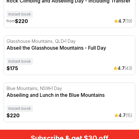
Rock Climbing and Abseiling Day - Including Transfer
Instant book
$220
4.7
(19)
from
Abseil the Glasshouse Mountains - Full Day
Glasshouse Mountains, QLD
1 Day
Abseil the Glasshouse Mountains - Full Day
Instant book
$175
4.7
(43)
Abseiling and Lunch in the Blue Mountains
Blue Mountains, NSW
1 Day
Abseiling and Lunch in the Blue Mountains
Instant book
$220
4.7
(15)
Subscribe & get $30 off