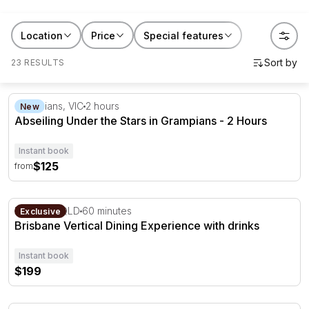
RedBalloon abseiling experiences suit birthdays,
bucket lists or a gift for someone who needs a nudge
Location
Price
Special features
to try it. Book a session for yourself, or gift someone
the push they've been waiting for.
23 RESULTS
Abseiling Under the Stars in Grampians - 2 Hours
Grampians, VIC
2 hours
New
Abseiling Under the Stars in Grampians - 2 Hours
Instant book
$125
from
Brisbane Vertical Dining Experience with drinks
Brisbane, QLD
60 minutes
Exclusive
Brisbane Vertical Dining Experience with drinks
Instant book
$199