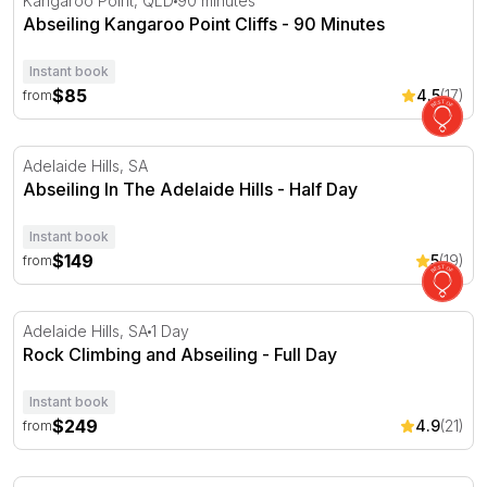
Kangaroo Point, QLD
90 minutes
Abseiling Kangaroo Point Cliffs - 90 Minutes
Instant book
$85
4.5
(17)
from
Abseiling In The Adelaide Hills - Half Day
Adelaide Hills, SA
Abseiling In The Adelaide Hills - Half Day
Instant book
$149
5
(19)
from
Rock Climbing and Abseiling - Full Day
Adelaide Hills, SA
1 Day
Rock Climbing and Abseiling - Full Day
Instant book
$249
4.9
(21)
from