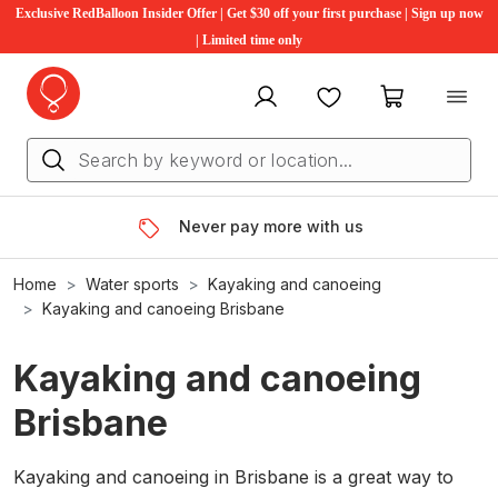
Exclusive RedBalloon Insider Offer | Get $30 off your first purchase | Sign up now
| Limited time only
My account
Favourites
My cart
Never pay more with us
Home
Water sports
Kayaking and canoeing
Kayaking and canoeing Brisbane
Kayaking and canoeing
Brisbane
Kayaking and canoeing in Brisbane is a great way to