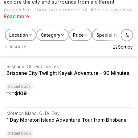
explore the city and surrounds from a different
perspective. There are a number of different kayaking
Read more
and canoeing experiences, so you can find one that
meets your need for adventure. These kayaking &
canoeing experiences make for great
Christmas gift
Location
Category
Price
Special features
ideas
,
Mother's Day gifts
,
Father's Day gifts
or even
3 RESULTS
Valentine's Day gifts
.
Brisbane City Twilight Kayak Adventure - 90 Minutes
Brisbane, QLD
90 minutes
Brisbane City Twilight Kayak Adventure - 90 Minutes
Instant book
$109
from
1 Day Moreton Island Adventure Tour from Brisbane
Moreton Island, QLD
1 Day
1 Day Moreton Island Adventure Tour from Brisbane
Instant book