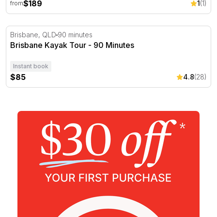
$189
1
(1)
from
Brisbane Kayak Tour - 90 Minutes
Brisbane, QLD
90 minutes
Brisbane Kayak Tour - 90 Minutes
Instant book
$85
4.8
(28)