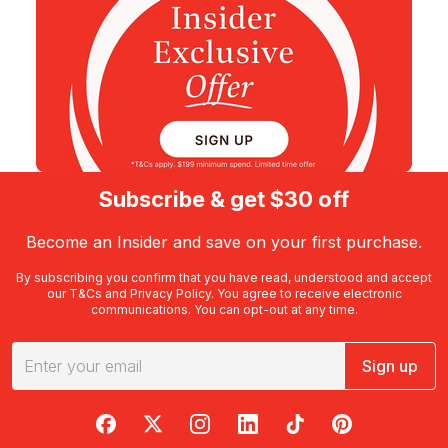
Subscribe & get $30 off
Become an Insider and save on your first purchase.
By subscribing you confirm that you have read, understood and accept
our
T&Cs
and
Privacy Policy
. You agree to receive electronic
communications. You can opt-out at any time.
Sign up
RedBalloon on Facebook
RedBalloon on X
RedBalloon on Instagram
RedBalloon on LinkedIn
RedBalloon on TikTok
RedBalloon on Pi