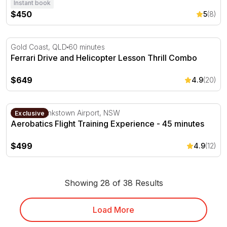
Instant book
$450
5
(8)
Ferrari Drive and Helicopter Lesson Thrill Combo
Gold Coast, QLD
60 minutes
Ferrari Drive and Helicopter Lesson Thrill Combo
$649
4.9
(20)
Aerobatics Flight Training Experience - 45 minutes
Departs Bankstown Airport, NSW
Exclusive
Aerobatics Flight Training Experience - 45 minutes
$499
4.9
(12)
Showing 28 of 38 Results
Load More