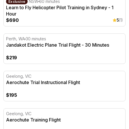
Bankstown, NSW
60 minutes
Exclusive
Learn to Fly Helicopter Pilot Training in Sydney - 1
Hour
$690
5
(1)
Jandakot Electric Plane Trial Flight - 30 Minutes
Perth, WA
30 minutes
Jandakot Electric Plane Trial Flight - 30 Minutes
$219
Aerochute Trial Instructional Flight
Geelong, VIC
Aerochute Trial Instructional Flight
$195
Aerochute Training Flight
Geelong, VIC
Aerochute Training Flight