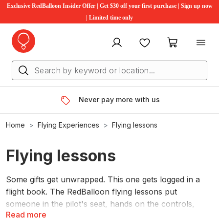
Exclusive RedBalloon Insider Offer | Get $30 off your first purchase | Sign up now
| Limited time only
My account
Favourites
My cart
Never pay more with us
Home
Flying Experiences
Flying lessons
Flying lessons
Some gifts get unwrapped. This one gets logged in a
flight book. The RedBalloon flying lessons put
someone in the pilot's seat, hands on the controls,
Read more
instructor by their side, for a first taste of what it's