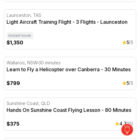
Light Aircraft Training Flight - 3 Flights - Launceston
Launceston, TAS
Light Aircraft Training Flight - 3 Flights - Launceston
Instant book
$1,350
5
(1)
Learn to Fly a Helicopter over Canberra - 30 Minutes
Wallaroo, NSW
30 minutes
Learn to Fly a Helicopter over Canberra - 30 Minutes
$799
5
(1)
Hands On Sunshine Coast Flying Lesson - 80 Minutes
Sunshine Coast, QLD
Hands On Sunshine Coast Flying Lesson - 80 Minutes
$375
4.7
(15)