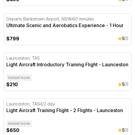
Ultimate Scenic and Aerobatics Experience - 1 Hour
Departs Bankstown Airport, NSW
60 minutes
Ultimate Scenic and Aerobatics Experience - 1 Hour
$799
5
(1)
Light Aircraft Introductory Training Flight - Launceston
Launceston, TAS
Light Aircraft Introductory Training Flight - Launceston
Instant book
$210
5
(1)
Light Aircraft Training Flight - 2 Flights - Launceston
Launceston, TAS
1/2 day
Light Aircraft Training Flight - 2 Flights - Launceston
Instant book
$650
5
(1)