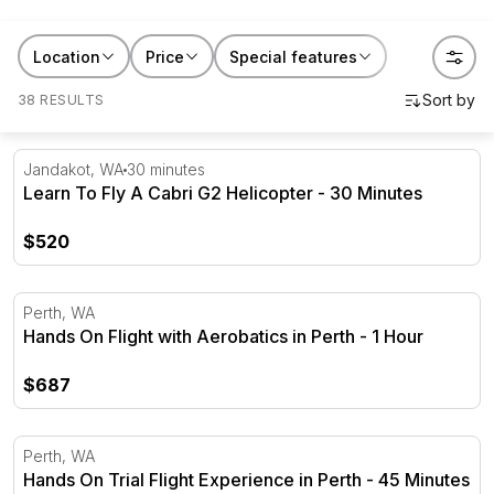
really like to learn to fly. Whether it's for the person
who's always wanted their licence or someone who
Location
Price
Special features
just wants a proper story to tell, this is the gift that
38 RESULTS
starts something. Search flying lessons near me and
you'll find options across every state, from Sydney to
Perth and everywhere in between.
Learn To Fly A Cabri G2 Helicopter - 30 Minutes
Jandakot, WA
30 minutes
Learn To Fly A Cabri G2 Helicopter - 30 Minutes
$520
Hands On Flight with Aerobatics in Perth - 1 Hour
Perth, WA
Hands On Flight with Aerobatics in Perth - 1 Hour
$687
Hands On Trial Flight Experience in Perth - 45 Minutes
Perth, WA
Hands On Trial Flight Experience in Perth - 45 Minutes