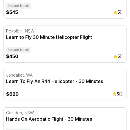
Instant book
$545
5
(1)
Learn to Fly 30 Minute Helicopter Flight
Pokolbin, NSW
Learn to Fly 30 Minute Helicopter Flight
Instant book
$450
5
(1)
Learn To Fly An R44 Helicopter - 30 Minutes
Jandakot, WA
Learn To Fly An R44 Helicopter - 30 Minutes
$620
5
(2)
Hands On Aerobatic Flight - 30 Minutes
Camden, NSW
Hands On Aerobatic Flight - 30 Minutes