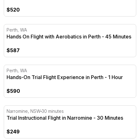
$520
Hands On Flight with Aerobatics in Perth - 45 Minutes
Perth, WA
Hands On Flight with Aerobatics in Perth - 45 Minutes
$587
Hands-On Trial Flight Experience in Perth - 1 Hour
Perth, WA
Hands-On Trial Flight Experience in Perth - 1 Hour
$590
Trial Instructional Flight in Narromine - 30 Minutes
Narromine, NSW
30 minutes
Trial Instructional Flight in Narromine - 30 Minutes
$249