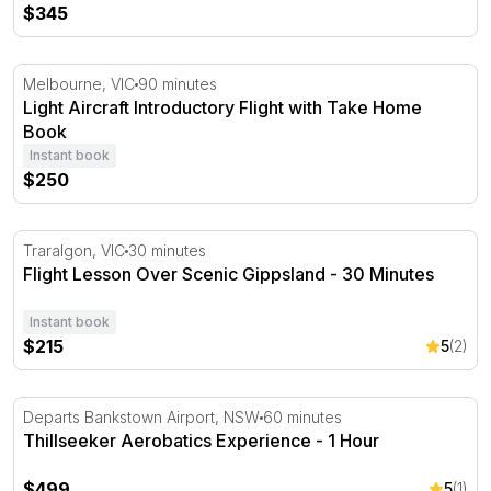
$345
Light Aircraft Introductory Flight with Take Home Book
Melbourne, VIC
90 minutes
Light Aircraft Introductory Flight with Take Home
Book
Instant book
$250
Flight Lesson Over Scenic Gippsland - 30 Minutes
Traralgon, VIC
30 minutes
Flight Lesson Over Scenic Gippsland - 30 Minutes
Instant book
$215
5
(2)
Thillseeker Aerobatics Experience - 1 Hour
Departs Bankstown Airport, NSW
60 minutes
Thillseeker Aerobatics Experience - 1 Hour
$499
5
(1)