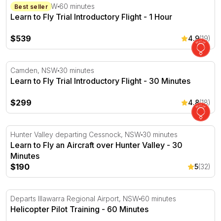
Learn to Fly Trial Introductory Flight - 1 Hour
Camden, NSW
60 minutes
Best seller
Learn to Fly Trial Introductory Flight - 1 Hour
$539
4.9
(19)
Learn to Fly Trial Introductory Flight - 30 Minutes
Camden, NSW
30 minutes
Learn to Fly Trial Introductory Flight - 30 Minutes
$299
4.8
(18)
Learn to Fly an Aircraft over Hunter Valley - 30 Minutes
Hunter Valley departing Cessnock, NSW
30 minutes
Learn to Fly an Aircraft over Hunter Valley - 30
Minutes
$190
5
(32)
Helicopter Pilot Training - 60 Minutes
Departs Illawarra Regional Airport, NSW
60 minutes
Helicopter Pilot Training - 60 Minutes