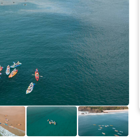
See more