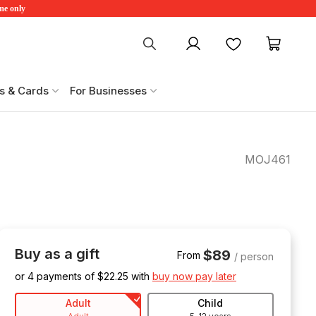
ime only
My account
Favourites
My ca
s & Cards
For Businesses
MOJ461
Buy as a gift
$89
From
/ person
or 4 payments of $
22.25
with
buy now pay later
Adult
Child