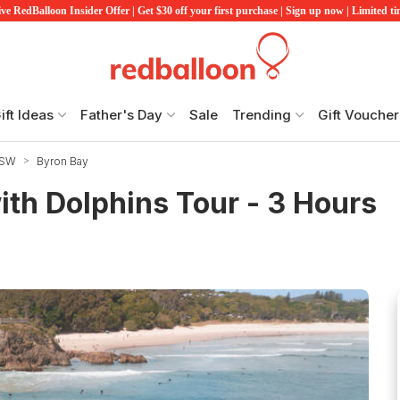
ve RedBalloon Insider Offer | Get $30 off your first purchase | Sign up now | Limited t
ift Ideas
Father's Day
Sale
Trending
Gift Voucher
NSW
Byron Bay
th Dolphins Tour - 3 Hours