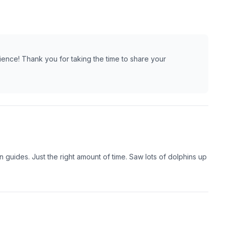
ience! Thank you for taking the time to share your
guides. Just the right amount of time. Saw lots of dolphins up