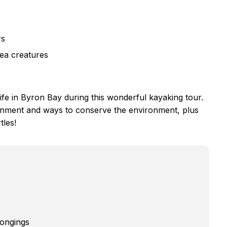
rs
sea creatures
life in Byron Bay during this wonderful kayaking tour.
ronment and ways to conserve the environment, plus
tles!
longings