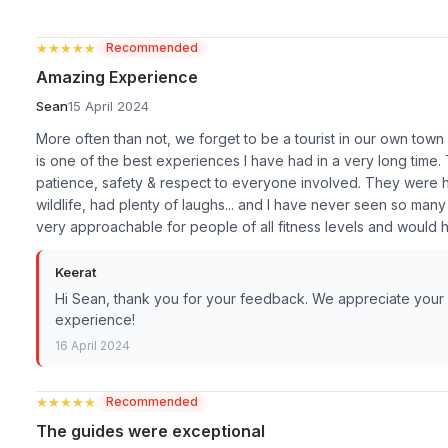
★★★★★
★★★★★
Recommended
Amazing Experience
Sean
15 April 2024
More often than not, we forget to be a tourist in our own town or
is one of the best experiences I have had in a very long time
patience, safety & respect to everyone involved. They were hi
wildlife, had plenty of laughs... and I have never seen so many
very approachable for people of all fitness levels and would
Keerat
Hi Sean, thank you for your feedback. We appreciate your k
experience!
16 April 2024
★★★★★
★★★★★
Recommended
The guides were exceptional