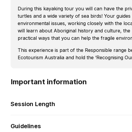
During this kayaking tour you will can have the priv
turtles and a wide variety of sea birds! Your guide
environmental issues, working closely with the loca
will learn about Aboriginal history and culture, the
practical ways that you can help the fragile envir
This experience is part of the Responsible range 
Ecotourism Australia and hold the ‘Recognising Our 
Important information
Session Length
Guidelines