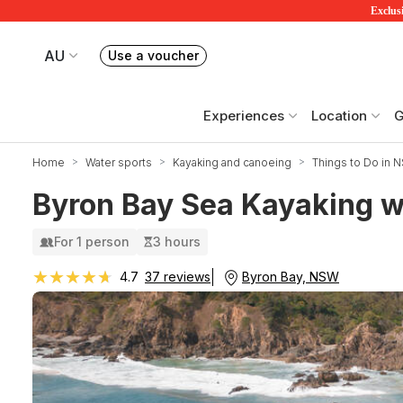
Exclusi
AU
Use a voucher
Book or exchange Redballoon vouchers
Your current site is RedBalloon Australia
Experiences
Location
G
Home
Water sports
Kayaking and canoeing
Things to Do in 
Byron Bay Sea Kayaking wi
For 1 person
3 hours
★★★★★
★★★★★
Byron Bay, NSW
4.7
37 reviews