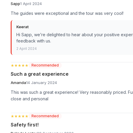
Sapp
1 April 2024
The guides were exceptional and the tour was very cool!
Keerat
Hi Sapp, we’re delighted to hear about your positive exper
feedback with us.
2 April 2024
★★★★★
★★★★★
Recommended
Such a great experience
Amanda
14 January 2024
This was such a great experience! Very reasonably priced. Fun 
close and personal
★★★★★
★★★★★
Recommended
Safety first!