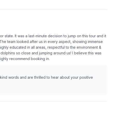
 state. It was a last-minute decision to jump on this tour and it
. The team looked after us in every aspect, showing immense
ghly educated in all areas, respectful to the environment &
 dolphins so close and jumping around us! I believe this was
 highly recommend booking in.
ind words and are thrilled to hear about your positive