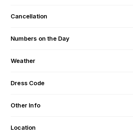
Cancellation
Numbers on the Day
Weather
Dress Code
Other Info
Location