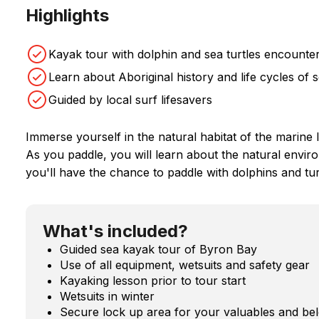
Highlights
Kayak tour with dolphin and sea turtles encounte
Learn about Aboriginal history and life cycles of 
Guided by local surf lifesavers
Immerse yourself in the natural habitat of the marine 
As you paddle, you will learn about the natural envi
you'll have the chance to paddle with dolphins and tur
What's included?
Guided sea kayak tour of Byron Bay
Use of all equipment, wetsuits and safety gear
Kayaking lesson prior to tour start
Wetsuits in winter
Secure lock up area for your valuables and be