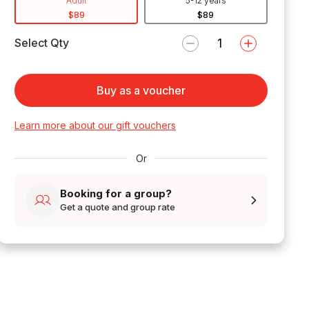
Adult
5-12 years
$89
$89
Select Qty
Buy as a voucher
Learn more about our gift vouchers
Or
Booking for a group?
Get a quote and group rate