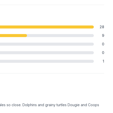
28
9
0
0
1
es so close. Dolphins and grainy turtles Dougie and Coops