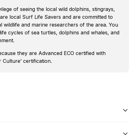
ilege of seeing the local wild dolphins, stingrays,
s are local Surf Life Savers and are committed to
l wildlife and marine researchers of the area. You
 life cycles of sea turtles, dolphins and whales, and
onment.
because they are Advanced ECO certified with
Culture’ certification.