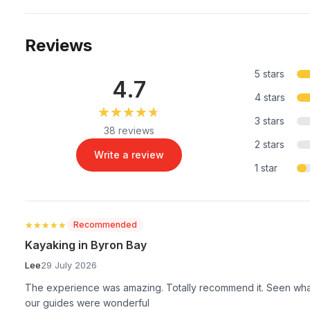
Reviews
5 stars
4.7
4 stars
★★★★★
★★★★★
3 stars
38 reviews
2 stars
Write a review
1 star
★★★★★
★★★★★
Recommended
Kayaking in Byron Bay
Lee
29 July 2026
The experience was amazing. Totally recommend it. Seen whal
our guides were wonderful