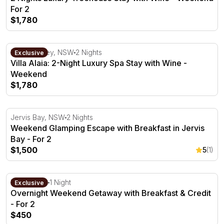
For 2
$1,780
Villa Alaia: 2-Night Luxury Spa Stay with Wine - Weeken
Hunter Valley, NSW
2 Nights
Exclusive
Villa Alaia: 2-Night Luxury Spa Stay with Wine -
Weekend
$1,780
Weekend Glamping Escape with Breakfast in Jervis Bay -
Jervis Bay, NSW
2 Nights
Weekend Glamping Escape with Breakfast in Jervis
Bay - For 2
$1,500
5
(1)
Overnight Weekend Getaway with Breakfast & Credit - Fo
Milawa, VIC
1 Night
Exclusive
Overnight Weekend Getaway with Breakfast & Credit
- For 2
$450