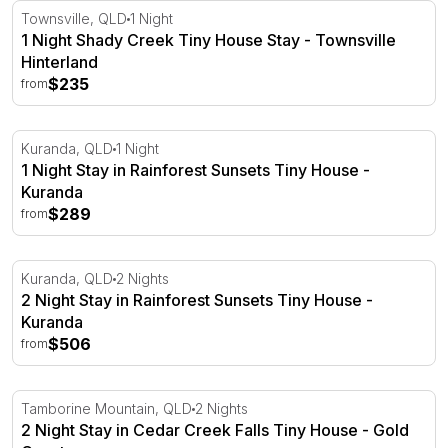
1 Night Shady Creek Tiny House Stay - Townsville Hinte
Townsville, QLD
1 Night
1 Night Shady Creek Tiny House Stay - Townsville
Hinterland
$235
from
1 Night Stay in Rainforest Sunsets Tiny House - Kuranda
Kuranda, QLD
1 Night
1 Night Stay in Rainforest Sunsets Tiny House -
Kuranda
$289
from
2 Night Stay in Rainforest Sunsets Tiny House - Kuranda
Kuranda, QLD
2 Nights
2 Night Stay in Rainforest Sunsets Tiny House -
Kuranda
$506
from
2 Night Stay in Cedar Creek Falls Tiny House - Gold Coa
Tamborine Mountain, QLD
2 Nights
2 Night Stay in Cedar Creek Falls Tiny House - Gold