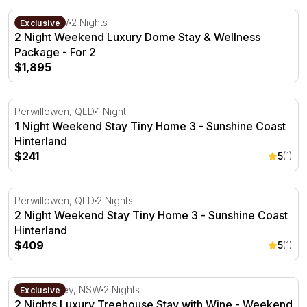
2 Night Weekend Luxury Dome Stay & Wellness Package 
Kiama, NSW
2 Nights
Exclusive
2 Night Weekend Luxury Dome Stay & Wellness
Package - For 2
$1,895
1 Night Weekend Stay Tiny Home 3 - Sunshine Coast Hin
Perwillowen, QLD
1 Night
1 Night Weekend Stay Tiny Home 3 - Sunshine Coast
Hinterland
$241
5
(1)
2 Night Weekend Stay Tiny Home 3 - Sunshine Coast Hin
Perwillowen, QLD
2 Nights
2 Night Weekend Stay Tiny Home 3 - Sunshine Coast
Hinterland
$409
5
(1)
2 Nights Luxury Treehouse Stay with Wine - Weekend Fo
Hunter Valley, NSW
2 Nights
Exclusive
2 Nights Luxury Treehouse Stay with Wine - Weekend