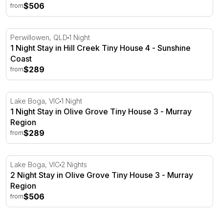
$506
from
1 Night Stay in Hill Creek Tiny House 4 - Sunshine Coast
Perwillowen, QLD
1 Night
1 Night Stay in Hill Creek Tiny House 4 - Sunshine
Coast
$289
from
1 Night Stay in Olive Grove Tiny House 3 - Murray Regio
Lake Boga, VIC
1 Night
1 Night Stay in Olive Grove Tiny House 3 - Murray
Region
$289
from
2 Night Stay in Olive Grove Tiny House 3 - Murray Regio
Lake Boga, VIC
2 Nights
2 Night Stay in Olive Grove Tiny House 3 - Murray
Region
$506
from