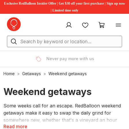
Exclusive RedBalloon Insider Offer | Get $30 off your first purchase | Sign up now
| Limited time only
My account
Favourites
My cart
Rated 4.6 stars, by you
Home
Getaways
Weekend getaways
Weekend getaways
Some weeks call for an escape. RedBalloon weekend
getaways make it easy to swap the daily grind for
somewhere new, whether that's a vineyard an hour
Read more
from home or a coastal hideaway worth the drive.