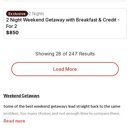
2 Night Weekend Getaway with Breakfast & Credit - For 2
Milawa, VIC
2 Nights
Exclusive
2 Night Weekend Getaway with Breakfast & Credit -
For 2
$850
Showing 28 of 247 Results
Load More
Weekend Getaways
Some of the best weekend getaways lead straight back to the same
problem, too many choices and not enough time to compare them.
Read more
RedBalloon narrows it down. Every stay on our site is handpicked,
verified and ready to book, so you can go from browsing to going