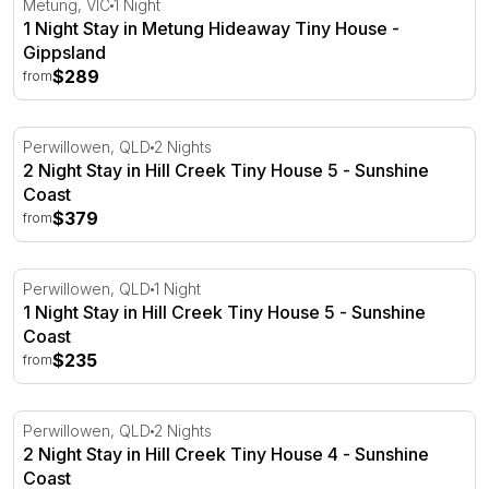
Metung, VIC
1 Night
1 Night Stay in Metung Hideaway Tiny House -
Gippsland
$289
from
2 Night Stay in Hill Creek Tiny House 5 - Sunshine Coast
Perwillowen, QLD
2 Nights
2 Night Stay in Hill Creek Tiny House 5 - Sunshine
Coast
$379
from
1 Night Stay in Hill Creek Tiny House 5 - Sunshine Coast
Perwillowen, QLD
1 Night
1 Night Stay in Hill Creek Tiny House 5 - Sunshine
Coast
$235
from
2 Night Stay in Hill Creek Tiny House 4 - Sunshine Coast
Perwillowen, QLD
2 Nights
2 Night Stay in Hill Creek Tiny House 4 - Sunshine
Coast