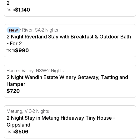
2
$1,140
from
2 Night Riverland Stay with Breakfast & Outdoor Bath - F
Murray River, SA
2 Nights
New
2 Night Riverland Stay with Breakfast & Outdoor Bath
- For 2
$990
from
2 Night Wandin Estate Winery Getaway, Tasting and Ham
Hunter Valley, NSW
2 Nights
2 Night Wandin Estate Winery Getaway, Tasting and
Hamper
$720
2 Night Stay in Metung Hideaway Tiny House - Gippslan
Metung, VIC
2 Nights
2 Night Stay in Metung Hideaway Tiny House -
Gippsland
$506
from