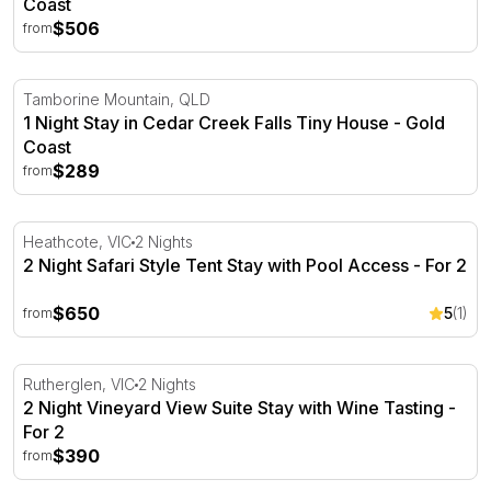
Coast
$506
from
1 Night Stay in Cedar Creek Falls Tiny House - Gold Coas
Tamborine Mountain, QLD
1 Night Stay in Cedar Creek Falls Tiny House - Gold
Coast
$289
from
2 Night Safari Style Tent Stay with Pool Access - For 2
Heathcote, VIC
2 Nights
2 Night Safari Style Tent Stay with Pool Access - For 2
$650
5
(1)
from
2 Night Vineyard View Suite Stay with Wine Tasting - For
Rutherglen, VIC
2 Nights
2 Night Vineyard View Suite Stay with Wine Tasting -
For 2
$390
from