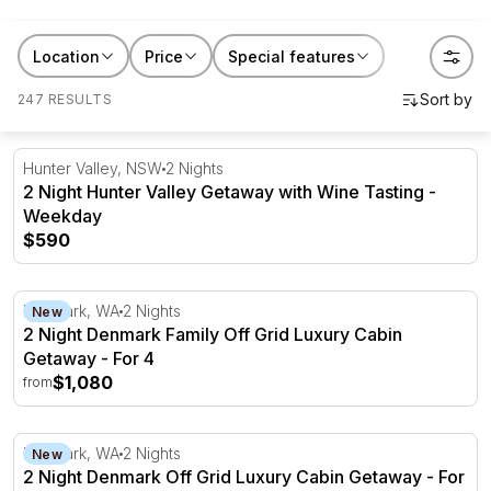
Browse getaways
New South Wales
,
Victoria
,
Queensland
,
South Australia
,
Western Australia
and gift
Location
Price
Special features
someone a story instead of another thing to unwrap.
247 RESULTS
2 Night Hunter Valley Getaway with Wine Tasting - Week
Hunter Valley, NSW
2 Nights
2 Night Hunter Valley Getaway with Wine Tasting -
Weekday
$590
2 Night Denmark Family Off Grid Luxury Cabin Getaway -
Denmark, WA
2 Nights
New
2 Night Denmark Family Off Grid Luxury Cabin
Getaway - For 4
$1,080
from
2 Night Denmark Off Grid Luxury Cabin Getaway - For 2
Denmark, WA
2 Nights
New
2 Night Denmark Off Grid Luxury Cabin Getaway - For