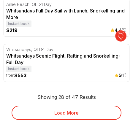
Whitsundays Full Day Sail with Lunch, Snorkelling and 
Airlie Beach, QLD
1 Day
Whitsundays Full Day Sail with Lunch, Snorkelling and
More
Instant book
$219
4.4
(5)
Whitsundays Scenic Flight, Rafting and Snorkelling- Full
Whitsundays, QLD
1 Day
Whitsundays Scenic Flight, Rafting and Snorkelling-
Full Day
Instant book
$553
5
(11)
from
Showing 28 of 47 Results
Load More