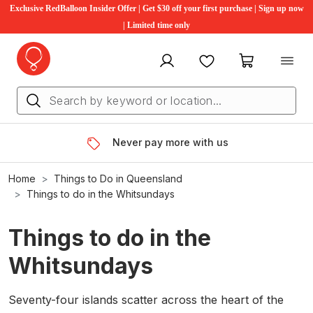
Exclusive RedBalloon Insider Offer | Get $30 off your first purchase | Sign up now
| Limited time only
My account
Favourites
My cart
Never pay more with us
Home
Things to Do in Queensland
Things to do in the Whitsundays
Things to do in the
Whitsundays
Seventy-four islands scatter across the heart of the