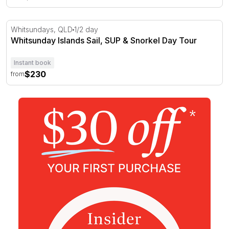
Whitsunday Islands Sail, SUP & Snorkel Day Tour
Whitsundays, QLD
1/2 day
Whitsunday Islands Sail, SUP & Snorkel Day Tour
Instant book
$230
from