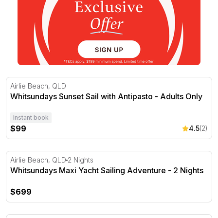
Whitsundays Sunset Sail with Antipasto - Adults Only
Airlie Beach, QLD
Whitsundays Sunset Sail with Antipasto - Adults Only
Instant book
$99
4.5
(2)
Whitsundays Maxi Yacht Sailing Adventure - 2 Nights
Airlie Beach, QLD
2 Nights
Whitsundays Maxi Yacht Sailing Adventure - 2 Nights
$699