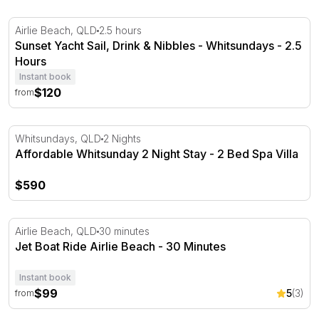
Sunset Yacht Sail, Drink & Nibbles - Whitsundays - 2.5 H
Airlie Beach, QLD
2.5 hours
Sunset Yacht Sail, Drink & Nibbles - Whitsundays - 2.5
Hours
Instant book
$120
from
Affordable Whitsunday 2 Night Stay - 2 Bed Spa Villa
Whitsundays, QLD
2 Nights
Affordable Whitsunday 2 Night Stay - 2 Bed Spa Villa
$590
Jet Boat Ride Airlie Beach - 30 Minutes
Airlie Beach, QLD
30 minutes
Jet Boat Ride Airlie Beach - 30 Minutes
Instant book
$99
5
(3)
from