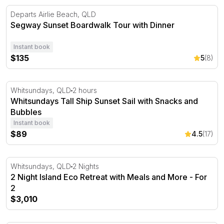
Segway Sunset Boardwalk Tour with Dinner
Departs Airlie Beach, QLD
Segway Sunset Boardwalk Tour with Dinner
Instant book
$135
5
(8)
Whitsundays Tall Ship Sunset Sail with Snacks and Bubb
Whitsundays, QLD
2 hours
Whitsundays Tall Ship Sunset Sail with Snacks and
Bubbles
Instant book
$89
4.5
(17)
2 Night Island Eco Retreat with Meals and More - For 2
Whitsundays, QLD
2 Nights
2 Night Island Eco Retreat with Meals and More - For
2
$3,010