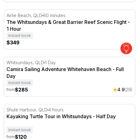
The Whitsundays & Great Barrier Reef Scenic Flight - 1 
Airlie Beach, QLD
60 minutes
The Whitsundays & Great Barrier Reef Scenic Flight -
1 Hour
Instant book
$349
Camira Sailing Adventure Whitehaven Beach - Full Day
Whitsundays, QLD
1 Day
Camira Sailing Adventure Whitehaven Beach - Full
Day
Instant book
$285
4.9
(29)
from
Kayaking Turtle Tour in Whitsundays - Half Day
Shute Harbour, QLD
4 hours
Kayaking Turtle Tour in Whitsundays - Half Day
Instant book
$120
from