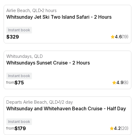
Whitsunday Jet Ski Two Island Safari - 2 Hours
Airlie Beach, QLD
2 hours
Whitsunday Jet Ski Two Island Safari - 2 Hours
Instant book
$329
4.6
(19)
Whitsundays Sunset Cruise - 2 Hours
Whitsundays, QLD
Whitsundays Sunset Cruise - 2 Hours
Instant book
$75
4.9
(8)
from
Whitsunday and Whitehaven Beach Cruise - Half Day
Departs Airlie Beach, QLD
1/2 day
Whitsunday and Whitehaven Beach Cruise - Half Day
Instant book
$179
4.2
(20)
from