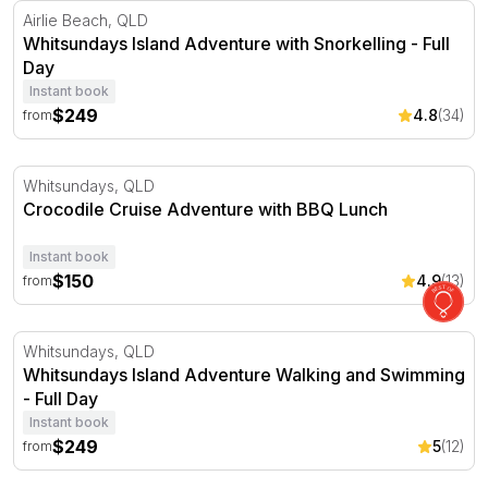
Whitsundays Island Adventure with Snorkelling - Full Da
Airlie Beach, QLD
Whitsundays Island Adventure with Snorkelling - Full
Day
Instant book
$249
4.8
(34)
from
Crocodile Cruise Adventure with BBQ Lunch
Whitsundays, QLD
Crocodile Cruise Adventure with BBQ Lunch
Instant book
$150
4.9
(13)
from
Whitsundays Island Adventure Walking and Swimming - F
Whitsundays, QLD
Whitsundays Island Adventure Walking and Swimming
- Full Day
Instant book
$249
5
(12)
from