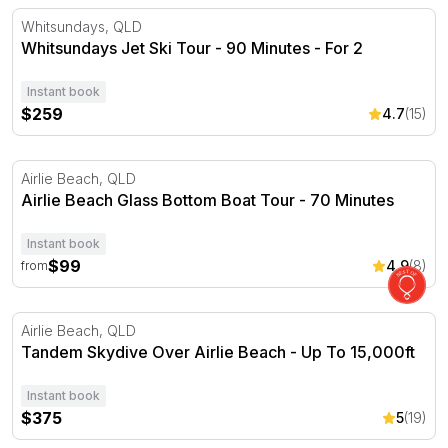
Whitsundays Jet Ski Tour - 90 Minutes - For 2
Whitsundays, QLD
Whitsundays Jet Ski Tour - 90 Minutes - For 2
Instant book
$259
4.7
(15)
Airlie Beach Glass Bottom Boat Tour - 70 Minutes
Airlie Beach, QLD
Airlie Beach Glass Bottom Boat Tour - 70 Minutes
Instant book
$99
4.9
(8)
from
Tandem Skydive Over Airlie Beach - Up To 15,000ft
Airlie Beach, QLD
Tandem Skydive Over Airlie Beach - Up To 15,000ft
Instant book
$375
5
(19)