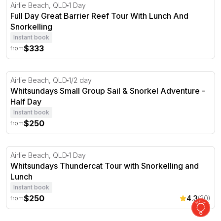
Full Day Great Barrier Reef Tour With Lunch And Snorke
Airlie Beach, QLD
1 Day
Full Day Great Barrier Reef Tour With Lunch And
Snorkelling
Instant book
$333
from
Whitsundays Small Group Sail & Snorkel Adventure - Ha
Airlie Beach, QLD
1/2 day
Whitsundays Small Group Sail & Snorkel Adventure -
Half Day
Instant book
$250
from
Whitsundays Thundercat Tour with Snorkelling and Lun
Airlie Beach, QLD
1 Day
Whitsundays Thundercat Tour with Snorkelling and
Lunch
Instant book
$250
4.3
(20)
from