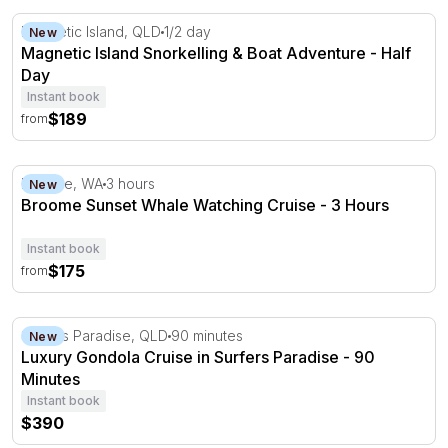
Magnetic Island Snorkelling & Boat Adventure - Half Day
Magnetic Island, QLD
1/2 day
New
Magnetic Island Snorkelling & Boat Adventure - Half
Day
Instant book
$189
from
Broome Sunset Whale Watching Cruise - 3 Hours
Broome, WA
3 hours
New
Broome Sunset Whale Watching Cruise - 3 Hours
Instant book
$175
from
Luxury Gondola Cruise in Surfers Paradise - 90 Minutes
Surfers Paradise, QLD
90 minutes
New
Luxury Gondola Cruise in Surfers Paradise - 90
Minutes
Instant book
$390