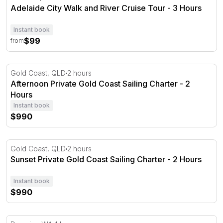
Adelaide City Walk and River Cruise Tour - 3 Hours
Instant book
$99
from
Afternoon Private Gold Coast Sailing Charter - 2 Hours
Gold Coast, QLD
2 hours
Afternoon Private Gold Coast Sailing Charter - 2
Hours
Instant book
$990
Sunset Private Gold Coast Sailing Charter - 2 Hours
Gold Coast, QLD
2 hours
Sunset Private Gold Coast Sailing Charter - 2 Hours
Instant book
$990
Dampier Snorkelling and Sightseeing Tour - Half Day