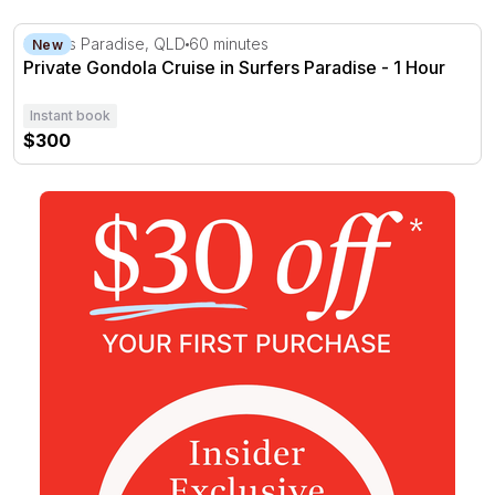
Private Gondola Cruise in Surfers Paradise - 1 Hour
Surfers Paradise, QLD
60 minutes
New
Private Gondola Cruise in Surfers Paradise - 1 Hour
Instant book
$300