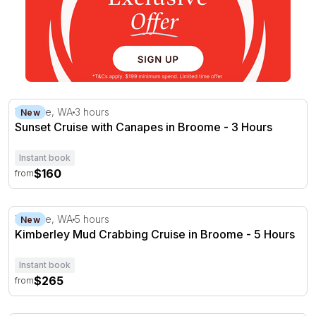
Sunset Cruise with Canapes in Broome - 3 Hours
Broome, WA
3 hours
New
Sunset Cruise with Canapes in Broome - 3 Hours
Instant book
$160
from
Kimberley Mud Crabbing Cruise in Broome - 5 Hours
Broome, WA
5 hours
New
Kimberley Mud Crabbing Cruise in Broome - 5 Hours
Instant book
$265
from