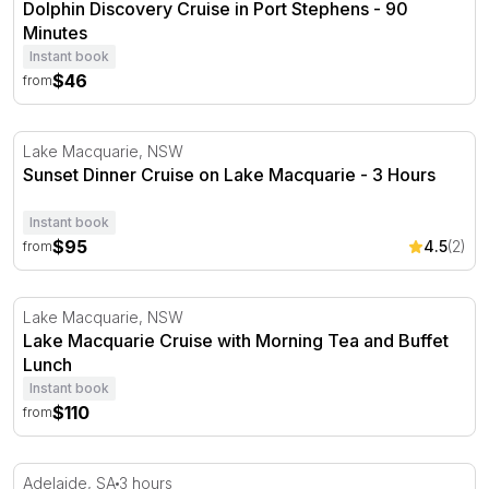
Dolphin Discovery Cruise in Port Stephens - 90
Minutes
Instant book
$46
from
Sunset Dinner Cruise on Lake Macquarie - 3 Hours
Lake Macquarie, NSW
Sunset Dinner Cruise on Lake Macquarie - 3 Hours
Instant book
$95
4.5
(2)
from
Lake Macquarie Cruise with Morning Tea and Buffet Lun
Lake Macquarie, NSW
Lake Macquarie Cruise with Morning Tea and Buffet
Lunch
Instant book
$110
from
Adelaide City Walk and River Cruise Tour - 3 Hours
Adelaide, SA
3 hours