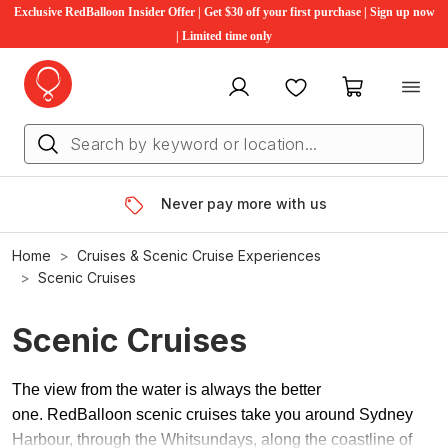
Exclusive RedBalloon Insider Offer | Get $30 off your first purchase | Sign up now
| Limited time only
My account
Favourites
My cart
Never pay more with us
Home
Cruises & Scenic Cruise Experiences
Scenic Cruises
Scenic Cruises
The view from the water is always the better
one. RedBalloon scenic cruises take you around Sydney
Harbour, through the Whitsundays, along the coastline of