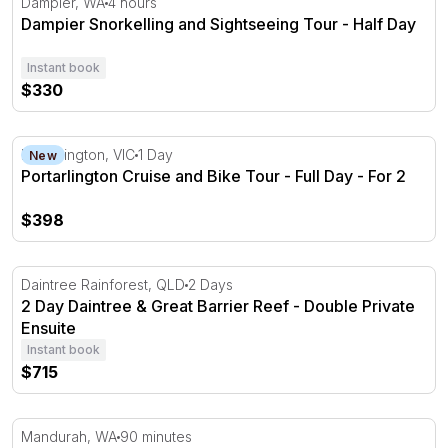
Dampier, WA
4 hours
Dampier Snorkelling and Sightseeing Tour - Half Day
Instant book
$330
Portarlington Cruise and Bike Tour - Full Day - For 2
Portarlington, VIC
1 Day
New
Portarlington Cruise and Bike Tour - Full Day - For 2
$398
2 Day Daintree & Great Barrier Reef - Double Private Ens
Daintree Rainforest, QLD
2 Days
2 Day Daintree & Great Barrier Reef - Double Private
Ensuite
Instant book
$715
Mandurah Waterways Midweek Pirate Cruise - 90 Minute
Mandurah, WA
90 minutes