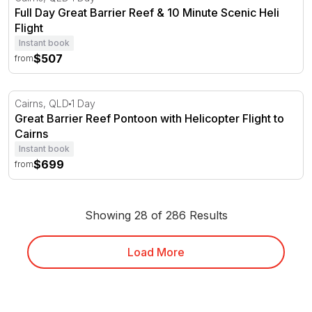
Full Day Great Barrier Reef & 10 Minute Scenic Heli
Flight
Instant book
$507
from
Great Barrier Reef Pontoon with Helicopter Flight to Cair
Cairns, QLD
1 Day
Great Barrier Reef Pontoon with Helicopter Flight to
Cairns
Instant book
$699
from
Showing 28 of 286 Results
Load More