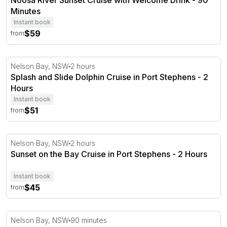
Noosa River Sunset Cruise with Welcome Drink - 90
Minutes
Instant book
$59
from
Splash and Slide Dolphin Cruise in Port Stephens - 2 Ho
Nelson Bay, NSW
2 hours
Splash and Slide Dolphin Cruise in Port Stephens - 2
Hours
Instant book
$51
from
Sunset on the Bay Cruise in Port Stephens - 2 Hours
Nelson Bay, NSW
2 hours
Sunset on the Bay Cruise in Port Stephens - 2 Hours
Instant book
$45
from
Dolphin Discovery Cruise in Port Stephens - 90 Minutes
Nelson Bay, NSW
90 minutes