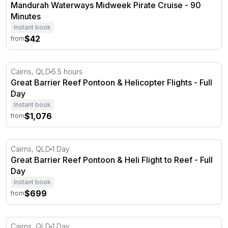
Mandurah Waterways Midweek Pirate Cruise - 90
Minutes
Instant book
$42
from
Great Barrier Reef Pontoon & Helicopter Flights - Full Da
Cairns, QLD
5.5 hours
Great Barrier Reef Pontoon & Helicopter Flights - Full
Day
Instant book
$1,076
from
Great Barrier Reef Pontoon & Heli Flight to Reef - Full D
Cairns, QLD
1 Day
Great Barrier Reef Pontoon & Heli Flight to Reef - Full
Day
Instant book
$699
from
Full Day Great Barrier Reef & 10 Minute Scenic Heli Fligh
Cairns, QLD
1 Day