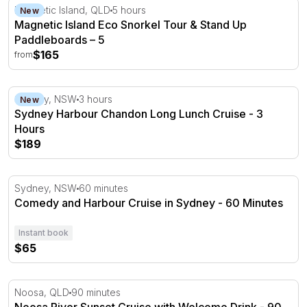
Magnetic Island Eco Snorkel Tour & Stand Up Paddleboa
Magnetic Island, QLD
5 hours
New
Magnetic Island Eco Snorkel Tour & Stand Up
Paddleboards – 5
$165
from
Sydney Harbour Chandon Long Lunch Cruise - 3 Hours
Sydney, NSW
3 hours
New
Sydney Harbour Chandon Long Lunch Cruise - 3
Hours
$189
Comedy and Harbour Cruise in Sydney - 60 Minutes
Sydney, NSW
60 minutes
Comedy and Harbour Cruise in Sydney - 60 Minutes
Instant book
$65
Noosa River Sunset Cruise with Welcome Drink - 90 Min
Noosa, QLD
90 minutes