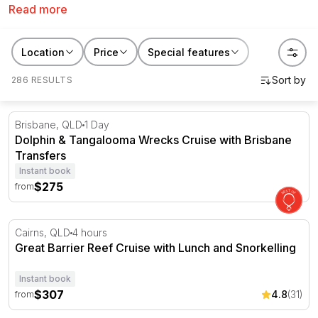
Read more
Western Australia, and onto inlets, bays, and waterways
across the country. Some include lunch, some include wine,
some just give you the deck and the view. Browse by
Location
Price
Special features
location and find a cruise that gives you a reason to be on
286 RESULTS
the water.
Dolphin & Tangalooma Wrecks Cruise with Brisbane Tran
Brisbane, QLD
1 Day
Dolphin & Tangalooma Wrecks Cruise with Brisbane
Transfers
Instant book
$275
from
Great Barrier Reef Cruise with Lunch and Snorkelling
Cairns, QLD
4 hours
Great Barrier Reef Cruise with Lunch and Snorkelling
Instant book
$307
4.8
(31)
from