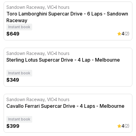
Toro Lamborghini Supercar Drive - 6 Laps - Sandown 
Sandown Raceway, VIC
4 hours
Toro Lamborghini Supercar Drive - 6 Laps - Sandown
Raceway
Instant book
$649
4
(2)
Sterling Lotus Supercar Drive - 4 Lap - Melbourne
Sandown Raceway, VIC
4 hours
Sterling Lotus Supercar Drive - 4 Lap - Melbourne
Instant book
$349
Cavallo Ferrari Supercar Drive - 4 Laps - Melbourne
Sandown Raceway, VIC
4 hours
Cavallo Ferrari Supercar Drive - 4 Laps - Melbourne
Instant book
$399
4
(2)