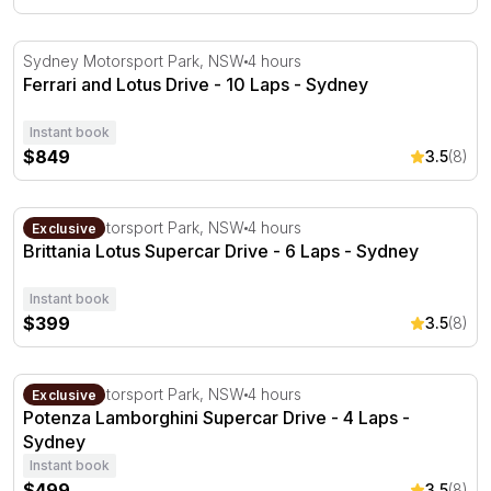
Ferrari and Lotus Drive - 10 Laps - Sydney
Sydney Motorsport Park, NSW
4 hours
Ferrari and Lotus Drive - 10 Laps - Sydney
Instant book
$849
3.5
(8)
Brittania Lotus Supercar Drive - 6 Laps - Sydney
Sydney Motorsport Park, NSW
4 hours
Exclusive
Brittania Lotus Supercar Drive - 6 Laps - Sydney
Instant book
$399
3.5
(8)
Potenza Lamborghini Supercar Drive - 4 Laps - Sydney
Sydney Motorsport Park, NSW
4 hours
Exclusive
Potenza Lamborghini Supercar Drive - 4 Laps -
Sydney
Instant book
$499
3.5
(8)