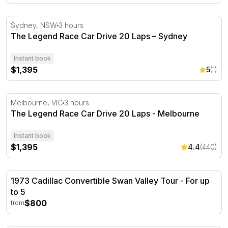
The Legend Race Car Drive 20 Laps – Sydney
Sydney, NSW
3 hours
The Legend Race Car Drive 20 Laps – Sydney
Instant book
$1,395
5
(1)
The Legend Race Car Drive 20 Laps - Melbourne
Melbourne, VIC
3 hours
The Legend Race Car Drive 20 Laps - Melbourne
Instant book
$1,395
4.4
(440)
1973 Cadillac Convertible Swan Valley Tour - For up to 5
1973 Cadillac Convertible Swan Valley Tour - For up
to 5
$800
from