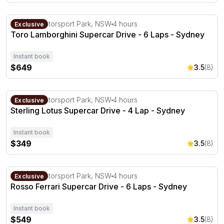
Toro Lamborghini Supercar Drive - 6 Laps - Sydney
Sydney Motorsport Park, NSW
4 hours
Exclusive
Toro Lamborghini Supercar Drive - 6 Laps - Sydney
Instant book
$649
3.5
(8)
Sterling Lotus Supercar Drive - 4 Lap - Sydney
Sydney Motorsport Park, NSW
4 hours
Exclusive
Sterling Lotus Supercar Drive - 4 Lap - Sydney
Instant book
$349
3.5
(8)
Rosso Ferrari Supercar Drive - 6 Laps - Sydney
Sydney Motorsport Park, NSW
4 hours
Exclusive
Rosso Ferrari Supercar Drive - 6 Laps - Sydney
Instant book
$549
3.5
(8)