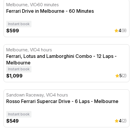
Ferrari Drive in Melbourne - 60 Minutes
Melbourne, VIC
60 minutes
Ferrari Drive in Melbourne - 60 Minutes
Instant book
$599
4
(9)
Ferrari, Lotus and Lamborghini Combo - 12 Laps - Melb
Melbourne, VIC
4 hours
Ferrari, Lotus and Lamborghini Combo - 12 Laps -
Melbourne
Instant book
$1,099
5
(2)
Rosso Ferrari Supercar Drive - 6 Laps - Melbourne
Sandown Raceway, VIC
4 hours
Rosso Ferrari Supercar Drive - 6 Laps - Melbourne
Instant book
$549
4
(2)