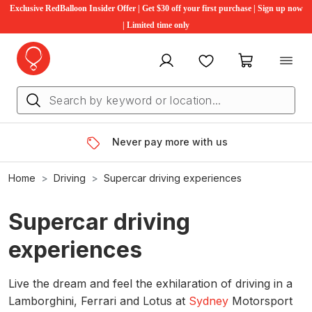
Exclusive RedBalloon Insider Offer | Get $30 off your first purchase | Sign up now
| Limited time only
My account
Favourites
My cart
Never pay more with us
Home
Driving
Supercar driving experiences
Supercar driving
experiences
Live the dream and feel the exhilaration of driving in a
Lamborghini, Ferrari and Lotus at
Sydney
Motorsport