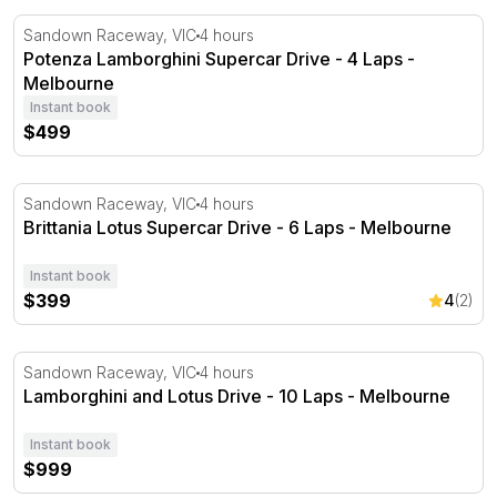
Potenza Lamborghini Supercar Drive - 4 Laps - Melbou
Sandown Raceway, VIC
4 hours
Potenza Lamborghini Supercar Drive - 4 Laps -
Melbourne
Instant book
$499
Brittania Lotus Supercar Drive - 6 Laps - Melbourne
Sandown Raceway, VIC
4 hours
Brittania Lotus Supercar Drive - 6 Laps - Melbourne
Instant book
$399
4
(2)
Lamborghini and Lotus Drive - 10 Laps - Melbourne
Sandown Raceway, VIC
4 hours
Lamborghini and Lotus Drive - 10 Laps - Melbourne
Instant book
$999