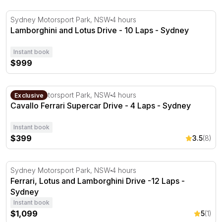
Lamborghini and Lotus Drive - 10 Laps - Sydney
Sydney Motorsport Park, NSW
4 hours
Lamborghini and Lotus Drive - 10 Laps - Sydney
Instant book
$999
Cavallo Ferrari Supercar Drive - 4 Laps - Sydney
Sydney Motorsport Park, NSW
4 hours
Exclusive
Cavallo Ferrari Supercar Drive - 4 Laps - Sydney
Instant book
$399
3.5
(8)
Ferrari, Lotus and Lamborghini Drive -12 Laps - Sydney
Sydney Motorsport Park, NSW
4 hours
Ferrari, Lotus and Lamborghini Drive -12 Laps -
Sydney
Instant book
$1,099
5
(1)