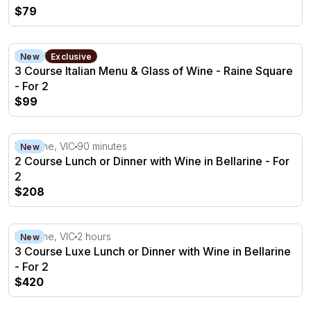
$79
3 Course Italian Menu & Glass of Wine - Raine Square - 
Perth, WA
New
Exclusive
3 Course Italian Menu & Glass of Wine - Raine Square
- For 2
$99
2 Course Lunch or Dinner with Wine in Bellarine - For 2
Bellarine, VIC
90 minutes
New
2 Course Lunch or Dinner with Wine in Bellarine - For
2
$208
3 Course Luxe Lunch or Dinner with Wine in Bellarine - F
Bellarine, VIC
2 hours
New
3 Course Luxe Lunch or Dinner with Wine in Bellarine
- For 2
$420