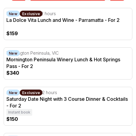
La Dolce Vita Lunch and Wine - Parramatta - For 2
Parramatta, NSW
2 hours
New
Exclusive
La Dolce Vita Lunch and Wine - Parramatta - For 2
$159
Mornington Peninsula Winery Lunch & Hot Springs Pass 
Mornington Peninsula, VIC
New
Mornington Peninsula Winery Lunch & Hot Springs
Pass - For 2
$340
Saturday Date Night with 3 Course Dinner & Cocktails - F
Adelaide Hills, SA
2 hours
New
Exclusive
Saturday Date Night with 3 Course Dinner & Cocktails
- For 2
Instant book
$150