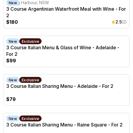
3 Course Argentinian Waterfront Meal with Wine - For 2
Darling Harbour, NSW
New
3 Course Argentinian Waterfront Meal with Wine - For
2
$180
2.5
(2)
3 Course Italian Menu & Glass of Wine - Adelaide - For 2
Adelaide, SA
New
Exclusive
3 Course Italian Menu & Glass of Wine - Adelaide -
For 2
$99
3 Course Italian Sharing Menu - Adelaide - For 2
Adelaide, SA
New
Exclusive
3 Course Italian Sharing Menu - Adelaide - For 2
$79
3 Course Italian Sharing Menu - Raine Square - For 2
Perth, WA
New
Exclusive
3 Course Italian Sharing Menu - Raine Square - For 2