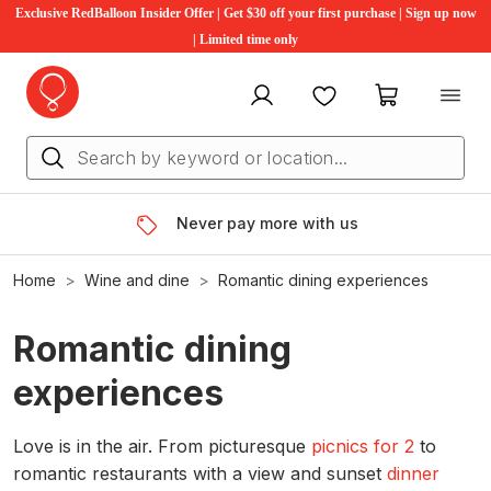
Exclusive RedBalloon Insider Offer | Get $30 off your first purchase | Sign up now
| Limited time only
My account
Favourites
My cart
Never pay more with us
Home
Wine and dine
Romantic dining experiences
Romantic dining
experiences
Love is in the air. From picturesque
picnics for 2
to
romantic restaurants with a view and sunset
dinner