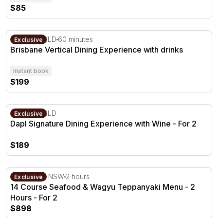
$85
Brisbane Vertical Dining Experience with drinks
Brisbane, QLD
60 minutes
Exclusive
Brisbane Vertical Dining Experience with drinks
Instant book
$199
Dapl Signature Dining Experience with Wine - For 2
Brisbane, QLD
Exclusive
Dapl Signature Dining Experience with Wine - For 2
$189
14 Course Seafood & Wagyu Teppanyaki Menu - 2 Hours
The Rocks, NSW
2 hours
Exclusive
14 Course Seafood & Wagyu Teppanyaki Menu - 2
Hours - For 2
$898