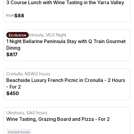
3 Course Lunch with Wine Tasting in the Yarra Valley
$88
from
1 Night Bellarine Peninsula Stay with Q Train Gourmet Di
Bellarine Peninsula, VIC
1 Night
Exclusive
1 Night Bellarine Peninsula Stay with Q Train Gourmet
Dining
$817
Beachside Luxury French Picnic in Cronulla - 2 Hours - 
Cronulla, NSW
2 hours
Beachside Luxury French Picnic in Cronulla - 2 Hours
- For 2
$450
Wine Tasting, Grazing Board and Pizza - For 2
Uleybury, SA
2 hours
Wine Tasting, Grazing Board and Pizza - For 2
Instant book