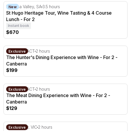
St Hugo Heritage Tour, Wine Tasting & 4 Course Lunch -
Barossa Valley, SA
3.5 hours
New
St Hugo Heritage Tour, Wine Tasting & 4 Course
Lunch - For 2
Instant book
$670
The Hunter's Dining Experience with Wine - For 2 - Can
Canberra, ACT
2 hours
Exclusive
The Hunter's Dining Experience with Wine - For 2 -
Canberra
$199
The Meat Dining Experience with Wine - For 2 - Canberr
Canberra, ACT
2 hours
Exclusive
The Meat Dining Experience with Wine - For 2 -
Canberra
$129
3 Course Lunch with Wine Tasting in the Yarra Valley
Yarra Valley, VIC
2 hours
Exclusive