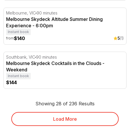
Melbourne Skydeck Altitude Summer Dining Experience 
Melbourne, VIC
90 minutes
Melbourne Skydeck Altitude Summer Dining
Experience - 6:00pm
Instant book
$140
5
(1)
from
Melbourne Skydeck Cocktails in the Clouds - Weekend
Southbank, VIC
90 minutes
Melbourne Skydeck Cocktails in the Clouds -
Weekend
Instant book
$144
Showing 28 of 236 Results
Load More