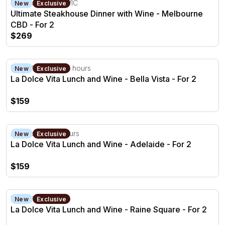
Melbourne CBD, VIC
New
Exclusive
Ultimate Steakhouse Dinner with Wine - Melbourne
CBD - For 2
$269
La Dolce Vita Lunch and Wine - Bella Vista - For 2
Bella Vista, NSW
2 hours
New
Exclusive
La Dolce Vita Lunch and Wine - Bella Vista - For 2
$159
La Dolce Vita Lunch and Wine - Adelaide - For 2
Adelaide, SA
2 hours
New
Exclusive
La Dolce Vita Lunch and Wine - Adelaide - For 2
$159
La Dolce Vita Lunch and Wine - Raine Square - For 2
Perth, WA
2 hours
New
Exclusive
La Dolce Vita Lunch and Wine - Raine Square - For 2