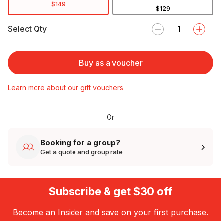
$149
$129
Select Qty
Buy as a voucher
Learn more about our gift vouchers
Or
Booking for a group?
Get a quote and group rate
Subscribe & get $30 off
Become an Insider and save on your first purchase.