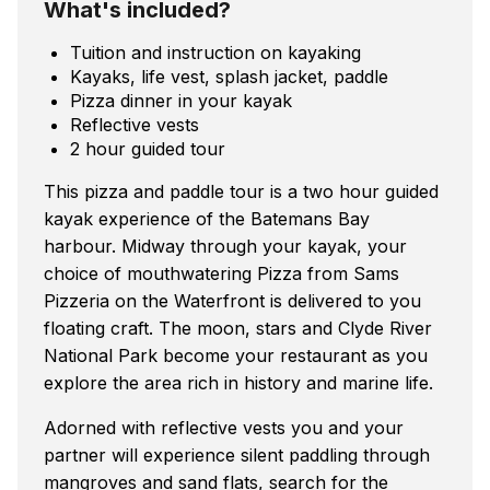
What's included?
Tuition and instruction on kayaking
Kayaks, life vest, splash jacket, paddle
Pizza dinner in your kayak
Reflective vests
2 hour guided tour
This pizza and paddle tour is a two hour guided
kayak experience of the Batemans Bay
harbour. Midway through your kayak, your
choice of mouthwatering Pizza from Sams
Pizzeria on the Waterfront is delivered to you
floating craft. The moon, stars and Clyde River
National Park become your restaurant as you
explore the area rich in history and marine life.
Adorned with reflective vests you and your
partner will experience silent paddling through
mangroves and sand flats, search for the