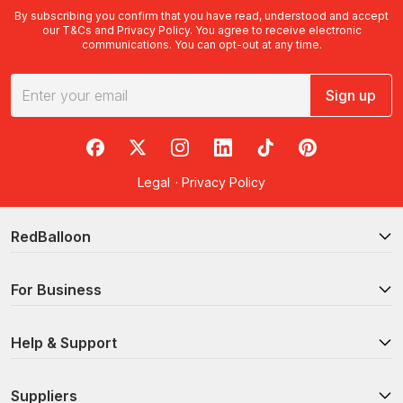
By subscribing you confirm that you have read, understood and accept
our
T&Cs
and
Privacy Policy
. You agree to receive electronic
communications. You can opt-out at any time.
Sign up
RedBalloon on Facebook
RedBalloon on X
RedBalloon on Instagram
RedBalloon on LinkedIn
RedBalloon on TikTok
RedBalloon on Pi
Legal
·
Privacy Policy
RedBalloon
For Business
Help & Support
Suppliers