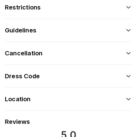
Restrictions
Guidelines
Cancellation
Dress Code
Location
Reviews
5.0