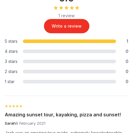
★★★★★
★★★★★
1 review
Write a review
5 stars
1
4 stars
0
3 stars
0
2 stars
0
1 star
0
★★★★★
★★★★★
Amazing sunset tour, kayaking, pizza and sunset!
Sarah
8 February 2021
Josh was an amazing tour guide, extremely knowledgeable