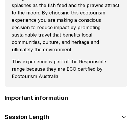
splashes as the fish feed and the prawns attract
to the moon. By choosing this ecotourism
experience you are making a conscious
decision to reduce impact by promoting
sustainable travel that benefits local
communities, culture, and heritage and
ultimately the environment.
This experience is part of the Responsible
range because they are ECO certified by
Ecotourism Australia.
Important information
Session Length