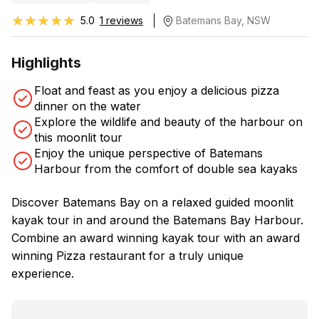
★★★★★
★★★★★
5.0
1 reviews
Batemans Bay, NSW
Highlights
Float and feast as you enjoy a delicious pizza
dinner on the water
Explore the wildlife and beauty of the harbour on
this moonlit tour
Enjoy the unique perspective of Batemans
Harbour from the comfort of double sea kayaks
Discover Batemans Bay on a relaxed guided moonlit
kayak tour in and around the Batemans Bay Harbour.
Combine an award winning kayak tour with an award
winning Pizza restaurant for a truly unique
experience.