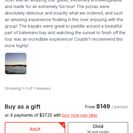
and made for an extremely fun tour! The pizzas were
absolutely delicious and exactly what we ordered, and such
an amazing experience floating in the river enjoying with the
group! The kayaks were great to paddle around a beautiful
part of batemans bay and watching the sunset to finish off the
tour was an incredible experience! Couldn’t recommend this
more highly!
Showing 1–1 of 1 reviews
$149
Buy as a gift
From
/ person
or 4 payments of $
37.25
with
buy now pay later
Child
Adult
16 and under