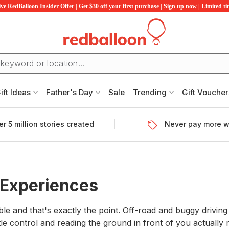
ve RedBalloon Insider Offer | Get $30 off your first purchase | Sign up now | Limited t
ift Ideas
Father's Day
Sale
Trending
Gift Voucher
r 5 million stories created
Never pay more w
 Experiences
able and that's exactly the point. Off-road and buggy driv
le control and reading the ground in front of you actuall