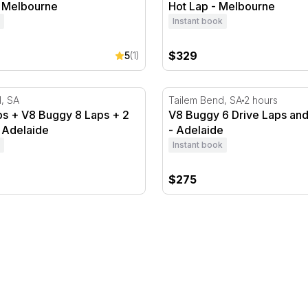
- Melbourne
Hot Lap - Melbourne
Instant book
$329
5
(1)
 + V8 Buggy 8 Laps + 2 Hot Laps - Adelaide
V8 Buggy 6 Drive Laps and 
, SA
Tailem Bend, SA
2 hours
s + V8 Buggy 8 Laps + 2
V8 Buggy 6 Drive Laps and
 Adelaide
- Adelaide
Instant book
$275