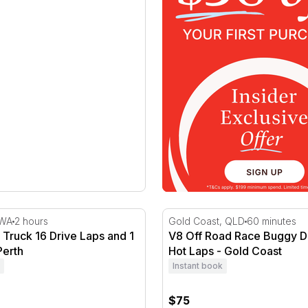
Truck 16 Drive Laps and 1 Hot Lap - Perth
V8 Off Road Race Buggy Dri
 WA
2 hours
Gold Coast, QLD
60 minutes
Truck 16 Drive Laps and 1
V8 Off Road Race Buggy Dr
Perth
Hot Laps - Gold Coast
Instant book
$75