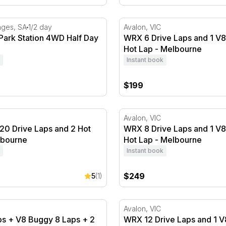
ey
ark Station 4WD Half Day Tour
WRX 6 Drive Laps and 1 V8
nges, SA
1/2 day
Avalon, VIC
Park Station 4WD Half Day
WRX 6 Drive Laps and 1 V
Hot Lap - Melbourne
Instant book
$199
0 Drive Laps and 2 Hot Laps - Melbourne
WRX 8 Drive Laps and 1 V8
Avalon, VIC
20 Drive Laps and 2 Hot
WRX 8 Drive Laps and 1 V
lbourne
Hot Lap - Melbourne
Instant book
$249
5
(1)
rne
 + V8 Buggy 8 Laps + 2 Hot Laps - Melbourne
WRX 12 Drive Laps and 1 V
Avalon, VIC
s + V8 Buggy 8 Laps + 2
WRX 12 Drive Laps and 1 