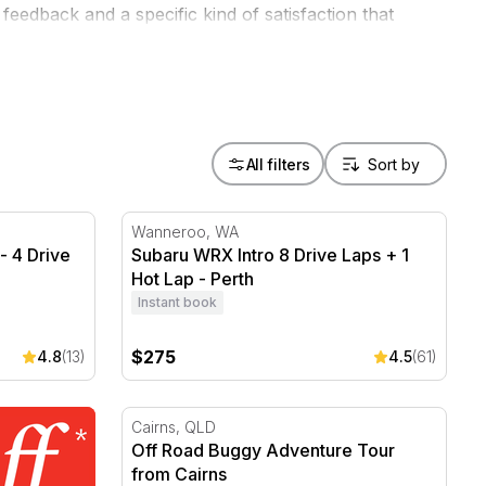
eedback and a specific kind of satisfaction that
oose a dirt track over a highway every time.
All filters
 4 Drive Laps + 1 Hot Lap - Perth
Subaru WRX Intro 8 Drive Laps + 1 Hot Lap
Wanneroo, WA
- 4 Drive
Subaru WRX Intro 8 Drive Laps + 1
Hot Lap - Perth
Instant book
$275
4.8
(13)
4.5
(61)
Off Road Buggy Adventure Tour from Cairn
Cairns, QLD
Off Road Buggy Adventure Tour
from Cairns