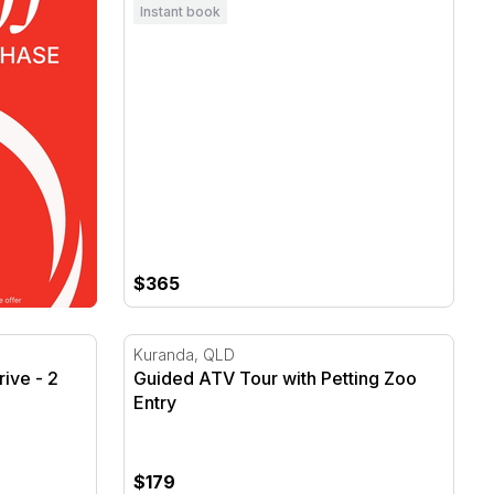
Instant book
$365
ve - 2 Hot Laps - Gold Coast
Guided ATV Tour with Petting Zoo Entry
Kuranda, QLD
ive - 2
Guided ATV Tour with Petting Zoo
Entry
$179