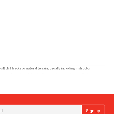
 dirt tracks or natural terrain, usually including instructor
ines and rough bush tracks. Sand driving experiences, like the
 naturally social.
Bucks party experiences
and group celebrations are
Sign up