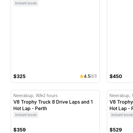
Instant book
$325
$450
4.5
(61)
V8 Trophy Truck 8 Drive Laps and 1 Hot Lap - Perth
V8 Trophy 
Neerabup, WA
2 hours
Neerabup,
V8 Trophy Truck 8 Drive Laps and 1
V8 Trophy 
Hot Lap - Perth
Hot Lap - 
Instant book
Instant book
$359
$529