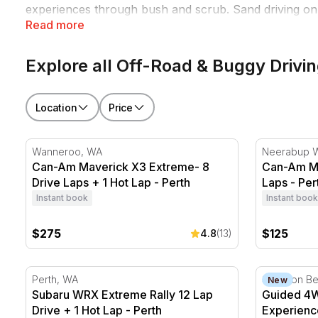
experiences through bush and scrub. Sand driving on c
Read more
sealed-road driving simply doesn't produce. Book one
Explore all Off-Road & Buggy Drivi
Location
Price
Can-Am Maverick X3 Extreme- 8 Drive Laps + 1 Hot L
Can-Am Mav
Wanneroo, WA
Neerabup 
Can-Am Maverick X3 Extreme- 8
Can-Am Ma
Drive Laps + 1 Hot Lap - Perth
Laps - Per
Instant book
Instant book
$275
$125
4.8
(13)
Subaru WRX Extreme Rally 12 Lap Drive + 1 Hot Lap 
Guided 4WD
Perth, WA
Stockton B
New
Subaru WRX Extreme Rally 12 Lap
Guided 4W
Drive + 1 Hot Lap - Perth
Experienc