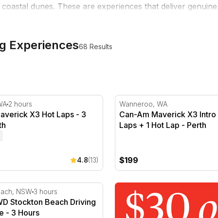
oastal dunes. These are experiences that deliver genuine f
 as a standalone experience or give it to someone who'd ch
ng Experiences
68 Results
ap - Perth
erick X3 Hot Laps - 3 Laps - Perth
Can-Am Maverick X3 Intro -
WA
2 hours
Wanneroo, WA
verick X3 Hot Laps - 3
Can-Am Maverick X3 Intro 
th
Laps + 1 Hot Lap - Perth
$199
4.8
(13)
- Perth
 Stockton Beach Driving Experience - 3 Hours
each, NSW
3 hours
D Stockton Beach Driving
e - 3 Hours