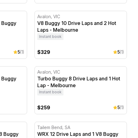
 Buggy Hot Lap - Melbourne
V8 Buggy 10 Drive Laps and 2 Hot Laps - 
Avalon, VIC
8 Buggy
V8 Buggy 10 Drive Laps and 2 Hot
Laps - Melbourne
Instant book
$329
5
(1)
5
(1)
 Buggy Hot Lap - Melbourne
Turbo Buggy 8 Drive Laps and 1 Hot Lap -
Avalon, VIC
8 Buggy
Turbo Buggy 8 Drive Laps and 1 Hot
Lap - Melbourne
Instant book
$259
5
(1)
8 Buggy Hot Lap - Melbourne
WRX 12 Drive Laps and 1 V8 Buggy Hot Lap 
Tailem Bend, SA
V8 Buggy
WRX 12 Drive Laps and 1 V8 Buggy