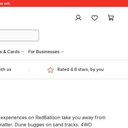
ime only
My account
Favourites
My ca
s & Cards
For Businesses
ith us
Rated 4.6 stars, by you
ing experiences on RedBalloon take you away from
y matter. Dune buggies on sand tracks. 4WD