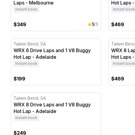
Laps - Melbourne
Hot Laps 
Instant book
Instant book
$349
$469
5
(1)
WRX 6 Drive Laps and 1 V8 Buggy Hot Lap - Adelaide
WRX 8 Laps
Tailem Bend, SA
Tailem Bend
WRX 6 Drive Laps and 1 V8 Buggy
WRX 8 Lap
Hot Lap - Adelaide
Hot Laps -
Instant book
Instant book
$199
$469
WRX 8 Drive Laps and 1 V8 Buggy Hot Lap - Adelaide
Tailem Bend, SA
WRX 8 Drive Laps and 1 V8 Buggy
Hot Lap - Adelaide
Instant book
$249