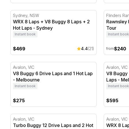
WRX 8 Laps + V8 Buggy 8 Laps + 2 Hot Laps - Sydn
Rawnsley P
Sydney, NSW
Flinders Ra
WRX 8 Laps + V8 Buggy 8 Laps + 2
Rawnsley 
Hot Laps - Sydney
Tour
Instant book
Instant book
$469
$240
4.4
(21)
from
V8 Buggy 6 Drive Laps and 1 Hot Lap - Melbourne
V8 Buggy 2
Avalon, VIC
Avalon, VIC
V8 Buggy 6 Drive Laps and 1 Hot Lap
V8 Buggy 
- Melbourne
Laps - Me
Instant book
Instant book
$275
$595
Turbo Buggy 12 Drive Laps and 2 Hot Laps - Melbou
WRX 8 Laps
Avalon, VIC
Avalon, VIC
Turbo Buggy 12 Drive Laps and 2 Hot
WRX 8 Lap