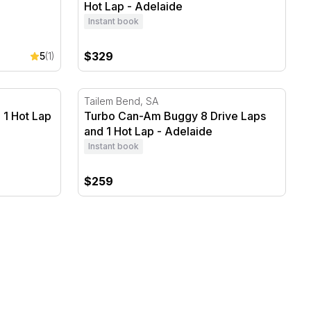
Hot Lap - Adelaide
Instant book
$329
5
(1)
1 Hot Lap - Adelaide
Turbo Can-Am Buggy 8 Drive Laps and 1 Ho
Tailem Bend, SA
 1 Hot Lap
Turbo Can-Am Buggy 8 Drive Laps
and 1 Hot Lap - Adelaide
Instant book
$259