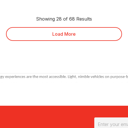
Showing 28 of 68 Results
Load More
experiences are the most accessible. Light, nimble vehicles on purpose-built
ve vehicles on more technical terrain, including water crossings, steep incl
ine beach and dune driving with additional activities.
 often be booked for the same session, which creates a convoy format that's
gs for group minimums and multi-vehicle availability.