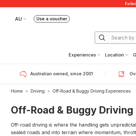
Exclusi
AU
Use a voucher
Book or exchange Redballoon vouchers
Your current site is RedBalloon Australia
Experiences
Location
G
Australian owned, since 2001
Ove
Home
Driving
Off-Road & Buggy Driving Experiences
Off-Road & Buggy Driving
Off-road driving is where the handling gets unpredict
sealed roads and into terrain where momentum, thrott