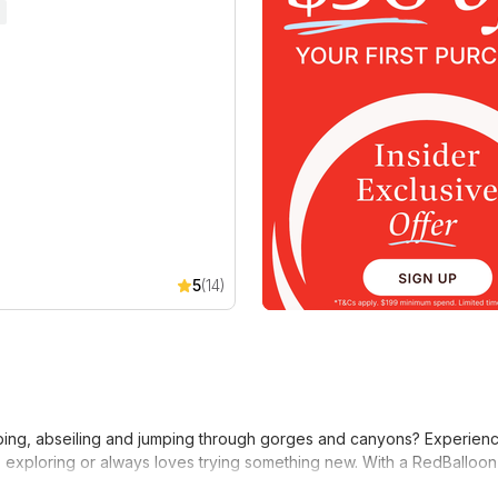
5
(14)
ing, abseiling and jumping through gorges and canyons? Experience 
 exploring or always loves trying something new. With a RedBalloon e