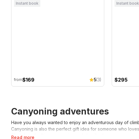
Instant book
Instant book
$169
$295
5
(3)
from
Canyoning adventures
Have you always wanted to enjoy an adventurous day of climb
Canyoning is also the perfect gift idea for someone who loves
filled day of rafting, canyoning and abseiling!
Read more