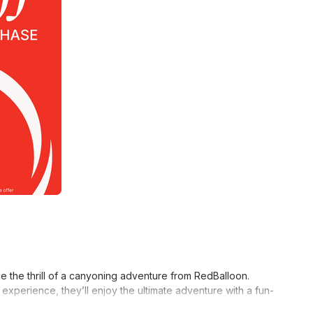
the thrill of a canyoning adventure from RedBalloon.
xperience, they’ll enjoy the ultimate adventure with a fun-