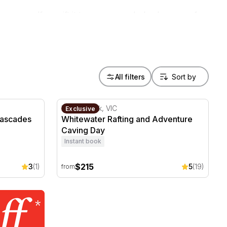
 yourself, or gift it to someone who's always up for
All filters
ascades Adventure Tour Half Day
Whitewater Rafting and Adventure Caving D
Wonga Park, VIC
Exclusive
Cascades
Whitewater Rafting and Adventure
Caving Day
Instant book
$215
3
(1)
5
(19)
from