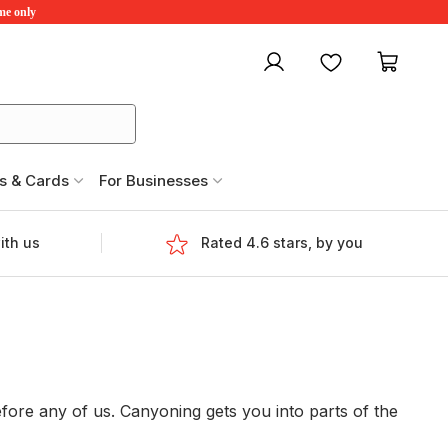
ime only
My account
Favourites
My ca
s & Cards
For Businesses
ith us
Rated 4.6 stars, by you
fore any of us. Canyoning gets you into parts of the