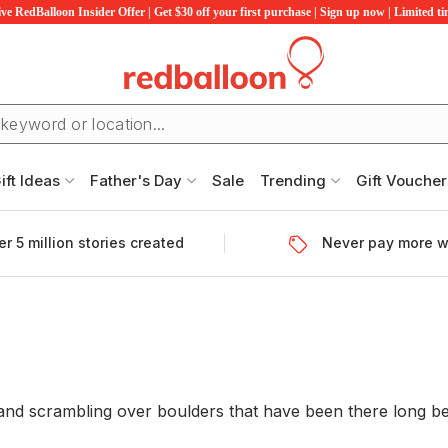
ve RedBalloon Insider Offer | Get $30 off your first purchase | Sign up now | Limited t
ift Ideas
Father's Day
Sale
Trending
Gift Voucher
r 5 million stories created
Never pay more w
 and scrambling over boulders that have been there long be