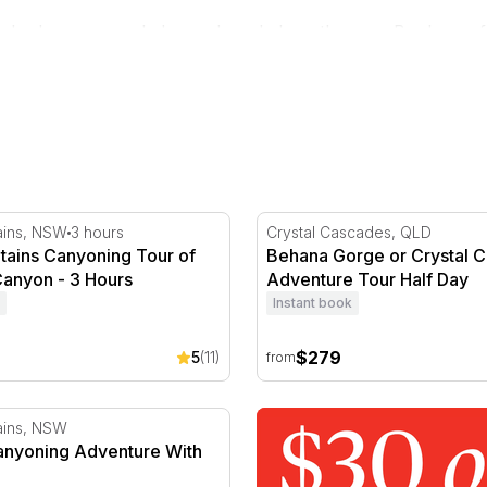
 who know every ledge and pool along the way. Book one for
y
ains Canyoning Tour of Empress Canyon - 3 Hours
Behana Gorge or Crystal C
ains, NSW
3 hours
Crystal Cascades, QLD
tains Canyoning Tour of
Behana Gorge or Crystal 
anyon - 3 Hours
Adventure Tour Half Day
Instant book
$279
5
(11)
from
anyoning Adventure With Lunch
ains, NSW
Canyoning Adventure With