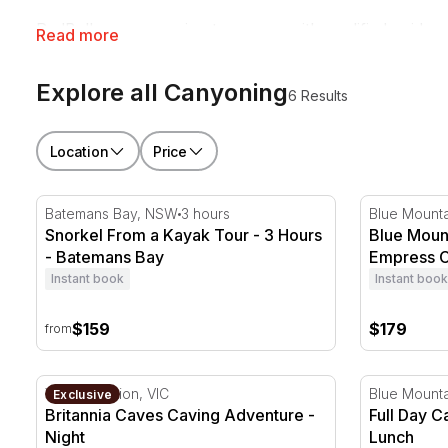
RedBalloon canyoning tours run with qualified guides
Read more
getting a little wet and muddy.
Explore all Canyoning
6 Results
Location
Price
Snorkel From a Kayak Tour - 3 Hours - Batemans Ba
Blue Mount
Batemans Bay, NSW
3 hours
Blue Mount
Snorkel From a Kayak Tour - 3 Hours
Blue Moun
- Batemans Bay
Empress C
Instant book
Instant book
$159
$179
from
Britannia Caves Caving Adventure - Night
Full Day C
Yarra Junction, VIC
Blue Mount
Exclusive
Britannia Caves Caving Adventure -
Full Day 
Night
Lunch