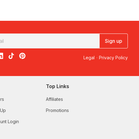
uppliers to provide the safest canyoning experiences. Your
 the important information. You will also be provided with all
re you to be able to swim at least 25 metres and walk up
Sign up
acebook
on X
loon on Instagram
edBalloon on LinkedIn
RedBalloon on TikTok
RedBalloon on Pinterest
Legal
·
Privacy Policy
eritage listed Blue Mountains National Park. Led by
ped off with a wholesome lunch and refreshments.
Top Links
hose after a relaxed adventure in the wilderness. Journey
rs
Affiliates
all jumps into deep pools (up to 8m) and rock slides into deep
 Up
Promotions
hidden attractions. Your day will consist of abseiling and
unt Login
s experience is topped off with a tasty lunch at the end.