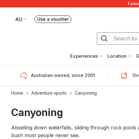
Exclusi
AU
Use a voucher
Book or exchange Redballoon vouchers
Your current site is RedBalloon Australia
Experiences
Location
G
Australian owned, since 2001
Ove
Home
Adventure sports
Canyoning
Canyoning
Abseiling down waterfalls, sliding through rock pools
bush most people never see.