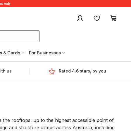
ime only
My account
Favourites
My ca
s & Cards
For Businesses
ith us
Rated 4.6 stars, by you
e the rooftops, up to the highest accessible point of
dge and structure climbs across Australia, including