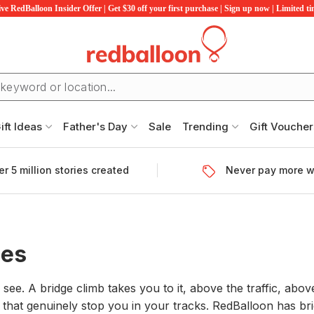
ve RedBalloon Insider Offer | Get $30 off your first purchase | Sign up now | Limited t
ift Ideas
Father's Day
Sale
Trending
Gift Voucher
r 5 million stories created
Never pay more w
ces
see. A bridge climb takes you to it, above the traffic, abov
 that genuinely stop you in your tracks. RedBalloon has bri