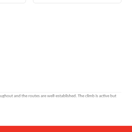
oughout and the routes are well-established. The climb is active but
ights. Night climbs give you the city fully lit up below you.