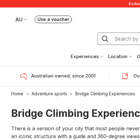
Exclusi
AU
Use a voucher
Book or exchange Redballoon vouchers
Your current site is RedBalloon Australia
Experiences
Location
G
Australian owned, since 2001
Ove
Home
Adventure sports
Bridge Climbing Experiences
Bridge Climbing Experien
There is a version of your city that most people never 
an iconic structure with a guide and 360-degree views