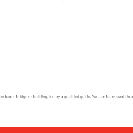
an iconic bridge or building, led by a qualified guide. You are harnessed thr
thletics.
clearest views. Twilight climbs catch the city transitioning into its evening l