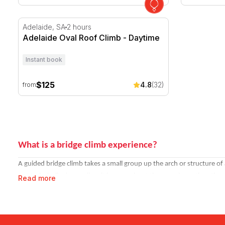
Adelaide Oval Roof Climb - Daytime
Adelaide, SA
2 hours
Adelaide Oval Roof Climb - Daytime
Instant book
$125
4.8
(32)
from
What is a bridge climb experience?
A guided bridge climb takes a small group up the arch or structure of 
not technically demanding, it is more about the experience than the a
Read more
Climbs are available at different times of day. Daytime climbs offer the 
Where can you climb in Australia?