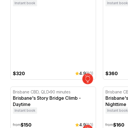
Instant book
Instant book
$320
$360
4.9
(80)
Brisbane's Story Bridge Climb - Daytime
Brisbane's 
Brisbane CBD, QLD
90 minutes
Brisbane C
Brisbane's Story Bridge Climb -
Brisbane's
Daytime
Nighttime
Instant book
Instant book
$150
$160
4.9
(80)
from
from