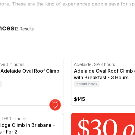
ore. These are the kind of experiences people save for spe
ences
12 Results
ours
delaide Oval Roof Climb at Night
Adelaide Oval Roof Climb a
A
90 minutes
Adelaide, SA
3 hours
 Adelaide Oval Roof Climb
Adelaide Oval Roof Climb
with Breakfast - 3 Hours
Instant book
$145
idge Climb in Brisbane - 90 Minutes - For 2
QLD
90 minutes
ridge Climb in Brisbane -
 - For 2