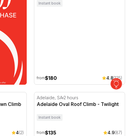
Instant book
$180
4.8
(125)
from
wn Climb
Adelaide Oval Roof Climb - Twilight
Adelaide, SA
2 hours
awn Climb
Adelaide Oval Roof Climb - Twilight
Instant book
$135
4
(2)
4.9
(87)
from