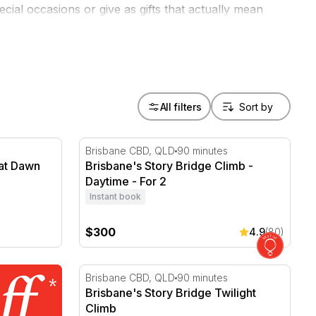
cial occasions or give as gifts that actually mean
All filters
t Dawn with Breakfast - 3 Hours
Brisbane's Story Bridge Climb - Daytime - F
Brisbane CBD, QLD
90 minutes
 at Dawn
Brisbane's Story Bridge Climb -
Daytime - For 2
Instant book
$300
4.9
(80)
Brisbane's Story Bridge Twilight Climb
Brisbane CBD, QLD
90 minutes
Brisbane's Story Bridge Twilight
Climb