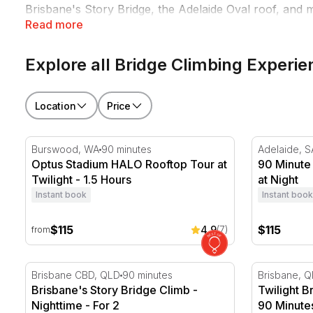
Brisbane's Story Bridge, the Adelaide Oval roof, and m
Read more
something.
Explore all Bridge Climbing Experi
Location
Price
Optus Stadium HALO Rooftop Tour at Twilight - 1.5 H
90 Minute A
Burswood, WA
90 minutes
Adelaide, S
Optus Stadium HALO Rooftop Tour at
90 Minute
Twilight - 1.5 Hours
at Night
Instant book
Instant book
$115
$115
4.9
(7)
from
Brisbane's Story Bridge Climb - Nighttime - For 2
Twilight Br
Brisbane CBD, QLD
90 minutes
Brisbane, 
Brisbane's Story Bridge Climb -
Twilight B
Nighttime - For 2
90 Minutes