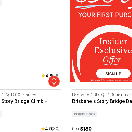
4.8
(56)
Story Bridge Climb - Nighttime
Brisbane's Story Bridge Da
BD, QLD
90 minutes
Brisbane CBD, QLD
90 minutes
 Story Bridge Climb -
Brisbane's Story Bridge D
Instant book
$180
4.9
(80)
from