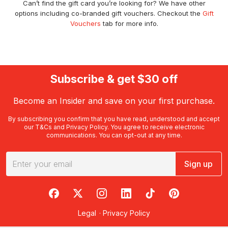
Can’t find the gift card you’re looking for? We have other
options including co-branded gift vouchers. Checkout the
Gift
Vouchers
tab for more info.
Subscribe & get $30 off
Become an Insider and save on your first purchase.
By subscribing you confirm that you have read, understood and accept
our
T&Cs
and
Privacy Policy
. You agree to receive electronic
communications. You can opt-out at any time.
Sign up
RedBalloon on Facebook
RedBalloon on X
RedBalloon on Instagram
RedBalloon on LinkedIn
RedBalloon on TikTok
RedBalloon on Pi
Legal
·
Privacy Policy