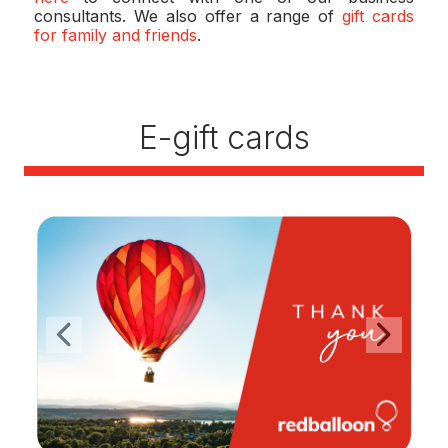
consultants. We also offer a range of
gift cards
for family and friends
.
E-gift cards
Previous
Next