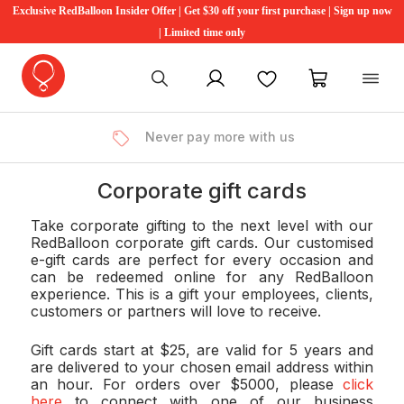
Exclusive RedBalloon Insider Offer | Get $30 off your first purchase | Sign up now
| Limited time only
My account
Favourites
My cart
Never pay more with us
Corporate gift cards
Take corporate gifting to the next level with our
RedBalloon corporate gift cards. Our customised
e-gift cards are perfect for every occasion and
can be redeemed online for any RedBalloon
experience. This is a gift your employees, clients,
customers or partners will love to receive.
Gift cards start at $25, are valid for 5 years and
are delivered to your chosen email address within
an hour. For orders over $5000, please
click
here
to connect with one of our business