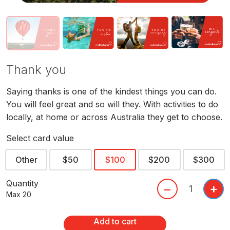
Thank you
Saying thanks is one of the kindest things you can do.
You will feel great and so will they. With activities to do
locally, at home or across Australia they get to choose.
Select card value
Other
$50
$100
$200
$300
Quantity
+
–
Max 20
Add to cart