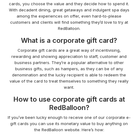
cards, you choose the value and they decide how to spend it.
With decadent dining, great getaways and indulgent spa days
among the experiences on offer, even hard-to-please
customers and clients will find something they’d love to try at
RedBalloon.
What is a corporate gift card?
Corporate gift cards are a great way of incentivising,
rewarding and showing appreciation to staff, customer and
business partners. They’re a popular alternative to other
business gifts, such as hampers, as they can be of any
denomination and the lucky recipient is able to redeem the
value of the card to treat themselves to something they really
want.
How to use corporate gift cards at
RedBalloon?
If you’ve been lucky enough to receive one of our corporate e-
gift cards you can use its monetary value to buy anything on
the RedBalloon website. Here’s how: