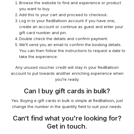
Browse the website to find and experience or product
you want to buy.
Add this to your cart and proceed to checkout..
Log in to your RedBalloon account if you have one,
create an account or continue as guest and enter your
gift card number and pin.
Double check the details and confirm payment.
We’ll send you an email to confirm the booking details.
You can then follow the instructions to request a date to
take the experience.
Any unused voucher credit will stay in your RedBalloon
account to put towards another enriching experience when
you’re ready.
Can I buy gift cards in bulk?
Yes. Buying e-gift cards in bulk is simple at RedBalloon, just
change the number in the quantity field to suit your needs.
Can’t find what you're looking for?
Get in touch.