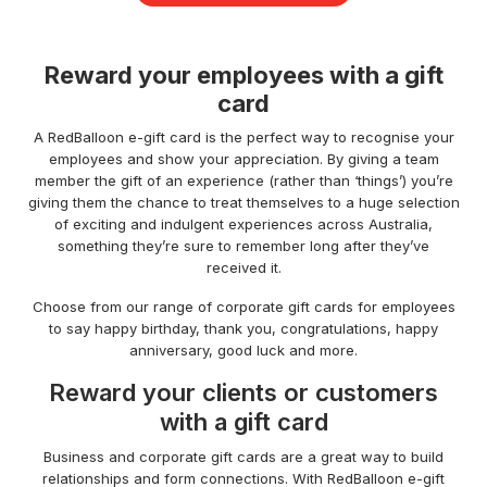
Reward your employees with a gift
card
A RedBalloon e-gift card is the perfect way to recognise your
employees and show your appreciation. By giving a team
member the gift of an experience (rather than ‘things’) you’re
giving them the chance to treat themselves to a huge selection
of exciting and indulgent experiences across Australia,
something they’re sure to remember long after they’ve
received it.
Choose from our range of corporate gift cards for employees
to say happy birthday, thank you, congratulations, happy
anniversary, good luck and more.
Reward your clients or customers
with a gift card
Business and corporate gift cards are a great way to build
relationships and form connections. With RedBalloon e-gift