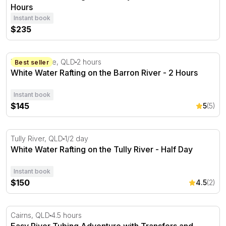
Hours
Instant book
$235
White Water Rafting on the Barron River - 2 Hours
Barron Gorge, QLD
2 hours
Best seller
White Water Rafting on the Barron River - 2 Hours
Instant book
$145
5
(5)
White Water Rafting on the Tully River - Half Day
Tully River, QLD
1/2 day
White Water Rafting on the Tully River - Half Day
Instant book
$150
4.5
(2)
Easy River Tubing Adventure with Transfers and Snacks
Cairns, QLD
4.5 hours