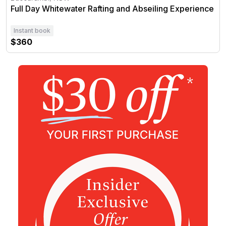
Full Day Whitewater Rafting and Abseiling Experience
Instant book
$360