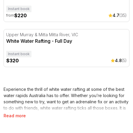
Instant book
$220
4.7
(35)
from
White Water Rafting - Full Day
Upper Murray & Mitta Mitta River, VIC
White Water Rafting - Full Day
Instant book
$320
4.8
(5)
Experience the thrill of white water rafting at some of the best
water rapids Australia has to offer. Whether you’re looking for
something new to try, want to get an adrenaline fix or an activity
to do with friends, white water rafting ticks all those boxes. It is
also an amazing experience to gift to someone celebrating a
Read more
special occasion. Whether it’s a birthday, Christmas, anniversary
or anything in between, a white water rafting adventure will be a
memorable gift they’ll never forget. This is the type of