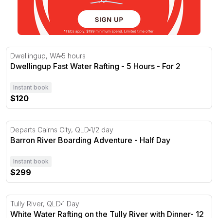
Dwellingup Fast Water Rafting - 5 Hours - For 2
Dwellingup, WA
5 hours
Dwellingup Fast Water Rafting - 5 Hours - For 2
Instant book
$120
Barron River Boarding Adventure - Half Day
Departs Cairns City, QLD
1/2 day
Barron River Boarding Adventure - Half Day
Instant book
$299
White Water Rafting on the Tully River with Dinner- 12 H
Tully River, QLD
1 Day
White Water Rafting on the Tully River with Dinner- 12