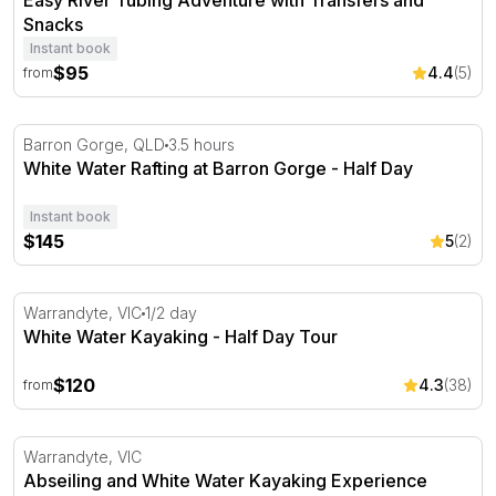
Easy River Tubing Adventure with Transfers and
Snacks
Instant book
$95
4.4
(5)
from
White Water Rafting at Barron Gorge - Half Day
Barron Gorge, QLD
3.5 hours
White Water Rafting at Barron Gorge - Half Day
Instant book
$145
5
(2)
White Water Kayaking - Half Day Tour
Warrandyte, VIC
1/2 day
White Water Kayaking - Half Day Tour
$120
4.3
(38)
from
Abseiling and White Water Kayaking Experience
Warrandyte, VIC
Abseiling and White Water Kayaking Experience