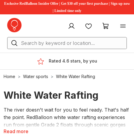
Exclusive RedBalloon Insider Offer | Get $30 off your first purchase | Sign up now
| Limited time only
My account
Favourites
My cart
Rated 4.6 stars, by you
Home
Water sports
White Water Rafting
White Water Rafting
The river doesn't wait for you to feel ready. That's half
the point. RedBalloon white water rafting experiences
run from gentle Grade 2 floats through scenic gorges
Read more
to proper Grade 5 rapids for people who want the full