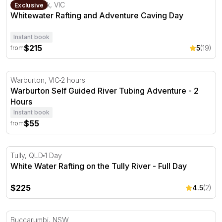
Whitewater Rafting and Adventure Caving Day
Wonga Park, VIC
Exclusive
Whitewater Rafting and Adventure Caving Day
Instant book
$215
5
(19)
from
Warburton Self Guided River Tubing Adventure - 2 Hour
Warburton, VIC
2 hours
Warburton Self Guided River Tubing Adventure - 2
Hours
Instant book
$55
from
White Water Rafting on the Tully River - Full Day
Tully, QLD
1 Day
White Water Rafting on the Tully River - Full Day
$225
4.5
(2)
Full Day Whitewater Rafting and Abseiling Experience
Buccarumbi, NSW