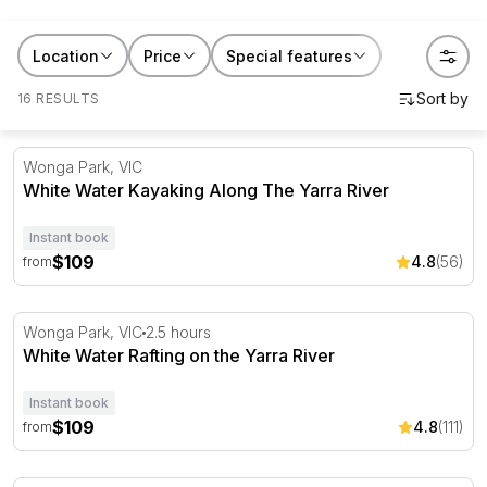
version. All experiences are run by licensed guides with
safety briefings, quality equipment, and enough river
Location
Price
Special features
knowledge to make sure the day goes well. No prior
16 RESULTS
experience required for most trips. Browse by location
and find your river. /p>
White Water Kayaking Along The Yarra River
Wonga Park, VIC
White Water Kayaking Along The Yarra River
Instant book
$109
4.8
(56)
from
White Water Rafting on the Yarra River
Wonga Park, VIC
2.5 hours
White Water Rafting on the Yarra River
Instant book
$109
4.8
(111)
from