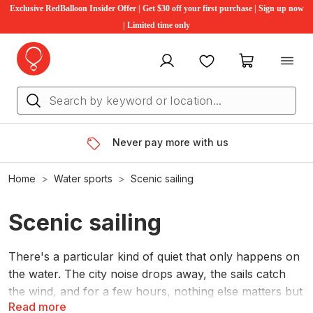
Exclusive RedBalloon Insider Offer | Get $30 off your first purchase | Sign up now
| Limited time only
My account
Favourites
My cart
Never pay more with us
Home
Water sports
Scenic sailing
Scenic sailing
There's a particular kind of quiet that only happens on
the water. The city noise drops away, the sails catch
the wind, and for a few hours, nothing else matters but
Read more
the horizon.