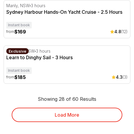
Sydney Harbour Hands-On Yacht Cruise - 2.5 Hours
Manly, NSW
3 hours
Sydney Harbour Hands-On Yacht Cruise - 2.5 Hours
Instant book
$169
4.8
(12)
from
Learn to Dinghy Sail - 3 Hours
Mosman, NSW
3 hours
Exclusive
Learn to Dinghy Sail - 3 Hours
Instant book
$185
4.3
(3)
from
Showing 28 of 60 Results
Load More