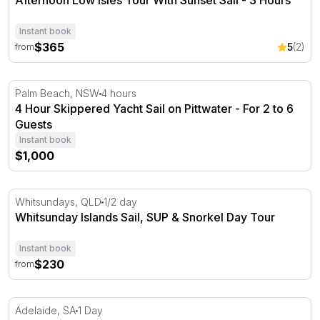
Afternoon Low Isles Tour With Sunset Sail - 3 Hours
Instant book
$365
5
(2)
from
4 Hour Skippered Yacht Sail on Pittwater - For 2 to 6 Gu
Palm Beach, NSW
4 hours
4 Hour Skippered Yacht Sail on Pittwater - For 2 to 6
Guests
Instant book
$1,000
Whitsunday Islands Sail, SUP & Snorkel Day Tour
Whitsundays, QLD
1/2 day
Whitsunday Islands Sail, SUP & Snorkel Day Tour
Instant book
$230
from
South Australian Coast Full Day Sailing Adventure
Adelaide, SA
1 Day