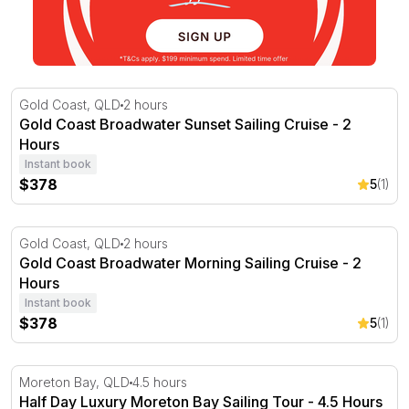
Gold Coast Broadwater Sunset Sailing Cruise - 2 Hours
Gold Coast, QLD
2 hours
Gold Coast Broadwater Sunset Sailing Cruise - 2
Hours
Instant book
$378
5
(1)
Gold Coast Broadwater Morning Sailing Cruise - 2 Hours
Gold Coast, QLD
2 hours
Gold Coast Broadwater Morning Sailing Cruise - 2
Hours
Instant book
$378
5
(1)
Half Day Luxury Moreton Bay Sailing Tour - 4.5 Hours
Moreton Bay, QLD
4.5 hours
Half Day Luxury Moreton Bay Sailing Tour - 4.5 Hours