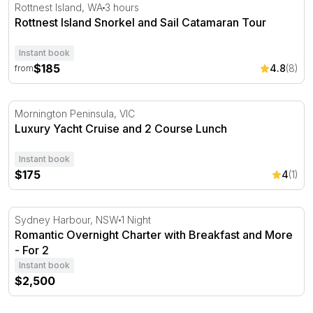
Rottnest Island Snorkel and Sail Catamaran Tour
Rottnest Island, WA
3 hours
Rottnest Island Snorkel and Sail Catamaran Tour
Instant book
$185
4.8
(8)
from
Luxury Yacht Cruise and 2 Course Lunch
Mornington Peninsula, VIC
Luxury Yacht Cruise and 2 Course Lunch
Instant book
$175
4
(1)
Romantic Overnight Charter with Breakfast and More - F
Sydney Harbour, NSW
1 Night
Romantic Overnight Charter with Breakfast and More
- For 2
Instant book
$2,500