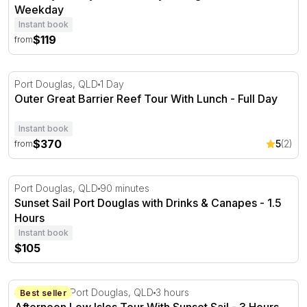
Weekday
Instant book
$119
from
Outer Great Barrier Reef Tour With Lunch - Full Day
Port Douglas, QLD
1 Day
Outer Great Barrier Reef Tour With Lunch - Full Day
Instant book
$370
5
(2)
from
Sunset Sail Port Douglas with Drinks & Canapes - 1.5 Ho
Port Douglas, QLD
90 minutes
Sunset Sail Port Douglas with Drinks & Canapes - 1.5
Hours
Instant book
$105
Afternoon Low Isles Tour With Sunset Sail - 3 Hours
44 Wharf St Port Douglas, QLD
3 hours
Best seller