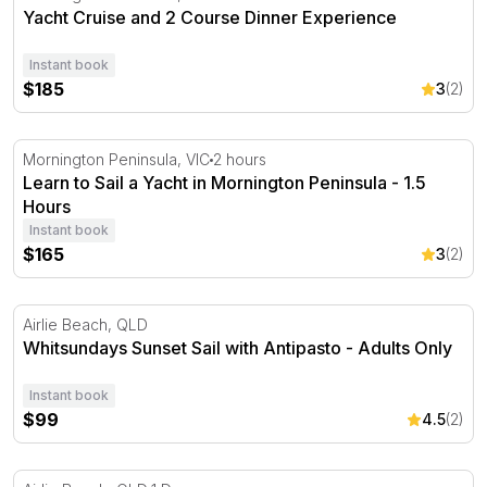
Yacht Cruise and 2 Course Dinner Experience
Instant book
$185
3
(2)
Learn to Sail a Yacht in Mornington Peninsula - 1.5 Hour
Mornington Peninsula, VIC
2 hours
Learn to Sail a Yacht in Mornington Peninsula - 1.5
Hours
Instant book
$165
3
(2)
Whitsundays Sunset Sail with Antipasto - Adults Only
Airlie Beach, QLD
Whitsundays Sunset Sail with Antipasto - Adults Only
Instant book
$99
4.5
(2)
Whitsundays Full Day Sail with Lunch, Snorkelling and 