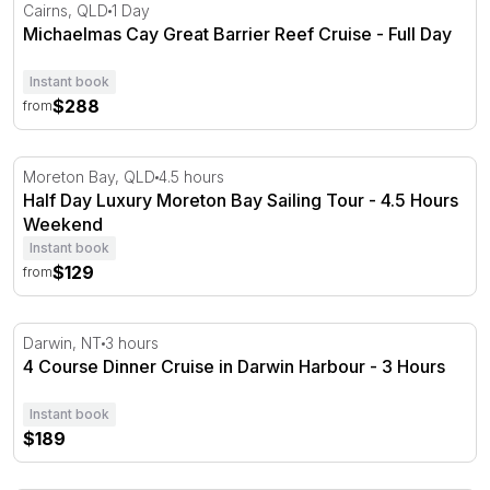
Michaelmas Cay Great Barrier Reef Cruise - Full Day
Cairns, QLD
1 Day
Michaelmas Cay Great Barrier Reef Cruise - Full Day
Instant book
$288
from
Half Day Luxury Moreton Bay Sailing Tour - 4.5 Hours
Moreton Bay, QLD
4.5 hours
Half Day Luxury Moreton Bay Sailing Tour - 4.5 Hours
Weekend
Instant book
$129
from
4 Course Dinner Cruise in Darwin Harbour - 3 Hours
Darwin, NT
3 hours
4 Course Dinner Cruise in Darwin Harbour - 3 Hours
Instant book
$189