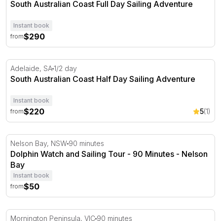
South Australian Coast Full Day Sailing Adventure
Instant book
$290
from
South Australian Coast Half Day Sailing Adventure
Adelaide, SA
1/2 day
South Australian Coast Half Day Sailing Adventure
Instant book
$220
5
(1)
from
Dolphin Watch and Sailing Tour - 90 Minutes - Nelson B
Nelson Bay, NSW
90 minutes
Dolphin Watch and Sailing Tour - 90 Minutes - Nelson
Bay
Instant book
$50
from
Yacht Cruise and 2 Course Dinner Experience
Mornington Peninsula, VIC
90 minutes