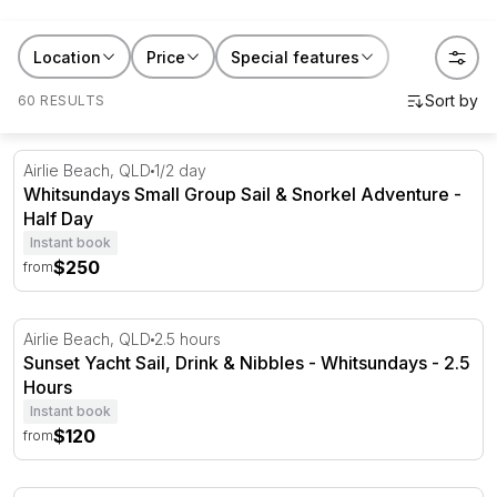
RedBalloon sailing cruises and yacht charters are built
Location
Price
Special features
for exactly that feeling. Whether it's a couple
celebrating an anniversary, a group chasing a
60 RESULTS
Whitsundays sunset, or someone who's never held a
rope in their life, there's a sail for them. Give it as a gift
Whitsundays Small Group Sail & Snorkel Adventure - Ha
Airlie Beach, QLD
1/2 day
and you're not giving a thing they'll put in a
Whitsundays Small Group Sail & Snorkel Adventure -
drawer. You're giving them a story they'll retell for
Half Day
years.
Instant book
$250
from
Sunset Yacht Sail, Drink & Nibbles - Whitsundays - 2.5 H
Airlie Beach, QLD
2.5 hours
Sunset Yacht Sail, Drink & Nibbles - Whitsundays - 2.5
Hours
Instant book
$120
from