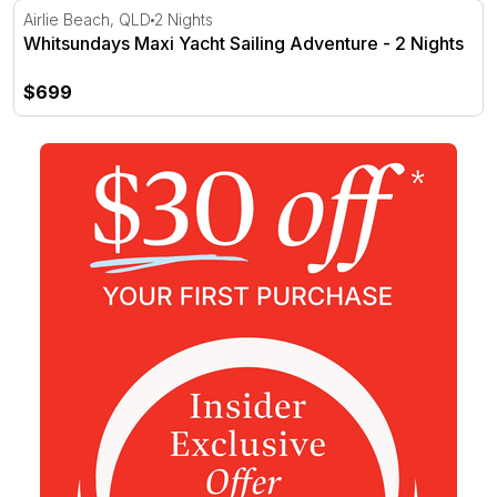
Whitsundays Maxi Yacht Sailing Adventure - 2 Nights
Airlie Beach, QLD
2 Nights
Whitsundays Maxi Yacht Sailing Adventure - 2 Nights
$699