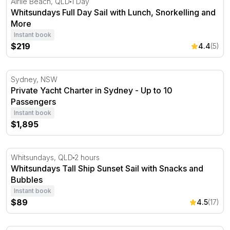
Airlie Beach, QLD
1 Day
Whitsundays Full Day Sail with Lunch, Snorkelling and
More
Instant book
$219
4.4
(5)
Private Yacht Charter in Sydney - Up to 10 Passengers
Sydney, NSW
Private Yacht Charter in Sydney - Up to 10
Passengers
Instant book
$1,895
Whitsundays Tall Ship Sunset Sail with Snacks and Bubb
Whitsundays, QLD
2 hours
Whitsundays Tall Ship Sunset Sail with Snacks and
Bubbles
Instant book
$89
4.5
(17)