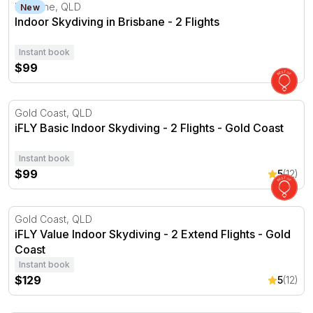
Indoor Skydiving in Brisbane - 2 Flights
Brisbane, QLD
New
Indoor Skydiving in Brisbane - 2 Flights
Instant book
$99
iFLY Basic Indoor Skydiving - 2 Flights - Gold Coast
Gold Coast, QLD
iFLY Basic Indoor Skydiving - 2 Flights - Gold Coast
Instant book
$99
5
(12)
iFLY Value Indoor Skydiving - 2 Extend Flights - Gold Coa
Gold Coast, QLD
iFLY Value Indoor Skydiving - 2 Extend Flights - Gold
Coast
Instant book
$129
5
(12)