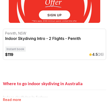
Indoor Skydiving Intro - 2 Flights - Penrith
Penrith, NSW
Indoor Skydiving Intro - 2 Flights - Penrith
Instant book
$119
4.5
(26)
Where to go indoor skydiving in Australia
Indoor skydiving in Sydney
Read more
iFLY Penrith is Sydney's home of indoor skydiving. Located in western