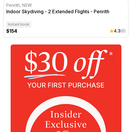
Indoor Skydiving - 2 Extended Flights - Penrith
Penrith, NSW
Indoor Skydiving - 2 Extended Flights - Penrith
Instant book
$154
4.3
(6)