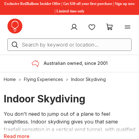
Exclusive RedBalloon Insider Offer | Get $30 off your first purchase | Sign up now
| Limited time only
My account
Favourites
My cart
Australian owned, since 2001
Home
Flying Experiences
Indoor Skydiving
Indoor Skydiving
You don't need to jump out of a plane to feel
weightless. Indoor skydiving gives you that same
freefall sensation in a vertical wind tunnel, with qualified
Read more
instructors guiding you the whole way through. No