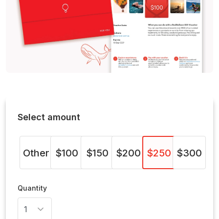
Select amount
Other
$100
$150
$200
$250
$300
Quantity