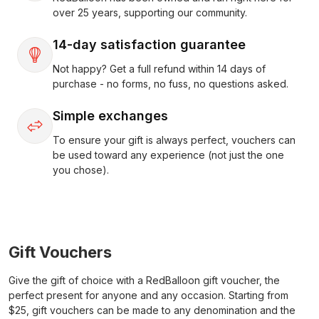
over 25 years, supporting our community.
14-day satisfaction guarantee
Not happy? Get a full refund within 14 days of
purchase - no forms, no fuss, no questions asked.
Simple exchanges
To ensure your gift is always perfect, vouchers can
be used toward any experience (not just the one
you chose).
Gift Vouchers
Give the gift of choice with a RedBalloon gift voucher, the
perfect present for anyone and any occasion. Starting from
$25, gift vouchers can be made to any denomination and the