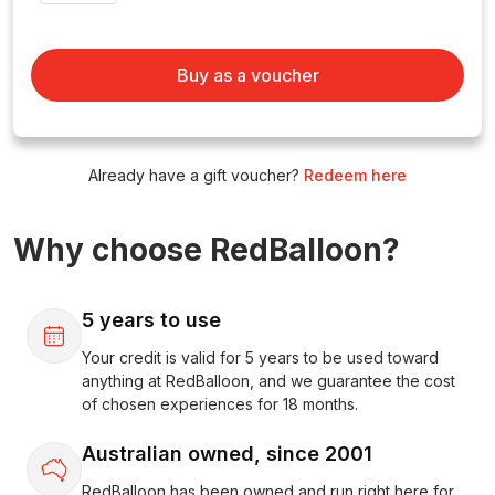
Buy as a voucher
Already have a gift voucher?
Redeem here
Why choose RedBalloon?
5 years to use
Your credit is valid for 5 years to be used toward
anything at RedBalloon, and we guarantee the cost
of chosen experiences for 18 months.
Australian owned, since 2001
RedBalloon has been owned and run right here for