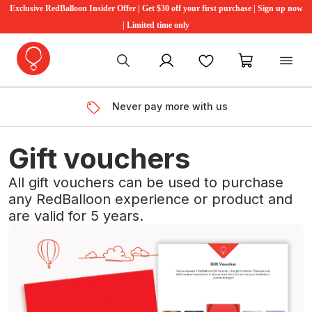
Exclusive RedBalloon Insider Offer | Get $30 off your first purchase | Sign up now
| Limited time only
My account
Favourites
My cart
Never pay more with us
Gift vouchers
All gift vouchers can be used to purchase
any RedBalloon experience or product and
are valid for 5 years.