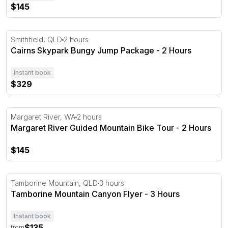
$145
Cairns Skypark Bungy Jump Package - 2 Hours
Smithfield, QLD
2 hours
Cairns Skypark Bungy Jump Package - 2 Hours
Instant book
$329
Margaret River Guided Mountain Bike Tour - 2 Hours
Margaret River, WA
2 hours
Margaret River Guided Mountain Bike Tour - 2 Hours
$145
Tamborine Mountain Canyon Flyer - 3 Hours
Tamborine Mountain, QLD
3 hours
Tamborine Mountain Canyon Flyer - 3 Hours
Instant book
$135
from