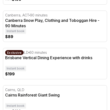
Canberra Snow Play, Clothing and Toboggan Hire - 90 M
Canberra, ACT
90 minutes
Canberra Snow Play, Clothing and Toboggan Hire -
90 Minutes
Instant book
$89
Brisbane Vertical Dining Experience with drinks
Brisbane, QLD
60 minutes
Exclusive
Brisbane Vertical Dining Experience with drinks
Instant book
$199
Cairns Rainforest Giant Swing
Cairns, QLD
Cairns Rainforest Giant Swing
Instant book