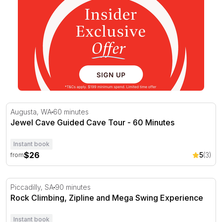
Jewel Cave Guided Cave Tour - 60 Minutes
Augusta, WA
60 minutes
Jewel Cave Guided Cave Tour - 60 Minutes
Instant book
$26
5
(3)
from
Rock Climbing, Zipline and Mega Swing Experience
Piccadilly, SA
90 minutes
Rock Climbing, Zipline and Mega Swing Experience
Instant book