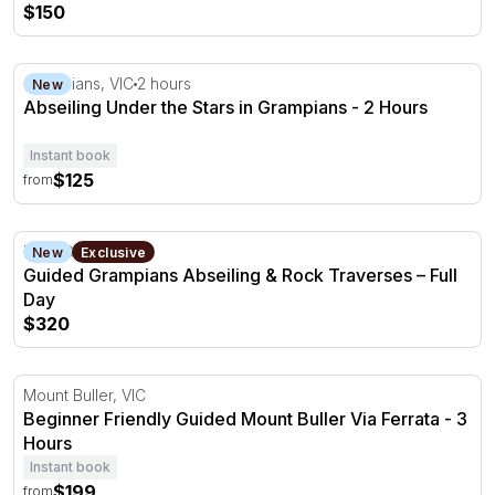
$150
Abseiling Under the Stars in Grampians - 2 Hours
Grampians, VIC
2 hours
New
Abseiling Under the Stars in Grampians - 2 Hours
Instant book
$125
from
Guided Grampians Abseiling & Rock Traverses – Full Day
Halls Gap, VIC
New
Exclusive
Guided Grampians Abseiling & Rock Traverses – Full
Day
$320
Beginner Friendly Guided Mount Buller Via Ferrata - 3 H
Mount Buller, VIC
Beginner Friendly Guided Mount Buller Via Ferrata - 3
Hours
Instant book
$199
from