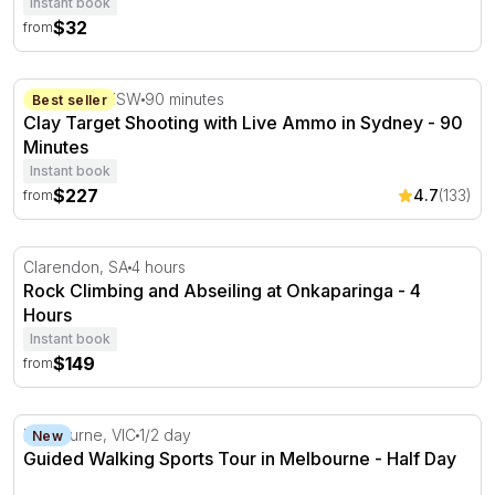
Instant book
$32
from
Clay Target Shooting with Live Ammo in Sydney - 90 Min
Cecil Park, NSW
90 minutes
Best seller
Clay Target Shooting with Live Ammo in Sydney - 90
Minutes
Instant book
$227
4.7
(133)
from
Rock Climbing and Abseiling at Onkaparinga - 4 Hours
Clarendon, SA
4 hours
Rock Climbing and Abseiling at Onkaparinga - 4
Hours
Instant book
$149
from
Guided Walking Sports Tour in Melbourne - Half Day
Melbourne, VIC
1/2 day
New
Guided Walking Sports Tour in Melbourne - Half Day