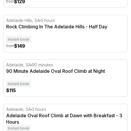
$129
from
Rock Climbing In The Adelaide Hills - Half Day
Adelaide Hills, SA
3 hours
Rock Climbing In The Adelaide Hills - Half Day
Instant book
$149
from
90 Minute Adelaide Oval Roof Climb at Night
Adelaide, SA
90 minutes
90 Minute Adelaide Oval Roof Climb at Night
Instant book
$115
Adelaide Oval Roof Climb at Dawn with Breakfast - 3 Ho
Adelaide, SA
3 hours
Adelaide Oval Roof Climb at Dawn with Breakfast - 3
Hours
Instant book