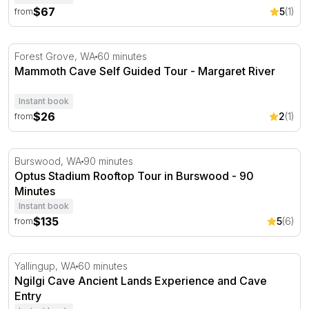
$67
5
(1)
from
Mammoth Cave Self Guided Tour - Margaret River
Forest Grove, WA
60 minutes
Mammoth Cave Self Guided Tour - Margaret River
Instant book
$26
2
(1)
from
Optus Stadium Rooftop Tour in Burswood - 90 Minutes
Burswood, WA
90 minutes
Optus Stadium Rooftop Tour in Burswood - 90
Minutes
Instant book
$135
5
(6)
from
Ngilgi Cave Ancient Lands Experience and Cave Entry
Yallingup, WA
60 minutes
Ngilgi Cave Ancient Lands Experience and Cave
Entry