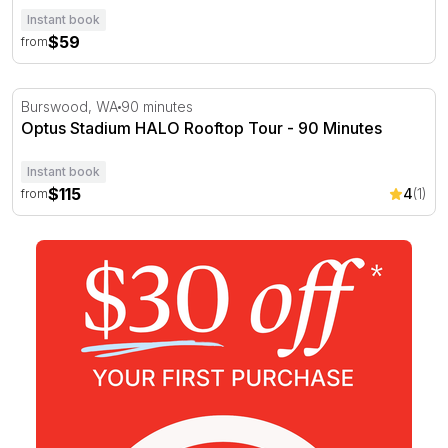
Instant book
$59
from
Optus Stadium HALO Rooftop Tour - 90 Minutes
Burswood, WA
90 minutes
Optus Stadium HALO Rooftop Tour - 90 Minutes
Instant book
$115
4
(1)
from