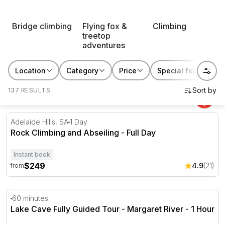
who is always up for trying an action-packed
experience.
Bridge climbing
Flying fox &
Climbing
treetop
adventures
Location
Category
Price
Special features
137 RESULTS
Rock Climbing and Abseiling - Full Day
Adelaide Hills, SA
1 Day
Rock Climbing and Abseiling - Full Day
Instant book
$249
4.9
(21)
from
Lake Cave Fully Guided Tour - Margaret River - 1 Hour
60 minutes
Lake Cave Fully Guided Tour - Margaret River - 1 Hour