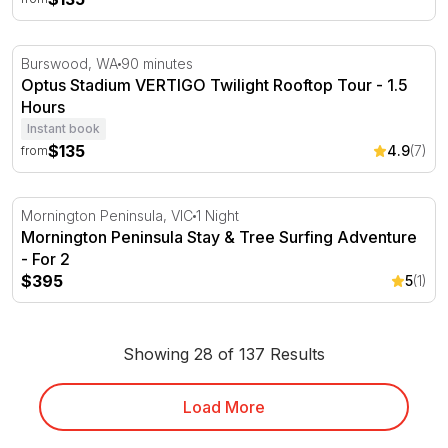
Optus Stadium VERTIGO Twilight Rooftop Tour - 1.5 Hou
Burswood, WA
90 minutes
Optus Stadium VERTIGO Twilight Rooftop Tour - 1.5
Hours
Instant book
$135
4.9
(7)
from
Mornington Peninsula Stay & Tree Surfing Adventure - F
Mornington Peninsula, VIC
1 Night
Mornington Peninsula Stay & Tree Surfing Adventure
- For 2
$395
5
(1)
Showing 28 of 137 Results
Load More