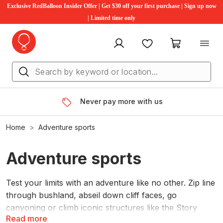
Exclusive RedBalloon Insider Offer | Get $30 off your first purchase | Sign up now
| Limited time only
My account
Favourites
My cart
Never pay more with us
Home
Adventure sports
Adventure sports
Test your limits with an adventure like no other. Zip line
through bushland, abseil down cliff faces, go
canyoning or climb iconic structures like the Story
Read more
bridge. These are the perfect gift ideas for someone