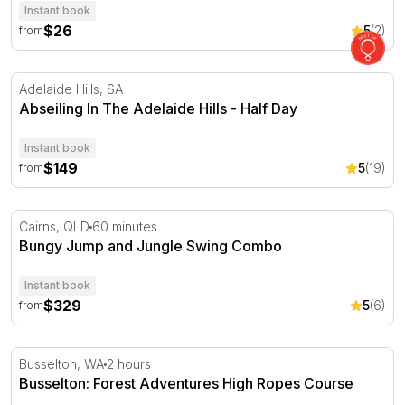
Instant book
$26
5
(2)
from
Abseiling In The Adelaide Hills - Half Day
Adelaide Hills, SA
Abseiling In The Adelaide Hills - Half Day
Instant book
$149
5
(19)
from
Bungy Jump and Jungle Swing Combo
Cairns, QLD
60 minutes
Bungy Jump and Jungle Swing Combo
Instant book
$329
5
(6)
from
Busselton: Forest Adventures High Ropes Course
Busselton, WA
2 hours
Busselton: Forest Adventures High Ropes Course