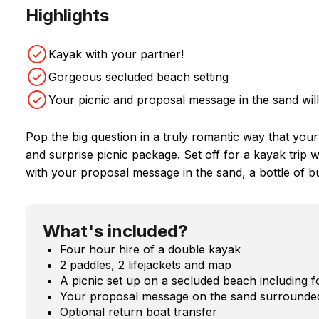
Highlights
Kayak with your partner!
Gorgeous secluded beach setting
Your picnic and proposal message in the sand will
Pop the big question in a truly romantic way that you
and surprise picnic package. Set off for a kayak trip
with your proposal message in the sand, a bottle of bu
What's included?
Four hour hire of a double kayak
2 paddles, 2 lifejackets and map
A picnic set up on a secluded beach including fo
Your proposal message on the sand surrounded
Optional return boat transfer