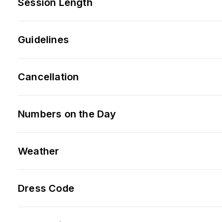
Session Length
Guidelines
Cancellation
Numbers on the Day
Weather
Dress Code