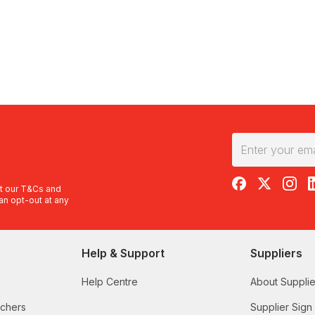
RedBalloon on F
RedBalloon 
RedBal
R
t our
T&Cs
and
an opt-out at any
Help & Support
Suppliers
Help Centre
About Supplie
uchers
Supplier Sign