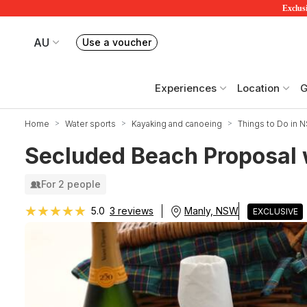
Exclusi
AU
Use a voucher
Book or exchange Redballoon vouchers
Your current site is RedBalloon Australia
Experiences
Location
G
Home
Water sports
Kayaking and canoeing
Things to Do in 
Secluded Beach Proposal 
For 2 people
★★★★★
★★★★★
Manly, NSW
5.0
3 reviews
EXCLUSIVE