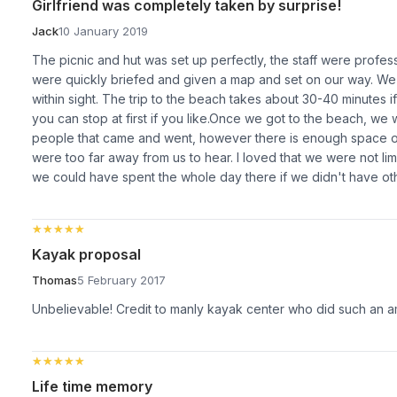
Girlfriend was completely taken by surprise!
Jack
10 January 2019
The picnic and hut was set up perfectly, the staff were profes
were quickly briefed and given a map and set on our way. We
within sight. The trip to the beach takes about 30-40 minutes 
you can stop at first if you like.Once we got to the beach, we
people that came and went, however there is enough space o
were too far away from us to hear. I loved that we were not l
we could have spent the whole day there if we didn't have oth
★★★★★
★★★★★
Kayak proposal
Thomas
5 February 2017
Unbelievable! Credit to manly kayak center who did such an a
★★★★★
★★★★★
Life time memory