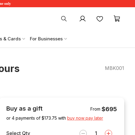
ime only
My account
Favourites
My ca
s & Cards
For Businesses
ours
MBK001
Buy as a gift
$695
From
or 4 payments of $
173.75
with
buy now pay later
Select Qty