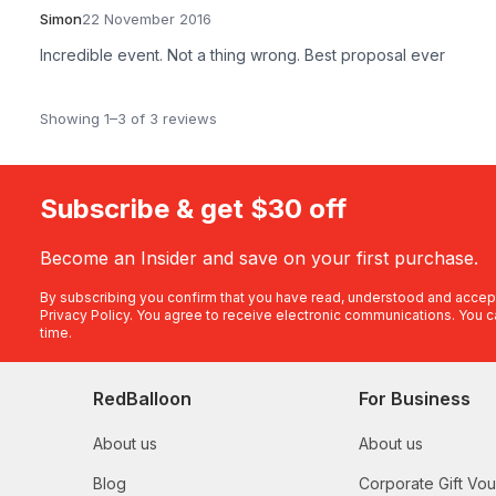
Simon
22 November 2016
Incredible event. Not a thing wrong. Best proposal ever
Showing 1–3 of 3 reviews
Subscribe & get $30 off
Become an Insider and save on your first purchase.
By subscribing you confirm that you have read, understood and accep
Privacy Policy
. You agree to receive electronic communications. You c
time.
RedBalloon
For Business
About us
About us
Blog
Corporate Gift Vo