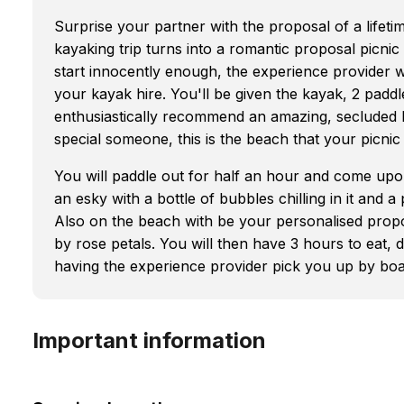
Surprise your partner with the proposal of a lifetim
kayaking trip turns into a romantic proposal picnic
start innocently enough, the experience provider w
your kayak hire. You'll be given the kayak, 2 paddles
enthusiastically recommend an amazing, secluded 
special someone, this is the beach that your picnic 
You will paddle out for half an hour and come upon t
an esky with a bottle of bubbles chilling in it and a
Also on the beach with be your personalised propo
by rose petals. You will then have 3 hours to eat, 
having the experience provider pick you up by boa
Important information