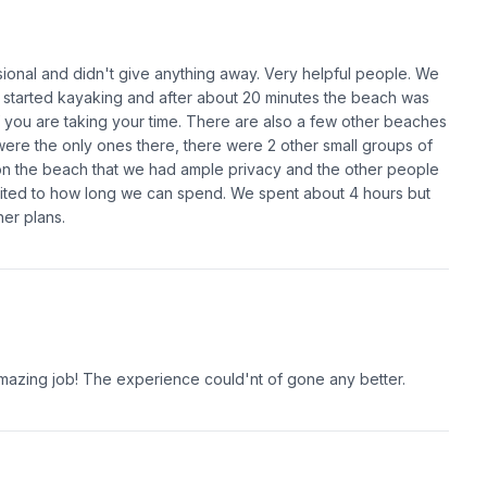
sional and didn't give anything away. Very helpful people. We
 started kayaking and after about 20 minutes the beach was
if you are taking your time. There are also a few other beaches
 were the only ones there, there were 2 other small groups of
n the beach that we had ample privacy and the other people
imited to how long we can spend. We spent about 4 hours but
er plans.
mazing job! The experience could'nt of gone any better.