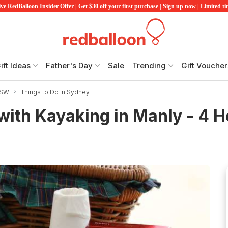
ve RedBalloon Insider Offer | Get $30 off your first purchase | Sign up now | Limited t
ift Ideas
Father's Day
Sale
Trending
Gift Voucher
NSW
Things to Do in Sydney
with Kayaking in Manly - 4 H