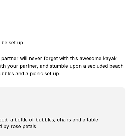
 be set up
r partner will never forget with this awesome kayak
 with your partner, and stumble upon a secluded beach
bbles and a picnic set up.
od, a bottle of bubbles, chairs and a table
 by rose petals