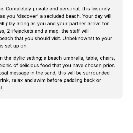
e. Completely private and personal, this leisurely
 as you 'discover' a secluded beach. Your day will
ill play along as you and your partner arrive for
, 2 lifejackets and a map, the staff will
beach that you should visit. Unbeknownst to your
is set up on.
he idyllic setting; a beach umbrella, table, chairs,
 picnic of delicious food that you have chosen prior.
sal message in the sand, this will be surrounded
drink, relax and swim before paddling back or
t.