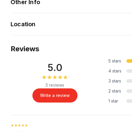
Other Info
Location
Reviews
5 stars
5.0
4 stars
★★★★★
★★★★★
3 stars
3 reviews
2 stars
Write a review
1 star
★★★★★
★★★★★