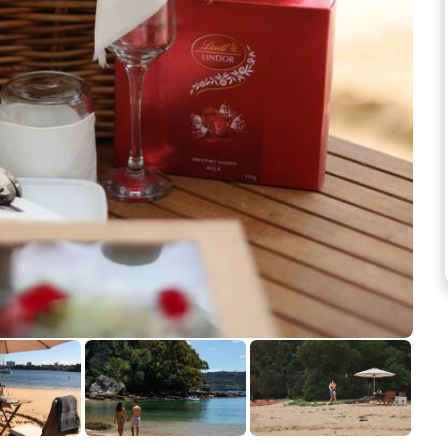
See more