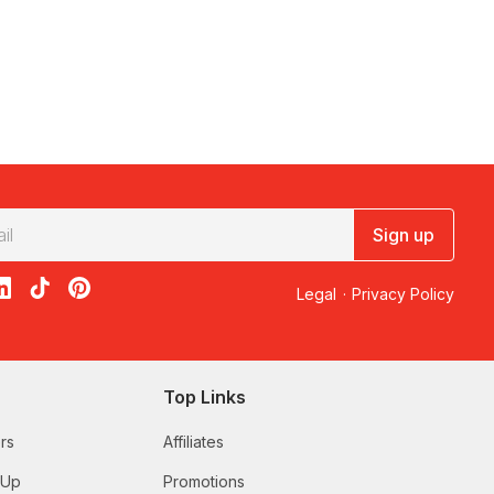
Sign up
acebook
on X
loon on Instagram
edBalloon on LinkedIn
RedBalloon on TikTok
RedBalloon on Pinterest
Legal
·
Privacy Policy
Top Links
rs
Affiliates
 Up
Promotions