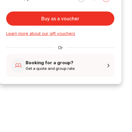
Buy as a voucher
Learn more about our gift vouchers
Or
Booking for a group?
Get a quote and group rate