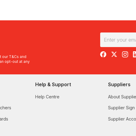
RedBalloon on F
RedBalloon 
RedBal
R
t our
T&Cs
and
an opt-out at any
Help & Support
Suppliers
Help Centre
About Supplie
uchers
Supplier Sign
ards
Supplier Acco