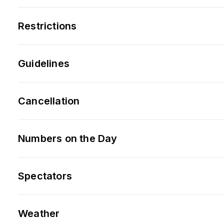
Restrictions
Guidelines
Cancellation
Numbers on the Day
Spectators
Weather