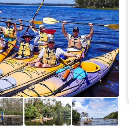
See more