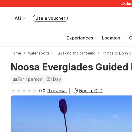
Exclusi
AU
Use a voucher
Book or exchange Redballoon vouchers
Your current site is RedBalloon Australia
Experiences
Location
G
Home
Water sports
Kayaking and canoeing
Things to Do in 
Noosa Everglades Guided 
For 1 person
1 Day
★★★★★
★★★★★
Noosa, QLD
0.0
0 reviews