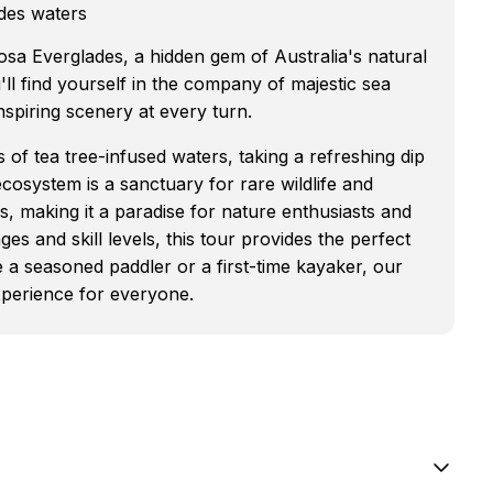
ades waters
sa Everglades, a hidden gem of Australia's natural
ll find yourself in the company of majestic sea
piring scenery at every turn.
 of tea tree-infused waters, taking a refreshing dip
ecosystem is a sanctuary for rare wildlife and
s, making it a paradise for nature enthusiasts and
s and skill levels, this tour provides the perfect
e a seasoned paddler or a first-time kayaker, our
xperience for everyone.