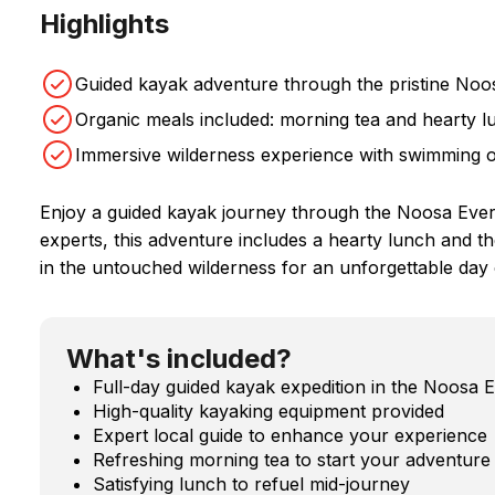
Highlights
Guided kayak adventure through the pristine Noo
Organic meals included: morning tea and hearty l
Immersive wilderness experience with swimming 
Enjoy a guided kayak journey through the Noosa Eve
experts, this adventure includes a hearty lunch and t
in the untouched wilderness for an unforgettable day 
What's included?
Full-day guided kayak expedition in the Noosa 
High-quality kayaking equipment provided
Expert local guide to enhance your experience
Refreshing morning tea to start your adventure
Satisfying lunch to refuel mid-journey