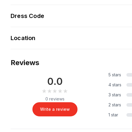
Dress Code
Location
Reviews
5 stars
0.0
4 stars
★★★★★
★★★★★
3 stars
0 reviews
2 stars
Write a review
1 star