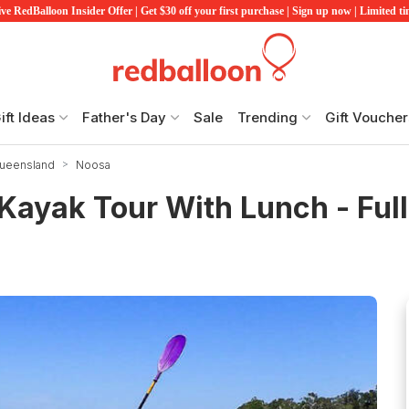
ve RedBalloon Insider Offer | Get $30 off your first purchase | Sign up now | Limited t
ift Ideas
Father's Day
Sale
Trending
Gift Voucher
Queensland
Noosa
Kayak Tour With Lunch - Ful