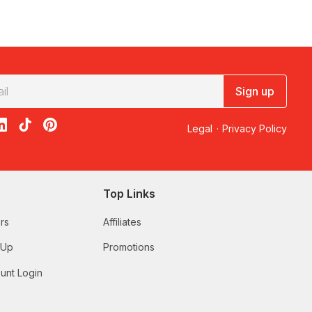
Sign up
acebook
on X
loon on Instagram
edBalloon on LinkedIn
RedBalloon on TikTok
RedBalloon on Pinterest
Legal
·
Privacy Policy
Top Links
rs
Affiliates
 Up
Promotions
unt Login