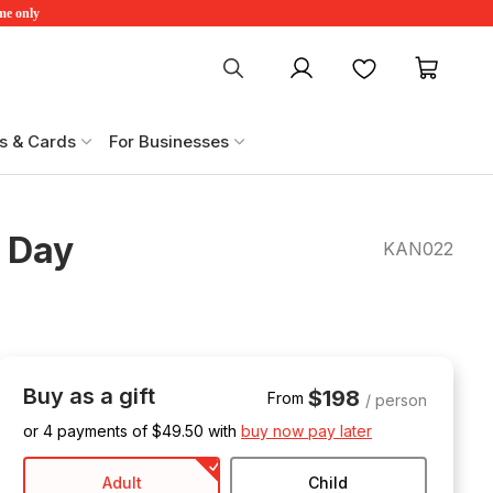
ime only
My account
Favourites
My ca
s & Cards
For Businesses
l Day
KAN022
Buy as a gift
$198
From
/ person
or 4 payments of $
49.50
with
buy now pay later
Adult
Child