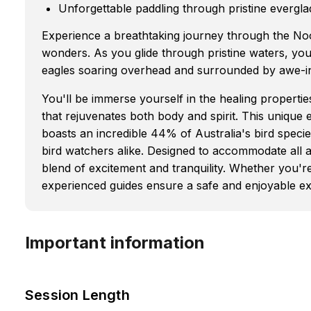
Unforgettable paddling through pristine evergl
Experience a breathtaking journey through the Noo
wonders. As you glide through pristine waters, you'
eagles soaring overhead and surrounded by awe-ins
You'll be immerse yourself in the healing properties
that rejuvenates both body and spirit. This unique 
boasts an incredible 44% of Australia's bird specie
bird watchers alike. Designed to accommodate all age
blend of excitement and tranquility. Whether you'r
experienced guides ensure a safe and enjoyable e
Important information
Session Length