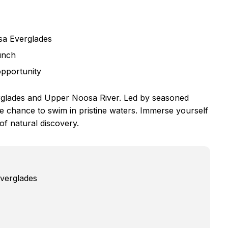
sa Everglades
unch
opportunity
rglades and Upper Noosa River. Led by seasoned
he chance to swim in pristine waters. Immerse yourself
of natural discovery.
Everglades