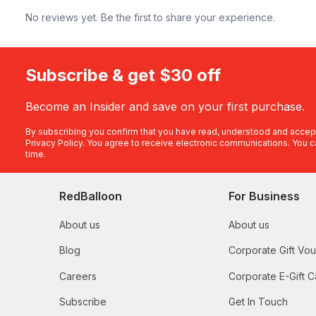
No reviews yet. Be the first to share your experience.
Subscribe & get $30 off
Become an Insider and save on your first purchase.
By subscribing you confirm that you have read, understood and accep
Privacy Policy
. You agree to receive electronic communications. You c
time.
RedBalloon
For Business
About us
About us
Blog
Corporate Gift Vo
Careers
Corporate E-Gift C
Subscribe
Get In Touch