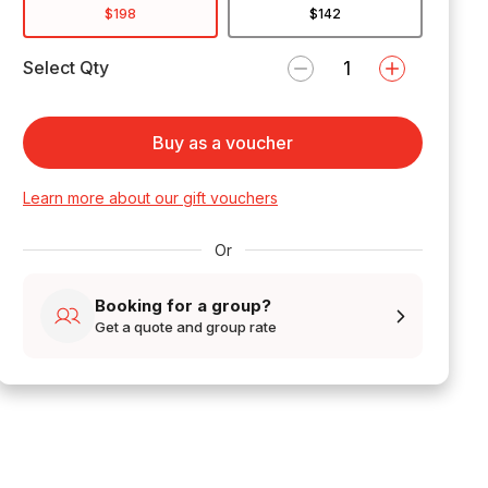
$198
$142
Select Qty
Buy as a voucher
Learn more about our gift vouchers
Or
Booking for a group?
Get a quote and group rate