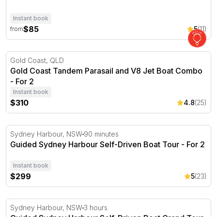
Instant book
$85
5
(11)
from
Gold Coast Tandem Parasail and V8 Jet Boat Combo - Fo
Gold Coast, QLD
Gold Coast Tandem Parasail and V8 Jet Boat Combo
- For 2
Instant book
$310
4.8
(25)
Guided Sydney Harbour Self-Driven Boat Tour - For 2
Sydney Harbour, NSW
90 minutes
Guided Sydney Harbour Self-Driven Boat Tour - For 2
Instant book
$299
5
(23)
Guided Sydney Harbour Self-Driven Boat Grand Tour Fo
Sydney Harbour, NSW
3 hours