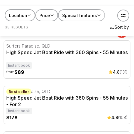
RedBalloon jet boat rides suit birthdays, buck's and
hen's days, or a Saturday that needed livening up.
Location
Price
Special features
Book one for yourself, or gift it to
someone who's always chasing the next fast thing.
33 RESULTS
High Speed Jet Boat Ride with 360 Spins - 55 Minutes
Surfers Paradise, QLD
High Speed Jet Boat Ride with 360 Spins - 55 Minutes
Instant book
$89
4.8
(131)
from
High Speed Jet Boat Ride with 360 Spins - 55 Minutes - 
Surfers Paradise, QLD
Best seller
High Speed Jet Boat Ride with 360 Spins - 55 Minutes
- For 2
Instant book
$178
4.8
(108)