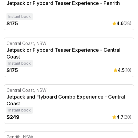
Jetpack or Flyboard Teaser Experience - Penrith
Instant book
$175
4.6
(28)
Jetpack or Flyboard Teaser Experience - Central Coast
Central Coast, NSW
Jetpack or Flyboard Teaser Experience - Central
Coast
Instant book
$175
4.5
(10)
Jetpack and Flyboard Combo Experience - Central Coas
Central Coast, NSW
Jetpack and Flyboard Combo Experience - Central
Coast
Instant book
$249
4.7
(20)
Jetpack or Flyboard Experience - Introductory - Penrith
Penrith, NSW