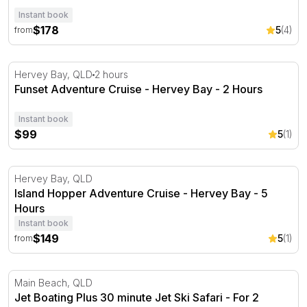
Instant book
$178
5
(4)
from
Funset Adventure Cruise - Hervey Bay - 2 Hours
Hervey Bay, QLD
2 hours
Funset Adventure Cruise - Hervey Bay - 2 Hours
Instant book
$99
5
(1)
Island Hopper Adventure Cruise - Hervey Bay - 5 Hours
Hervey Bay, QLD
Island Hopper Adventure Cruise - Hervey Bay - 5
Hours
Instant book
$149
5
(1)
from
Jet Boating Plus 30 minute Jet Ski Safari - For 2
Main Beach, QLD
Jet Boating Plus 30 minute Jet Ski Safari - For 2