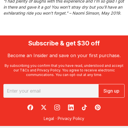
“I had plenty of laughs with this experience and I’m so glad I got
in there and gave it a go! You won’t stray dry but you’ll have an
exhilarating ride you won’t forget.” – Naomi Simson, May 2019.
Subscribe & get $30 off
Become an Insider and save on your first purchase.
By subscribing you confirm that you have read, understood and accept
our
T&Cs
and
Privacy Policy
. You agree to receive electronic
communications. You can opt-out at any time.
Sign up
RedBalloon on Facebook
RedBalloon on X
RedBalloon on Instagram
RedBalloon on LinkedIn
RedBalloon on TikTok
RedBalloon on Pi
Legal
·
Privacy Policy