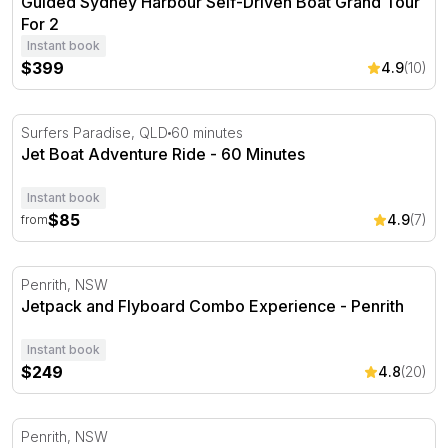
Guided Sydney Harbour Self-Driven Boat Grand Tour
For 2
Instant book
$399
4.9
(10)
Jet Boat Adventure Ride - 60 Minutes
Surfers Paradise, QLD
60 minutes
Jet Boat Adventure Ride - 60 Minutes
Instant book
$85
4.9
(7)
from
Jetpack and Flyboard Combo Experience - Penrith
Penrith, NSW
Jetpack and Flyboard Combo Experience - Penrith
Instant book
$249
4.8
(20)
Jetpack or Flyboard Teaser Experience - Penrith
Penrith, NSW