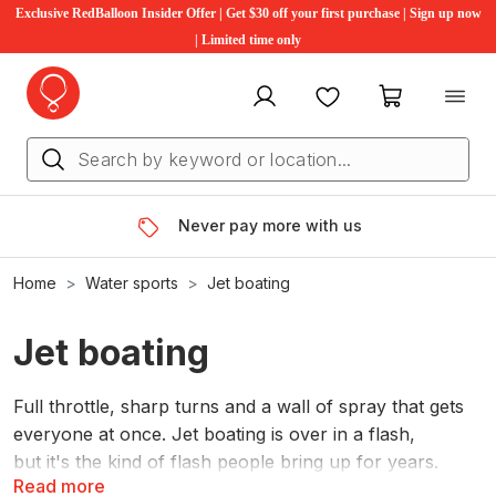
Exclusive RedBalloon Insider Offer | Get $30 off your first purchase | Sign up now
| Limited time only
My account
Favourites
My cart
Never pay more with us
Home
Water sports
Jet boating
Jet boating
Full throttle, sharp turns and a wall of spray that gets
everyone at once. Jet boating is over in a flash,
but it's the kind of flash people bring up for years.
Read more