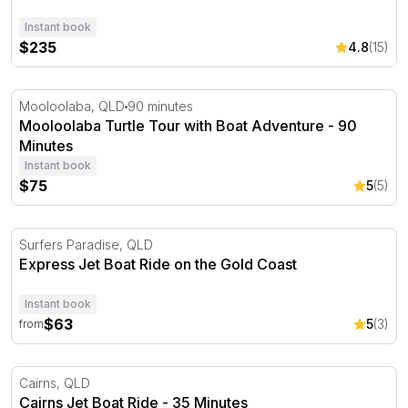
Instant book
$235
4.8
(15)
Mooloolaba Turtle Tour with Boat Adventure - 90 Minut
Mooloolaba, QLD
90 minutes
Mooloolaba Turtle Tour with Boat Adventure - 90
Minutes
Instant book
$75
5
(5)
Express Jet Boat Ride on the Gold Coast
Surfers Paradise, QLD
Express Jet Boat Ride on the Gold Coast
Instant book
$63
5
(3)
from
Cairns Jet Boat Ride - 35 Minutes
Cairns, QLD
Cairns Jet Boat Ride - 35 Minutes