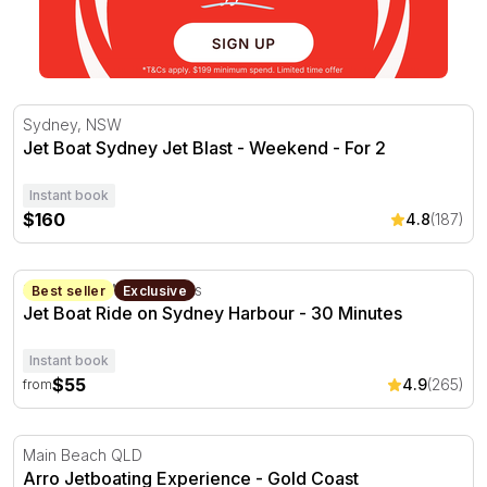
Jet Boat Sydney Jet Blast - Weekend - For 2
Sydney, NSW
Jet Boat Sydney Jet Blast - Weekend - For 2
Instant book
$160
4.8
(187)
Jet Boat Ride on Sydney Harbour - 30 Minutes
Sydney, NSW
30 minutes
Best seller
Exclusive
Jet Boat Ride on Sydney Harbour - 30 Minutes
Instant book
$55
4.9
(265)
from
Arro Jetboating Experience - Gold Coast
Main Beach QLD
Arro Jetboating Experience - Gold Coast