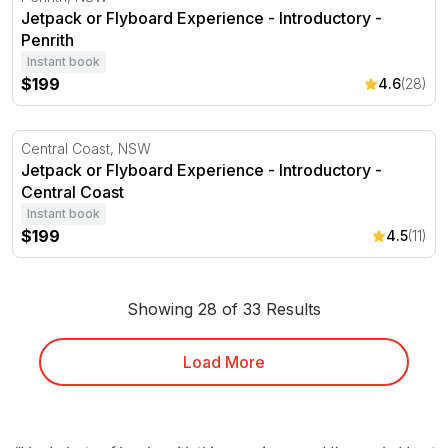
Jetpack or Flyboard Experience - Introductory -
Penrith
Instant book
$199
4.6
(28)
Jetpack or Flyboard Experience - Introductory -Central 
Central Coast, NSW
Jetpack or Flyboard Experience - Introductory -
Central Coast
Instant book
$199
4.5
(11)
Showing 28 of 33 Results
Load More