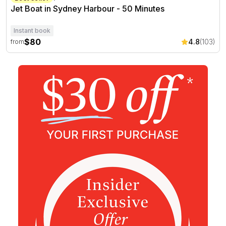
Jet Boat in Sydney Harbour - 50 Minutes
Instant book
$80
4.8
(103)
from