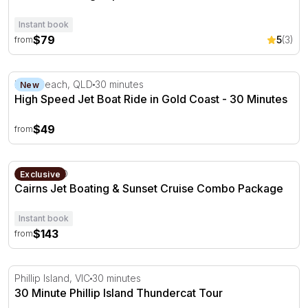
Instant book
$79
5
(3)
from
High Speed Jet Boat Ride in Gold Coast - 30 Minutes
Main Beach, QLD
30 minutes
New
High Speed Jet Boat Ride in Gold Coast - 30 Minutes
$49
from
Cairns Jet Boating & Sunset Cruise Combo Package
Cairns, QLD
Exclusive
Cairns Jet Boating & Sunset Cruise Combo Package
Instant book
$143
from
30 Minute Phillip Island Thundercat Tour
Phillip Island, VIC
30 minutes
30 Minute Phillip Island Thundercat Tour