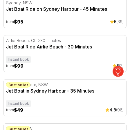
Jet Boat Ride on Sydney Harbour - 45 Minutes
Sydney, NSW
Jet Boat Ride on Sydney Harbour - 45 Minutes
$95
5
(39)
from
Jet Boat Ride Airlie Beach - 30 Minutes
Airlie Beach, QLD
30 minutes
Jet Boat Ride Airlie Beach - 30 Minutes
Instant book
$99
5
(3)
from
Jet Boat in Sydney Harbour - 35 Minutes
Darling Harbour, NSW
Best seller
Jet Boat in Sydney Harbour - 35 Minutes
Instant book
$49
4.8
(96)
from
Jet Boat in Sydney Harbour - 50 Minutes
Sydney, NSW
Best seller