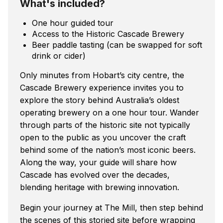
What's included?
One hour guided tour
Access to the Historic Cascade Brewery
Beer paddle tasting (can be swapped for soft
drink or cider)
Only minutes from Hobart’s city centre, the
Cascade Brewery experience invites you to
explore the story behind Australia’s oldest
operating brewery on a one hour tour. Wander
through parts of the historic site not typically
open to the public as you uncover the craft
behind some of the nation’s most iconic beers.
Along the way, your guide will share how
Cascade has evolved over the decades,
blending heritage with brewing innovation.
Begin your journey at The Mill, then step behind
the scenes of this storied site before wrapping