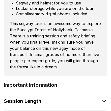
Segway and helmet for you to use
Locker storage while you are on the tour
Complimentary digital photos included
This segway tour is an awesome way to explore
the Eucalypt Forest of Hollybank, Tasmania.
There is a training session and safety briefing
when you first arrive, making sure you have
your balance on this new agey mode of
transport! In small groups of no more than five
people per expert guide, you will glide through
the forest like in a dream.
Important information
Session Length