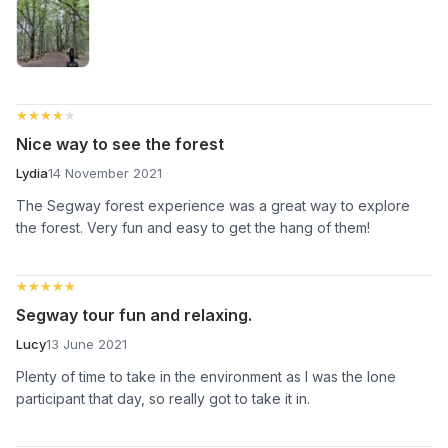
★★★★★
★★★★★
Nice way to see the forest
Lydia
14 November 2021
The Segway forest experience was a great way to explore
the forest. Very fun and easy to get the hang of them!
★★★★★
★★★★★
Segway tour fun and relaxing.
Lucy
13 June 2021
Plenty of time to take in the environment as I was the lone
participant that day, so really got to take it in.