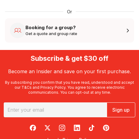
Or
Booking for a group?
Get a quote and group rate
Subscribe & get $30 off
Become an Insider and save on your first purchase.
By subscribing you confirm that you have read, understood and accept
our
T&Cs
and
Privacy Policy
. You agree to receive electronic
communications. You can opt-out at any time.
Sign up
RedBalloon on Facebook
RedBalloon on X
RedBalloon on Instagram
RedBalloon on LinkedIn
RedBalloon on TikTok
RedBalloon on Pi