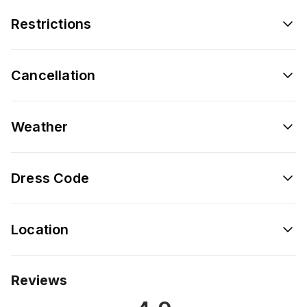
Restrictions
Cancellation
Weather
Dress Code
Location
Reviews