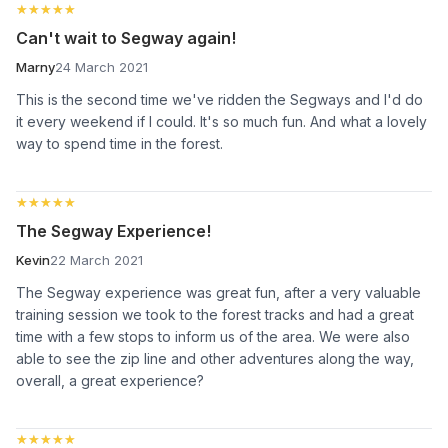
★★★★★
★★★★★
Can't wait to Segway again!
Marny
24 March 2021
This is the second time we've ridden the Segways and I'd do
it every weekend if I could. It's so much fun. And what a lovely
way to spend time in the forest.
★★★★★
★★★★★
The Segway Experience!
Kevin
22 March 2021
The Segway experience was great fun, after a very valuable
training session we took to the forest tracks and had a great
time with a few stops to inform us of the area. We were also
able to see the zip line and other adventures along the way,
overall, a great experience?
★★★★★
★★★★★