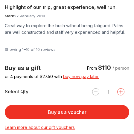
Highlight of our trip, great experience, well run.
Mark
27 January 2018
Great way to explore the bush without being fatigued. Paths
are well constructed and staff very experienced and helpful.
Showing 1–10 of 10 reviews
$110
Buy as a gift
From
/ person
or 4 payments of $
27.50
with
buy now pay later
Select Qty
Buy as a voucher
Learn more about our gift vouchers