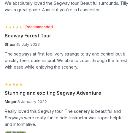
We absolutely loved the Segway tour. Beautiful surrounds. Tilly
was a great guide. A must if you’re in Launceston.
★★★★★
★★★★★
Recommended
Seaway Forest Tour
Shaun
15 July 2023
The segways at first feel very strange to try and control but it
quickly feels quite natural. We able to zoom through the forest
with ease while enjoying the scenery.
★★★★★
★★★★★
Stunning and exciting Segway Adventure
Megan
8 January 2022
Really loved this Segway tour. The scenery is beautiful and
Segways were really fun to ride. Instructor was super helpful
and informative.