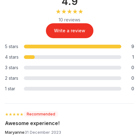
4.9
★★★★★
★★★★★
10 reviews
Write a review
5 stars
9
4 stars
1
3 stars
0
2 stars
0
1 star
0
★★★★★
★★★★★
Recommended
Awesome experience!
Maryanne
31 December 2023