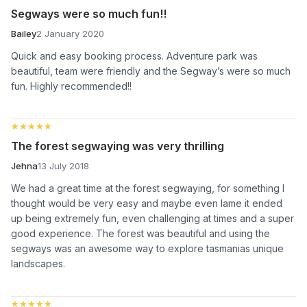
Segways were so much fun!!
Bailey
2 January 2020
Quick and easy booking process. Adventure park was
beautiful, team were friendly and the Segway’s were so much
fun. Highly recommended!!
★★★★★
★★★★★
The forest segwaying was very thrilling
Jehna
13 July 2018
We had a great time at the forest segwaying, for something I
thought would be very easy and maybe even lame it ended
up being extremely fun, even challenging at times and a super
good experience. The forest was beautiful and using the
segways was an awesome way to explore tasmanias unique
landscapes.
★★★★★
★★★★★