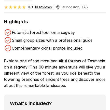
★★★★★
★★★★★
4.9
10 reviews
Launceston, TAS
Highlights
Futuristic forest tour on a segway
Small group sizes with a professional guide
Complimentary digital photos included
Explore one of the most beautiful forests of Tasmania
on a segway! This 90 minute adventure will give you a
different view of the forest, as you ride beneath the
towering branches of ancient trees and discover more
about this remarkable landscape.
What's included?