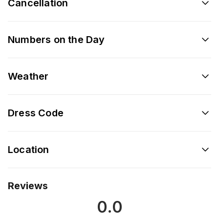
Cancellation
Numbers on the Day
Weather
Dress Code
Location
Reviews
0.0