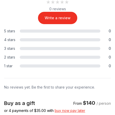
★★★★★
★★★★★
0 reviews
Write a review
5 stars
0
4 stars
0
3 stars
0
2 stars
0
1 star
0
No reviews yet. Be the first to share your experience.
$140
Buy as a gift
From
/ person
or 4 payments of $
35.00
with
buy now pay later