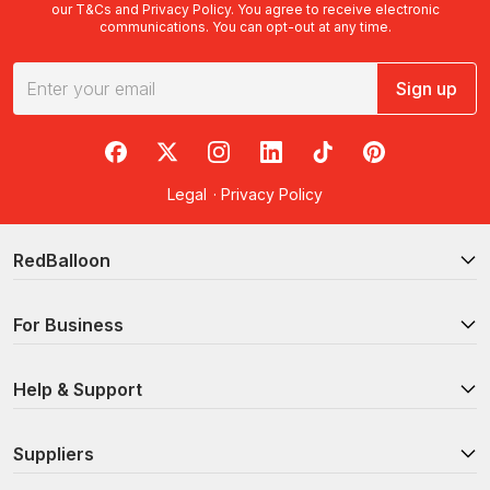
our
T&Cs
and
Privacy Policy
. You agree to receive electronic
communications. You can opt-out at any time.
Sign up
RedBalloon on Facebook
RedBalloon on X
RedBalloon on Instagram
RedBalloon on LinkedIn
RedBalloon on TikTok
RedBalloon on Pi
Legal
·
Privacy Policy
RedBalloon
For Business
Help & Support
Suppliers