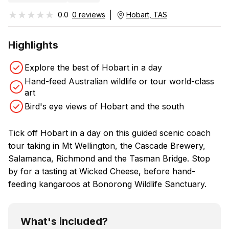
★★★★★
★★★★★
0.0
0 reviews
Hobart, TAS
Highlights
Explore the best of Hobart in a day
Hand-feed Australian wildlife or tour world-class
art
Bird's eye views of Hobart and the south
Tick off Hobart in a day on this guided scenic coach
tour taking in Mt Wellington, the Cascade Brewery,
Salamanca, Richmond and the Tasman Bridge. Stop
by for a tasting at Wicked Cheese, before hand-
feeding kangaroos at Bonorong Wildlife Sanctuary.
What's included?