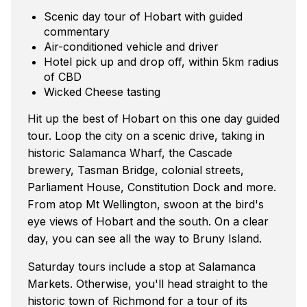
Scenic day tour of Hobart with guided
commentary
Air-conditioned vehicle and driver
Hotel pick up and drop off, within 5km radius
of CBD
Wicked Cheese tasting
Hit up the best of Hobart on this one day guided
tour. Loop the city on a scenic drive, taking in
historic Salamanca Wharf, the Cascade
brewery, Tasman Bridge, colonial streets,
Parliament House, Constitution Dock and more.
From atop Mt Wellington, swoon at the bird's
eye views of Hobart and the south. On a clear
day, you can see all the way to Bruny Island.
Saturday tours include a stop at Salamanca
Markets. Otherwise, you'll head straight to the
historic town of Richmond for a tour of its