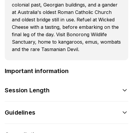
colonial past, Georgian buildings, and a gander
at Australia's oldest Roman Catholic Church
and oldest bridge still in use. Refuel at Wicked
Cheese with a tasting, before embarking on the
final leg of the day. Visit Bonorong Wildlife
Sanctuary, home to kangaroos, emus, wombats
and the rare Tasmanian Devil.
Important information
Session Length
Guidelines