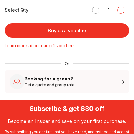
Select Qty
Buy as a voucher
Learn more about our gift vouchers
Or
Booking for a group?
Get a quote and group rate
Subscribe & get $30 off
Become an Insider and save on your first purchase.
By subscribing you confirm that you have read, understood and accept