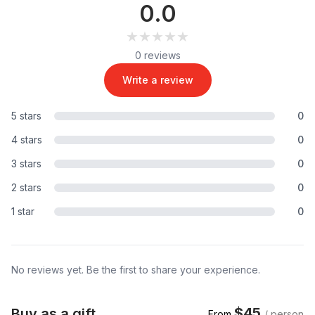
0.0
★★★★★
★★★★★
0 reviews
Write a review
5 stars
0
4 stars
0
3 stars
0
2 stars
0
1 star
0
No reviews yet. Be the first to share your experience.
$45
Buy as a gift
From
/ person