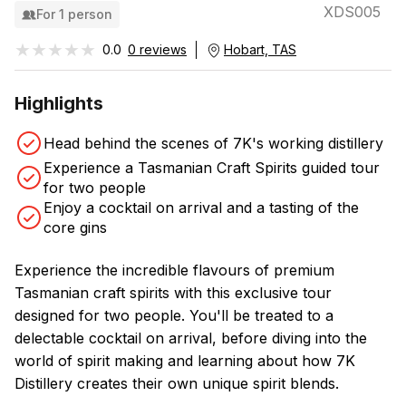
XDS005
For 1 person
★★★★★
★★★★★
0.0
0 reviews
Hobart, TAS
Highlights
Head behind the scenes of 7K's working distillery
Experience a Tasmanian Craft Spirits guided tour
for two people
Enjoy a cocktail on arrival and a tasting of the
core gins
Experience the incredible flavours of premium
Tasmanian craft spirits with this exclusive tour
designed for two people. You'll be treated to a
delectable cocktail on arrival, before diving into the
world of spirit making and learning about how 7K
Distillery creates their own unique spirit blends.