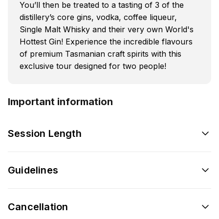
You’ll then be treated to a tasting of 3 of the
distillery’s core gins, vodka, coffee liqueur,
Single Malt Whisky and their very own World's
Hottest Gin! Experience the incredible flavours
of premium Tasmanian craft spirits with this
exclusive tour designed for two people!
Important information
Session Length
Guidelines
Cancellation