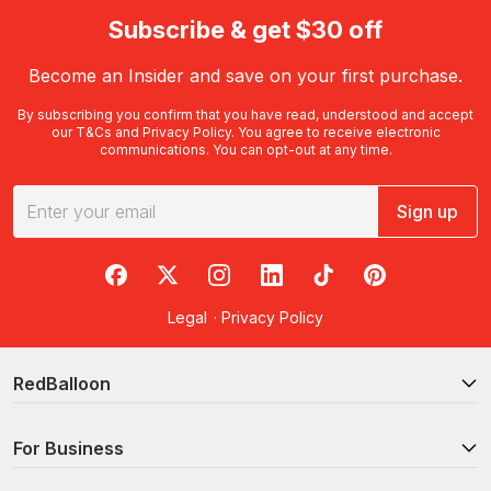
Subscribe & get $30 off
Become an Insider and save on your first purchase.
By subscribing you confirm that you have read, understood and accept
our
T&Cs
and
Privacy Policy
. You agree to receive electronic
communications. You can opt-out at any time.
Sign up
RedBalloon on Facebook
RedBalloon on X
RedBalloon on Instagram
RedBalloon on LinkedIn
RedBalloon on TikTok
RedBalloon on Pi
Legal
·
Privacy Policy
RedBalloon
For Business