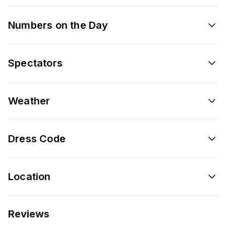
Numbers on the Day
Spectators
Weather
Dress Code
Location
Reviews