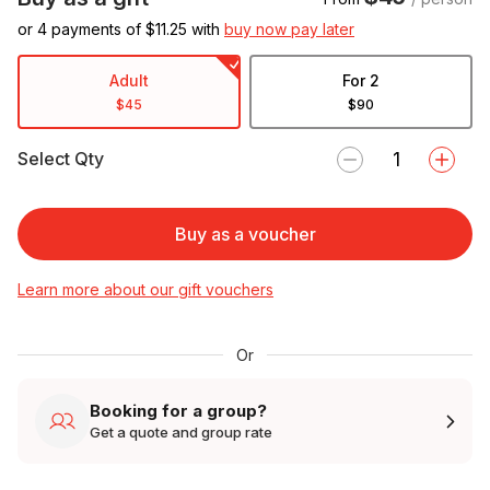
or 4 payments of $
11.25
with
buy now pay later
Adult
For 2
$45
$90
Select Qty
Buy as a voucher
Learn more about our gift vouchers
Or
Booking for a group?
Get a quote and group rate