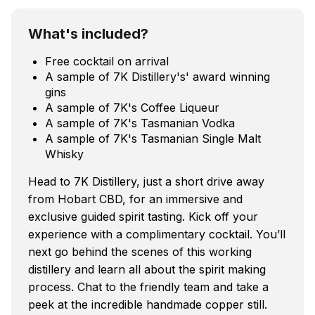
What's included?
Free cocktail on arrival
A sample of 7K Distillery's' award winning
gins
A sample of 7K's Coffee Liqueur
A sample of 7K's Tasmanian Vodka
A sample of 7K's Tasmanian Single Malt
Whisky
Head to 7K Distillery, just a short drive away
from Hobart CBD, for an immersive and
exclusive guided spirit tasting. Kick off your
experience with a complimentary cocktail. You’ll
next go behind the scenes of this working
distillery and learn all about the spirit making
process. Chat to the friendly team and take a
peek at the incredible handmade copper still.