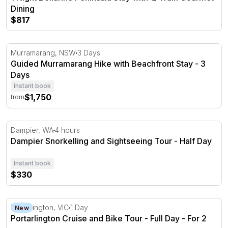
Dining
$817
Guided Murramarang Hike with Beachfront Stay - 3 Day
Murramarang, NSW
3 Days
Guided Murramarang Hike with Beachfront Stay - 3
Days
Instant book
$1,750
from
Dampier Snorkelling and Sightseeing Tour - Half Day
Dampier, WA
4 hours
Dampier Snorkelling and Sightseeing Tour - Half Day
Instant book
$330
Portarlington Cruise and Bike Tour - Full Day - For 2
Portarlington, VIC
1 Day
New
Portarlington Cruise and Bike Tour - Full Day - For 2