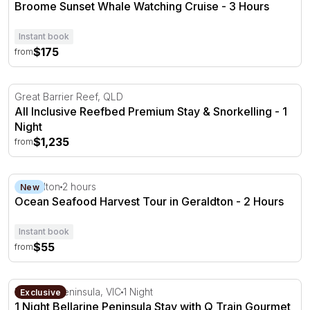
Broome Sunset Whale Watching Cruise - 3 Hours
Instant book
$175
from
All Inclusive Reefbed Premium Stay & Snorkelling - 1 Nig
Great Barrier Reef, QLD
All Inclusive Reefbed Premium Stay & Snorkelling - 1
Night
$1,235
from
Ocean Seafood Harvest Tour in Geraldton - 2 Hours
Geraldton
2 hours
New
Ocean Seafood Harvest Tour in Geraldton - 2 Hours
Instant book
$55
from
1 Night Bellarine Peninsula Stay with Q Train Gourmet Di
Bellarine Peninsula, VIC
1 Night
Exclusive
1 Night Bellarine Peninsula Stay with Q Train Gourmet