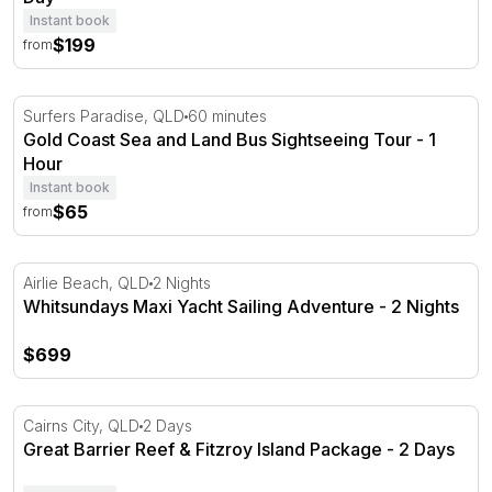
Instant book
$199
from
Gold Coast Sea and Land Bus Sightseeing Tour - 1 Hour
Surfers Paradise, QLD
60 minutes
Gold Coast Sea and Land Bus Sightseeing Tour - 1
Hour
Instant book
$65
from
Whitsundays Maxi Yacht Sailing Adventure - 2 Nights
Airlie Beach, QLD
2 Nights
Whitsundays Maxi Yacht Sailing Adventure - 2 Nights
$699
Great Barrier Reef & Fitzroy Island Package - 2 Days
Cairns City, QLD
2 Days
Great Barrier Reef & Fitzroy Island Package - 2 Days