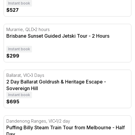
Instant book
$527
Brisbane Sunset Guided Jetski Tour - 2 Hours
Murarrie, QLD
2 hours
Brisbane Sunset Guided Jetski Tour - 2 Hours
Instant book
$299
2 Day Ballarat Goldrush & Heritage Escape - Sovereign Hi
Ballarat, VIC
3 Days
2 Day Ballarat Goldrush & Heritage Escape -
Sovereign Hill
Instant book
$695
Puffing Billy Steam Train Tour from Melbourne - Half D
Dandenong Ranges, VIC
1/2 day
Puffing Billy Steam Train Tour from Melbourne - Half
Day