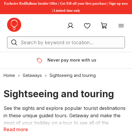
Exclusive RedBalloon Insider Offer | Get $30 off your first purchase | Sign up now
| Limited time only
My account
Favourites
My cart
Never pay more with us
Home
Getaways
Sightseeing and touring
Sightseeing and touring
See the sights and explore popular tourist destinations
in these unique guided tours. Getaway and make the
most of your holiday on a tour to see all of the
Read more
highlights on offer.