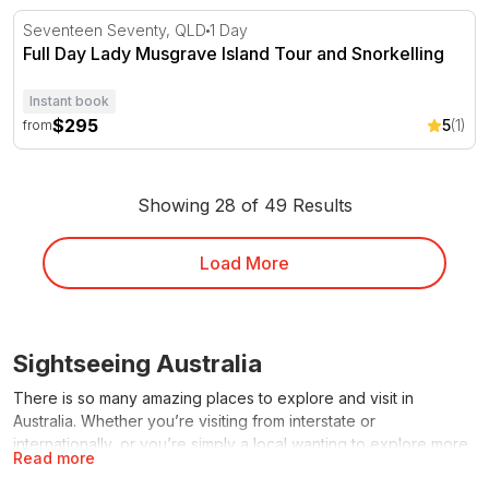
Full Day Lady Musgrave Island Tour and Snorkelling
Seventeen Seventy, QLD
1 Day
Full Day Lady Musgrave Island Tour and Snorkelling
Instant book
$295
5
(1)
from
Showing 28 of 49 Results
Load More
Sightseeing Australia
There is so many amazing places to explore and visit in
Australia. Whether you’re visiting from interstate or
internationally, or you’re simply a local wanting to explore more
Read more
of your backyard, the RedBalloon range of sightseeing tours