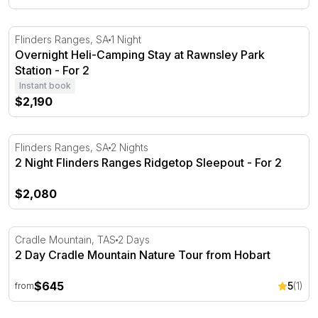
Overnight Heli-Camping Stay at Rawnsley Park Station - 
Flinders Ranges, SA
1 Night
Overnight Heli-Camping Stay at Rawnsley Park
Station - For 2
Instant book
$2,190
2 Night Flinders Ranges Ridgetop Sleepout - For 2
Flinders Ranges, SA
2 Nights
2 Night Flinders Ranges Ridgetop Sleepout - For 2
$2,080
2 Day Cradle Mountain Nature Tour from Hobart
Cradle Mountain, TAS
2 Days
2 Day Cradle Mountain Nature Tour from Hobart
$645
5
(1)
from