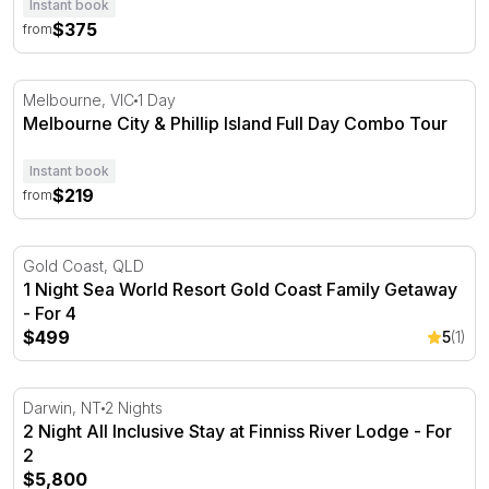
Instant book
$375
from
Melbourne City & Phillip Island Full Day Combo Tour
Melbourne, VIC
1 Day
Melbourne City & Phillip Island Full Day Combo Tour
Instant book
$219
from
1 Night Sea World Resort Gold Coast Family Getaway - F
Gold Coast, QLD
1 Night Sea World Resort Gold Coast Family Getaway
- For 4
$499
5
(1)
2 Night All Inclusive Stay at Finniss River Lodge - For 2
Darwin, NT
2 Nights
2 Night All Inclusive Stay at Finniss River Lodge - For
2
$5,800