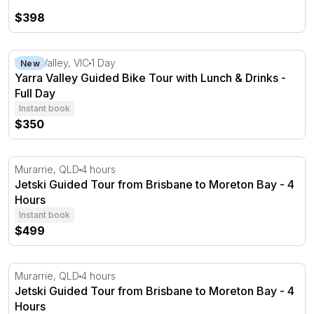
$398
Yarra Valley Guided Bike Tour with Lunch & Drinks - Full
Yarra Valley, VIC
1 Day
New
Yarra Valley Guided Bike Tour with Lunch & Drinks -
Full Day
Instant book
$350
Jetski Guided Tour from Brisbane to Moreton Bay - 4 H
Murarrie, QLD
4 hours
Jetski Guided Tour from Brisbane to Moreton Bay - 4
Hours
Instant book
$499
Jetski Guided Tour from Brisbane to Moreton Bay - 4 H
Murarrie, QLD
4 hours
Jetski Guided Tour from Brisbane to Moreton Bay - 4
Hours