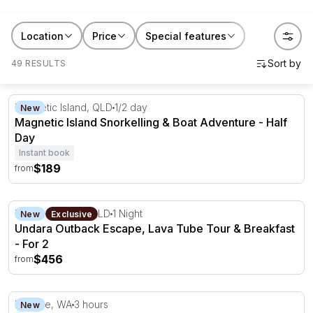
Location
Price
Special features
49 RESULTS
Magnetic Island Snorkelling & Boat Adventure - Half Day
Magnetic Island, QLD
1/2 day
New
Magnetic Island Snorkelling & Boat Adventure - Half
Day
Instant book
$189
from
Undara Outback Escape, Lava Tube Tour & Breakfast - F
Mount Surprise, QLD
1 Night
New
Exclusive
Undara Outback Escape, Lava Tube Tour & Breakfast
- For 2
$456
from
Broome Sunset Whale Watching Cruise - 3 Hours
Broome, WA
3 hours
New