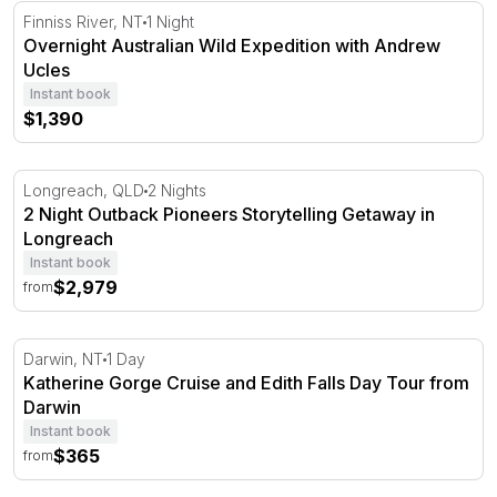
Overnight Australian Wild Expedition with Andrew Ucles
Finniss River, NT
1 Night
Overnight Australian Wild Expedition with Andrew
Ucles
Instant book
$1,390
2 Night Outback Pioneers Storytelling Getaway in Longr
Longreach, QLD
2 Nights
2 Night Outback Pioneers Storytelling Getaway in
Longreach
Instant book
$2,979
from
Katherine Gorge Cruise and Edith Falls Day Tour from D
Darwin, NT
1 Day
Katherine Gorge Cruise and Edith Falls Day Tour from
Darwin
Instant book
$365
from