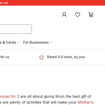
ime only
My account
Favourites
My ca
s & Cards
For Businesses
ith us
Rated 4.6 stars, by you
ences for 2
are all about giving Mum the best gift of
are plenty of activities that will make your
Mother’s