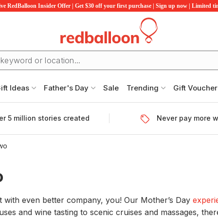
ve RedBalloon Insider Offer | Get $30 off your first purchase | Sign up now | Limited t
ift Ideas
Father's Day
Sale
Trending
Gift Voucher
r 5 million stories created
Never pay more w
Two
o
ft with even better company, you! Our Mother’s Day
experi
ses and wine tasting to scenic cruises and massages, there 