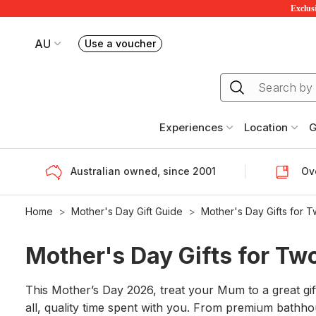
Exclusi
AU
Use a voucher
Book or exchange Redballoon vouchers
Your current site is RedBalloon Australia
Experiences
Location
G
Australian owned, since 2001
Ove
Home
Mother's Day Gift Guide
Mother's Day Gifts for 
Mother's Day Gifts for Tw
This Mother’s Day 2026, treat your Mum to a great gi
all, quality time spent with you. From premium bathhou