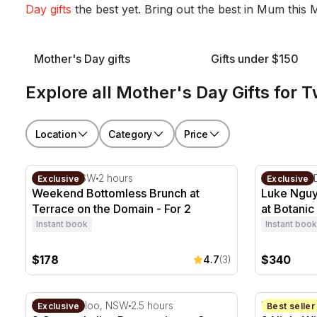
Day gifts
the best yet. Bring out the best in Mum this
Mother's Day gifts
Gifts under $150
Explore all Mother's Day Gifts for 
Location
Category
Price
Weekend Bottomless Brunch at Terrace on the Domai
Luke Nguye
Sydney, NSW
2 hours
Sydney CB
Exclusive
Exclusive
Weekend Bottomless Brunch at
Luke Nguy
Terrace on the Domain - For 2
at Botanic
Instant book
Instant book
$178
$340
4.7
(3)
9 Course Italian Degustation at Otto Ristorante - For 2
2 Night Wi
Wolloomooloo, NSW
2.5 hours
Hunter Vall
Exclusive
Best seller