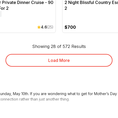
r Private Dinner Cruise - 90
2 Night Blissful Country Es
For 2
2
$700
4.6
(25)
Showing 28 of 572 Results
Load More
unday, May 10th. If you are wondering what to get for Mother’s Day 
onnection rather than just another thing.
elaxing
Spa & Wellness
packages for Mum, gifting an experience for
other’s Day Gift Guide
to find the best Mother’s Day presents for 2