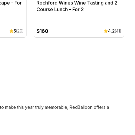
cape - For
Rochford Wines Wine Tasting and 2
Course Lunch - For 2
$160
5
(20)
4.2
(41)
to make this year truly memorable, RedBalloon offers a
 two is the perfect Mother’s Day present. This ensures she
026.