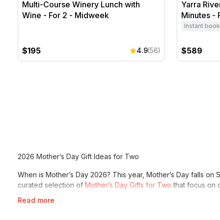
Multi-Course Winery Lunch with
Yarra Rive
Wine - For 2 - Midweek
Minutes - 
Instant book
$195
$589
4.9
(56)
2026 Mother’s Day Gift Ideas for Two
When is Mother’s Day 2026? This year, Mother’s Day falls on S
curated selection of
Mother’s Day Gifts for Two
that focus on c
Read more
Whether you choose a luxurious
Wine & Dine
experience or r
receives the best gift of all: quality time with you. Explore our
M