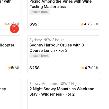
r with
Picnic Among the Vines with Wine
Tasting Masterclass
Instant book
$95
4.6
(93)
4.7
(289)
copter Flight - For 2
Sydney Harbour Cruise with 3 Course Lunch
Sydney, NSW
3 hours
licopter
Sydney Harbour Cruise with 3
Course Lunch - For 2
Instant book
$258
5
(24)
4.7
(901)
ey Seaplanes Lounge - For 2
2 Night Snowy Mountains Weekend Stay - W
Snowy Mountains, NSW
2 Nights
ney
2 Night Snowy Mountains Weekend
Stay - Wilderness - For 2