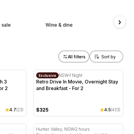
›
 sale
Wine & dine
Spa &
All filters
h 3 Course Lunch & Bubbly - For 2
Retro Drive In Movie, Overnight Stay and Br
Blacktown, NSW
1 Night
Exclusive
h 3
Retro Drive In Movie, Overnight Stay
or 2
and Breakfast - For 2
$325
4.7
(23)
4.5
(433)
 with Wine - For 2 - Parramatta
Picnic Among the Vines with Wine Tasting M
Hunter Valley, NSW
2 hours