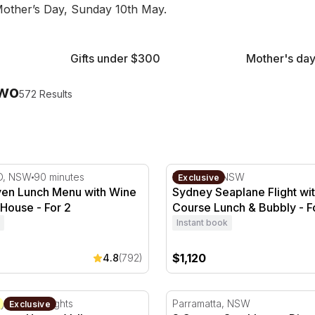
 Mother’s Day, Sunday 10th May.
Gifts under $300
Mother's day
Two
572 Results
n - For 2
n Lunch Menu with Wine at Botanic House - For 2
Sydney Seaplane Flight wit
D, NSW
90 minutes
Rose Bay, NSW
Exclusive
en Lunch Menu with Wine
Sydney Seaplane Flight wit
 House - For 2
Course Lunch & Bubbly - F
Instant book
$1,120
4.8
(792)
nery Hunter Valley Getaway - Weekend - For 2
3 Course Steakhouse Dinner
ey, NSW
2 Nights
Parramatta, NSW
Exclusive