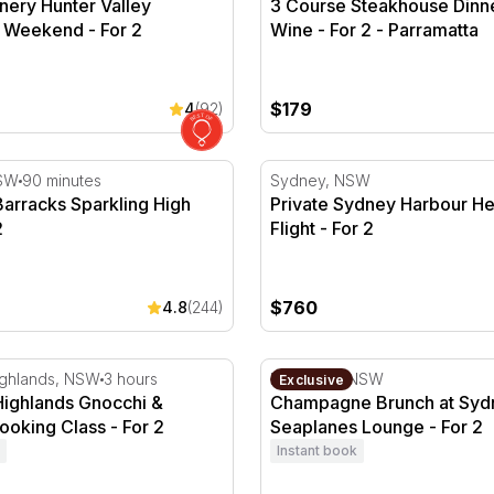
nery Hunter Valley
3 Course Steakhouse Dinne
 Weekend - For 2
Wine - For 2 - Parramatta
$179
4
(92)
or 2
rracks Sparkling High Tea - For 2
Private Sydney Harbour Heli
SW
90 minutes
Sydney, NSW
arracks Sparkling High
Private Sydney Harbour He
2
Flight - For 2
$760
4.8
(244)
ur - For 2
ghlands Gnocchi & Arancini Cooking Class - For 2
Champagne Brunch at Sydn
ighlands, NSW
3 hours
Rose Bay, NSW
Exclusive
Highlands Gnocchi &
Champagne Brunch at Syd
ooking Class - For 2
Seaplanes Lounge - For 2
Instant book