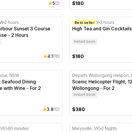
$180
5
(2)
bour Sunset 3 Course Dinner Cruise - 2 Hours
High Tea and Gin Cocktails 
SW
2 hours
Sydney, NSW
2 hours
Best seller
rbour Sunset 3 Course
High Tea and Gin Cocktails 
ise - 2 Hours
Instant book
$180
4.1
(16)
 For 2
Seafood Dining Experience with Wine - For 2
Scenic Helicopter Flight, 1
rbour, NSW
Departs Wollongong Heliport
t Seafood Dining
Scenic Helicopter Flight, 1
 with Wine - For 2
Wollongong - For 2
Instant book
$380
3.8
(12)
eek
 Private Dinner Cruise - 90 Minutes - For 2
2 Night Blissful Country Es
 VIC
90 minutes
Marysville, VIC
2 Nights