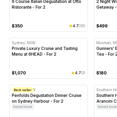
9 Course Italian Degustation at Otto
2 Night Wi
Ristorante - For 2
Getaway -
$350
$499
4.7
(36)
Private Luxury Cruise and Tasting Menu at 6HEAD - F
Gunners' Ba
Sydney, NSW
Mosman, N
Private Luxury Cruise and Tasting
Gunners' B
Menu at 6HEAD - For 2
Tea - For 
$1,070
$180
4.7
(3)
Penfolds Degustation Dinner Cruise on Sydney Harbo
Southern Hi
Sydney, NSW
Southern H
Best seller
Penfolds Degustation Dinner Cruise
Southern 
on Sydney Harbour - For 2
Arancini C
Instant book
Instant book