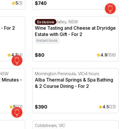
$740
5
(3)
- For 2
Wine Tasting and Cheese at Dryridge Estate w
Megalong Valley, NSW
Exclusive
- For 2
Wine Tasting and Cheese at Dryridge
Estate with Gift - For 2
Instant book
$80
4.3
(4)
4.9
(156)
2 Minutes - Wollongong - For 2
Alba Thermal Springs & Spa Bathing & 2 Cou
, NSW
Mornington Peninsula, VIC
4 hours
2 Minutes -
Alba Thermal Springs & Spa Bathing
& 2 Course Dining - For 2
$390
5
(23)
4.5
(23)
cape - For 2
Rochford Wines Wine Tasting and 2 Course 
Coldstream, VIC