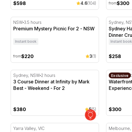
$598
$300
4.6
(104)
from
Premium Mystery Picnic For 2 - NSW
Sydney Har
NSW
3.5 hours
Sydney, N
Premium Mystery Picnic For 2 - NSW
Sydney Ha
Dinner Cru
Instant book
Instant book
$220
$258
3
(1)
from
3 Course Dinner at Infinity by Mark Best - Weekend -
Waterfront 
Sydney, NSW
2 hours
Darling Ha
Exclusive
3 Course Dinner at Infinity by Mark
Waterfron
Best - Weekend - For 2
Experience
$380
$300
5
(5)
Multi-Course Winery Lunch with Wine - For 2 - Midw
Yarra River
Yarra Valley, VIC
Melbourne,