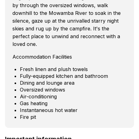
by through the oversized windows, walk
downhill to the Mowamba River to soak in the
silence, gaze up at the unrivalled starry night
skies and rug up by the campfire. It's the
perfect place to unwind and reconnect with a
loved one.
Accommodation Facilities
Fresh linen and plush towels
Fully-equipped kitchen and bathroom
Dining and lounge area
Oversized windows
Air-conditioning
Gas heating
Instantaneous hot water
Fire pit
Important information