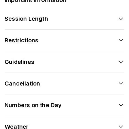
Session Length
Restrictions
Guidelines
Cancellation
Numbers on the Day
Weather