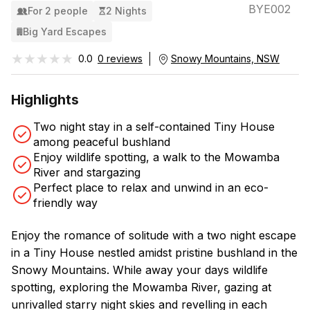
BYE002
For 2 people
2 Nights
Big Yard Escapes
★★★★★
★★★★★
0.0
0 reviews
Snowy Mountains, NSW
Highlights
Two night stay in a self-contained Tiny House
among peaceful bushland
Enjoy wildlife spotting, a walk to the Mowamba
River and stargazing
Perfect place to relax and unwind in an eco-
friendly way
Enjoy the romance of solitude with a two night escape
in a Tiny House nestled amidst pristine bushland in the
Snowy Mountains. While away your days wildlife
spotting, exploring the Mowamba River, gazing at
unrivalled starry night skies and revelling in each