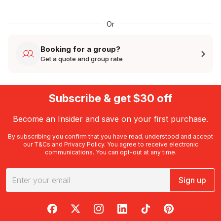
Or
Booking for a group?
Get a quote and group rate
Subscribe & get $30 off
Become an Insider and save on your first purchase.
By subscribing you confirm that you have read, understood and accept
our
T&Cs
and
Privacy Policy
. You agree to receive electronic
communications. You can opt-out at any time.
Sign up
RedBalloon on Facebook
RedBalloon on X
RedBalloon on Instagram
RedBalloon on LinkedIn
RedBalloon on TikTok
RedBalloon on Pi