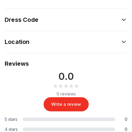
Dress Code
Location
Reviews
0.0
★★★★★
★★★★★
0 reviews
Write a review
5 stars
0
4 stars
0