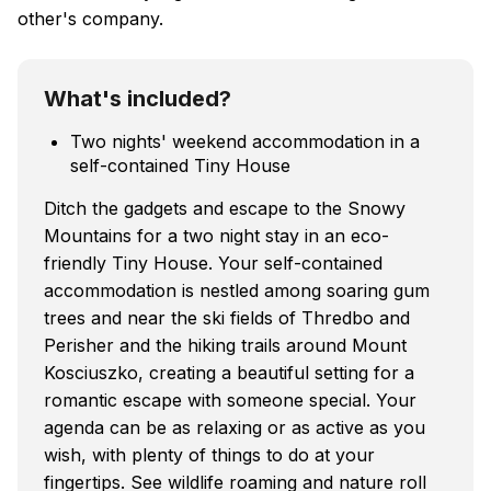
other's company.
What's included?
Two nights' weekend accommodation in a
self-contained Tiny House
Ditch the gadgets and escape to the Snowy
Mountains for a two night stay in an eco-
friendly Tiny House. Your self-contained
accommodation is nestled among soaring gum
trees and near the ski fields of Thredbo and
Perisher and the hiking trails around Mount
Kosciuszko, creating a beautiful setting for a
romantic escape with someone special. Your
agenda can be as relaxing or as active as you
wish, with plenty of things to do at your
fingertips. See wildlife roaming and nature roll