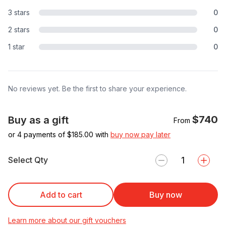
3 stars
0
2 stars
0
1 star
0
No reviews yet. Be the first to share your experience.
$740
Buy as a gift
From
or 4 payments of $
185.00
with
buy now pay later
Select Qty
Add to cart
Buy now
Learn more about our gift vouchers