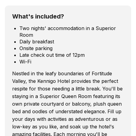
What's included?
Two nights' accommodation in a Superior
Room
Daily breakfast
Onsite parking
Late check out time of 12pm
Wi-Fi
Nestled in the leafy boundaries of Fortitude
Valley, the Kennigo Hotel provides the perfect
respite for those needing a little break. You'll be
staying in a Superior Queen Room featuring its
own private courtyard or balcony, plush queen
bed and oodles of understated elegance. Fill up
your days with activities as adventurous or as
low-key as you like, and soak up the hotel's
amazing facilities. Each morning you'll be