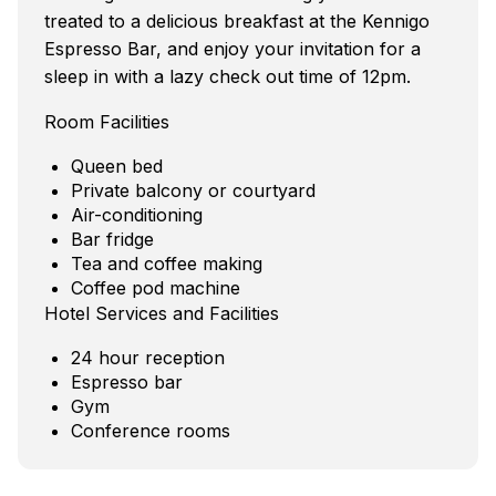
treated to a delicious breakfast at the Kennigo
Espresso Bar, and enjoy your invitation for a
sleep in with a lazy check out time of 12pm.
Room Facilities
Queen bed
Private balcony or courtyard
Air-conditioning
Bar fridge
Tea and coffee making
Coffee pod machine
Hotel Services and Facilities
24 hour reception
Espresso bar
Gym
Conference rooms