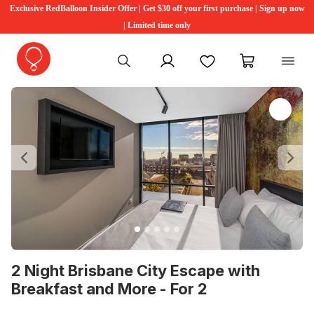
Exclusive RedBalloon Insider Offer | Get $30 off your first purchase | Sign up now
| Limited time only
My account
Favourites
My cart
Previous
Ne
2 Night Brisbane City Escape with
Breakfast and More - For 2