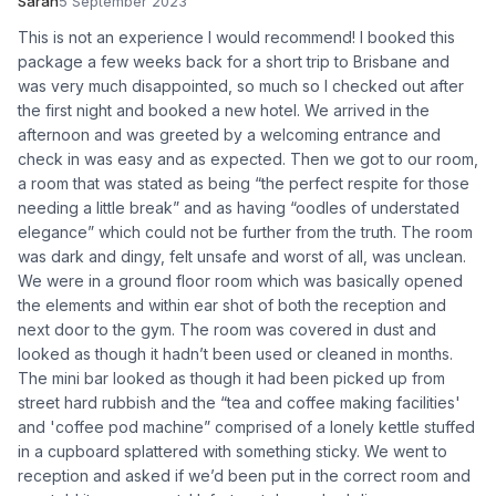
Sarah
5 September 2023
This is not an experience I would recommend! I booked this
package a few weeks back for a short trip to Brisbane and
was very much disappointed, so much so I checked out after
the first night and booked a new hotel. We arrived in the
afternoon and was greeted by a welcoming entrance and
check in was easy and as expected. Then we got to our room,
a room that was stated as being “the perfect respite for those
needing a little break” and as having “oodles of understated
elegance” which could not be further from the truth. The room
was dark and dingy, felt unsafe and worst of all, was unclean.
We were in a ground floor room which was basically opened
the elements and within ear shot of both the reception and
next door to the gym. The room was covered in dust and
looked as though it hadn’t been used or cleaned in months.
The mini bar looked as though it had been picked up from
street hard rubbish and the “tea and coffee making facilities'
and 'coffee pod machine” comprised of a lonely kettle stuffed
in a cupboard splattered with something sticky. We went to
reception and asked if we’d been put in the correct room and