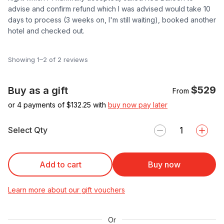
advise and confirm refund which I was advised would take 10
days to process (3 weeks on, I'm still waiting), booked another
hotel and checked out.
Showing 1–2 of 2 reviews
$529
Buy as a gift
From
or 4 payments of $
132.25
with
buy now pay later
Select Qty
Add to cart
Buy now
Learn more about our gift vouchers
Or