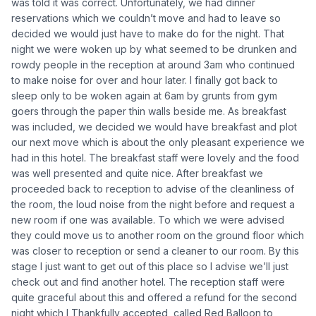
was told it was correct. Unfortunately, we had dinner
reservations which we couldn’t move and had to leave so
decided we would just have to make do for the night. That
night we were woken up by what seemed to be drunken and
rowdy people in the reception at around 3am who continued
to make noise for over and hour later. I finally got back to
sleep only to be woken again at 6am by grunts from gym
goers through the paper thin walls beside me. As breakfast
was included, we decided we would have breakfast and plot
our next move which is about the only pleasant experience we
had in this hotel. The breakfast staff were lovely and the food
was well presented and quite nice. After breakfast we
proceeded back to reception to advise of the cleanliness of
the room, the loud noise from the night before and request a
new room if one was available. To which we were advised
they could move us to another room on the ground floor which
was closer to reception or send a cleaner to our room. By this
stage I just want to get out of this place so I advise we’ll just
check out and find another hotel. The reception staff were
quite graceful about this and offered a refund for the second
night which I Thankfully accepted, called Red Balloon to