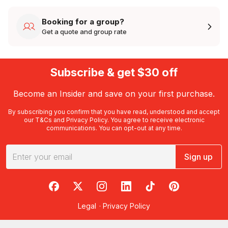
Booking for a group?
Get a quote and group rate
Subscribe & get $30 off
Become an Insider and save on your first purchase.
By subscribing you confirm that you have read, understood and accept
our
T&Cs
and
Privacy Policy
. You agree to receive electronic
communications. You can opt-out at any time.
Sign up
RedBalloon on Facebook
RedBalloon on X
RedBalloon on Instagram
RedBalloon on LinkedIn
RedBalloon on TikTok
RedBalloon on Pi
Legal
·
Privacy Policy