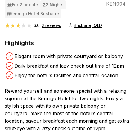
KEN004
For 2 people
2 Nights
Kennigo Hotel Brisbane
★★★★★
★★★★★
3.0
2 reviews
Brisbane, QLD
Highlights
Elegant room with private courtyard or balcony
Daily breakfast and lazy check out time of 12pm
Enjoy the hotel's facilities and central location
Reward yourself and someone special with a relaxing
sojourn at the Kennigo Hotel for two nights. Enjoy a
stylish space with its own private balcony or
courtyard, make the most of the hotel's central
location, savour breakfast each morning and get extra
shut-eye with a lazy check out time of 12pm.