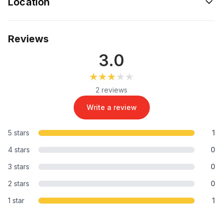
Location
Reviews
3.0
★★★★★
★★★★★
2 reviews
Write a review
5 stars
1
4 stars
0
3 stars
0
2 stars
0
1 star
1