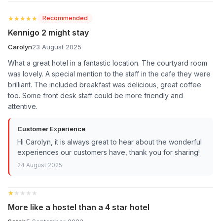
★★★★★
★★★★★
Recommended
Kennigo 2 might stay
Carolyn
23 August 2025
What a great hotel in a fantastic location. The courtyard room
was lovely. A special mention to the staff in the cafe they were
brilliant. The included breakfast was delicious, great coffee
too. Some front desk staff could be more friendly and
attentive.
Customer Experience
Hi Carolyn, it is always great to hear about the wonderful
experiences our customers have, thank you for sharing!
24 August 2025
★★★★★
★★★★★
More like a hostel than a 4 star hotel