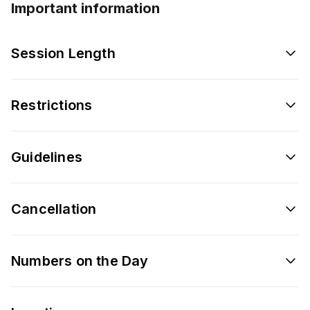
Important information
Session Length
Restrictions
Guidelines
Cancellation
Numbers on the Day