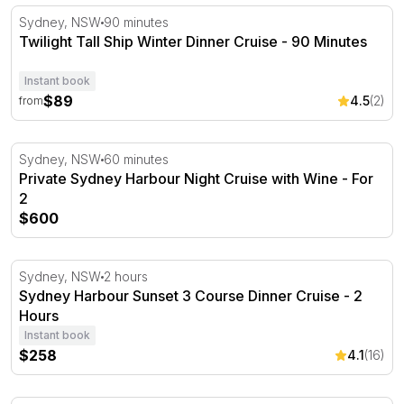
Twilight Tall Ship Winter Dinner Cruise - 90 Minutes
Sydney, NSW
90 minutes
Twilight Tall Ship Winter Dinner Cruise - 90 Minutes
Instant book
$89
4.5
(2)
from
Private Sydney Harbour Night Cruise with Wine - For 2
Sydney, NSW
60 minutes
Private Sydney Harbour Night Cruise with Wine - For
2
$600
Sydney Harbour Sunset 3 Course Dinner Cruise - 2 Hou
Sydney, NSW
2 hours
Sydney Harbour Sunset 3 Course Dinner Cruise - 2
Hours
Instant book
$258
4.1
(16)