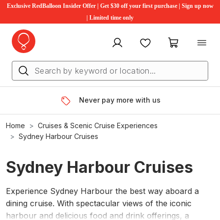
Exclusive RedBalloon Insider Offer | Get $30 off your first purchase | Sign up now
| Limited time only
My account
Favourites
My cart
Never pay more with us
Home
Cruises & Scenic Cruise Experiences
Sydney Harbour Cruises
Sydney Harbour Cruises
Experience Sydney Harbour the best way aboard a
dining cruise. With spectacular views of the iconic
harbour and delicious food and drink offerings, a