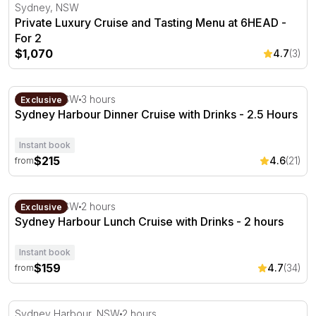
Private Luxury Cruise and Tasting Menu at 6HEAD - For 
Sydney, NSW
Private Luxury Cruise and Tasting Menu at 6HEAD -
For 2
$1,070
4.7
(3)
Sydney Harbour Dinner Cruise with Drinks - 2.5 Hours
Sydney, NSW
3 hours
Exclusive
Sydney Harbour Dinner Cruise with Drinks - 2.5 Hours
Instant book
$215
4.6
(21)
from
Sydney Harbour Lunch Cruise with Drinks - 2 hours
Sydney, NSW
2 hours
Exclusive
Sydney Harbour Lunch Cruise with Drinks - 2 hours
Instant book
$159
4.7
(34)
from
Private Harbour Cruise with Lunch and Bubbles - For 2
Sydney Harbour, NSW
2 hours