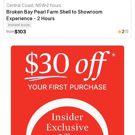
Broken Bay Pearl Farm Shell to Showroom Experience -
Central Coast, NSW
2 hours
Broken Bay Pearl Farm Shell to Showroom
Experience - 2 Hours
Instant book
$103
2
(1)
from