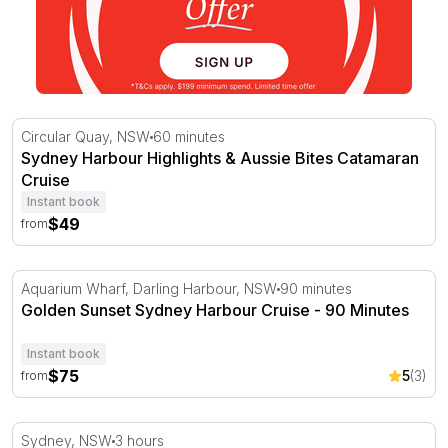
Sydney Harbour Highlights & Aussie Bites Catamaran Cru
Circular Quay, NSW
60 minutes
Sydney Harbour Highlights & Aussie Bites Catamaran
Cruise
Instant book
$49
from
Golden Sunset Sydney Harbour Cruise - 90 Minutes
Aquarium Wharf, Darling Harbour, NSW
90 minutes
Golden Sunset Sydney Harbour Cruise - 90 Minutes
Instant book
$75
5
(3)
from
Harbour Cruise with Charcuterie Board and Wine - For 2
Sydney, NSW
3 hours