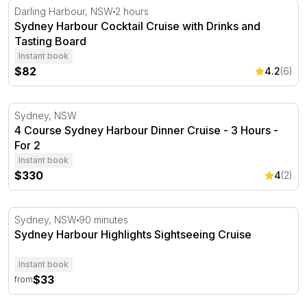
Sydney Harbour Cocktail Cruise with Drinks and Tasting
Darling Harbour, NSW
2 hours
Sydney Harbour Cocktail Cruise with Drinks and
Tasting Board
Instant book
$82
4.2
(6)
4 Course Sydney Harbour Dinner Cruise - 3 Hours - For
Sydney, NSW
4 Course Sydney Harbour Dinner Cruise - 3 Hours -
For 2
Instant book
$330
4
(2)
Sydney Harbour Highlights Sightseeing Cruise
Sydney, NSW
90 minutes
Sydney Harbour Highlights Sightseeing Cruise
Instant book
$33
from