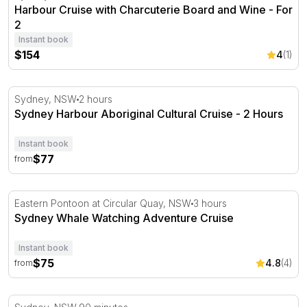
Harbour Cruise with Charcuterie Board and Wine - For
2
Instant book
$154
4
(1)
Sydney Harbour Aboriginal Cultural Cruise - 2 Hours
Sydney, NSW
2 hours
Sydney Harbour Aboriginal Cultural Cruise - 2 Hours
Instant book
$77
from
Sydney Whale Watching Adventure Cruise
Eastern Pontoon at Circular Quay, NSW
3 hours
Sydney Whale Watching Adventure Cruise
Instant book
$75
4.8
(4)
from
Twilight Dinner Cruise on Coral Trekker