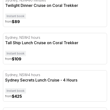
Sydney, NSW
90 minutes
Twilight Dinner Cruise on Coral Trekker
Instant book
$89
from
Tall Ship Lunch Cruise on Coral Trekker
Sydney, NSW
2 hours
Tall Ship Lunch Cruise on Coral Trekker
Instant book
$109
from
Sydney Secrets Lunch Cruise - 4 Hours
Sydney, NSW
4 hours
Sydney Secrets Lunch Cruise - 4 Hours
Instant book
$425
from