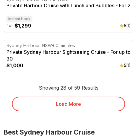
Private Harbour Cruise with Lunch and Bubbles - For 2
Instant book
$1,299
5
(1)
from
Private Sydney Harbour Sightseeing Cruise - For up to 3
Sydney Harbour, NSW
60 minutes
Private Sydney Harbour Sightseeing Cruise - For up to
30
$1,000
5
(1)
Showing 28 of 59 Results
Load More
Best Sydney Harbour Cruise