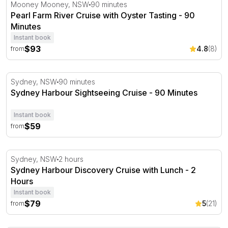
Pearl Farm River Cruise with Oyster Tasting - 90 Minutes
Mooney Mooney, NSW
90 minutes
Pearl Farm River Cruise with Oyster Tasting - 90
Minutes
Instant book
$93
4.8
(8)
from
Sydney Harbour Sightseeing Cruise - 90 Minutes
Sydney, NSW
90 minutes
Sydney Harbour Sightseeing Cruise - 90 Minutes
Instant book
$59
from
Sydney Harbour Discovery Cruise with Lunch - 2 Hours
Sydney, NSW
2 hours
Sydney Harbour Discovery Cruise with Lunch - 2
Hours
Instant book
$79
5
(21)
from