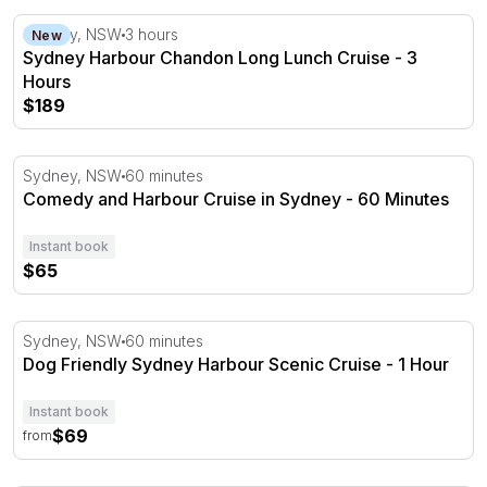
Sydney Harbour Chandon Long Lunch Cruise - 3 Hours
Sydney, NSW
3 hours
New
Sydney Harbour Chandon Long Lunch Cruise - 3
Hours
$189
Comedy and Harbour Cruise in Sydney - 60 Minutes
Sydney, NSW
60 minutes
Comedy and Harbour Cruise in Sydney - 60 Minutes
Instant book
$65
Dog Friendly Sydney Harbour Scenic Cruise - 1 Hour
Sydney, NSW
60 minutes
Dog Friendly Sydney Harbour Scenic Cruise - 1 Hour
Instant book
$69
from