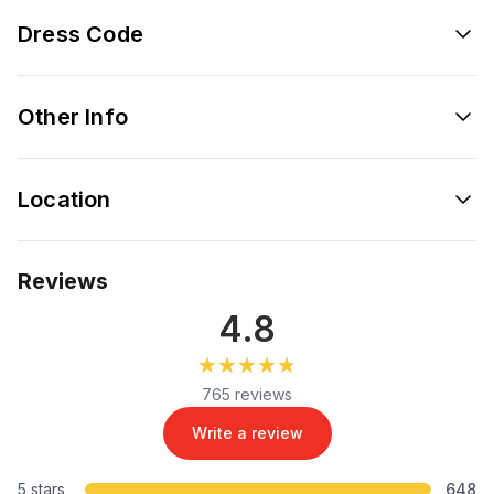
Dress Code
Other Info
Location
Reviews
4.8
★★★★★
★★★★★
765 reviews
Write a review
5 stars
648