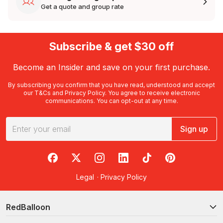
Get a quote and group rate
Subscribe & get $30 off
Become an Insider and save on your first purchase.
By subscribing you confirm that you have read, understood and accept
our
T&Cs
and
Privacy Policy
. You agree to receive electronic
communications. You can opt-out at any time.
Sign up
RedBalloon on Facebook
RedBalloon on X
RedBalloon on Instagram
RedBalloon on LinkedIn
RedBalloon on TikTok
RedBalloon on Pi
Legal
·
Privacy Policy
RedBalloon