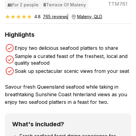
TTM761
For 2 people
Terrace Of Maleny
★★★★★
★★★★★
4.8
765 reviews
Maleny, QLD
Highlights
Enjoy two delicious seafood platters to share
Sample a curated feast of the freshest, local and
quality seafood
Soak up spectacular scenic views from your seat
Savour fresh Queensland seafood while taking in
breathtaking Sunshine Coast hinterland views as you
enjoy two seafood platters in a feast for two.
What's included?
Fresh seafood feast dining experience for