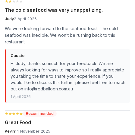
★★★★★
★★★★★
The cold seafood was very unappetizing.
Judy
2 April 2026
We were looking forward to the seafood feast. The cold
seafood was inedible. We won’t be rushing back to this
restaurant.
Cassie
Hi Judy, thanks so much for your feedback. We are
always looking for ways to improve so I really appreciate
you taking the time to share your experience. If you
would like to discuss this further please feel free to reach
out on info@redballoon.com.au
1 April 2026
★★★★★
★★★★★
Recommended
Great Food
Kevin
14 November 2025