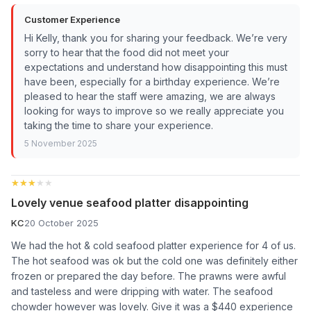
Customer Experience
Hi Kelly, thank you for sharing your feedback. We’re very
sorry to hear that the food did not meet your
expectations and understand how disappointing this must
have been, especially for a birthday experience. We’re
pleased to hear the staff were amazing, we are always
looking for ways to improve so we really appreciate you
taking the time to share your experience.
5 November 2025
★★★★★
★★★★★
Lovely venue seafood platter disappointing
KC
20 October 2025
We had the hot & cold seafood platter experience for 4 of us.
The hot seafood was ok but the cold one was definitely either
frozen or prepared the day before. The prawns were awful
and tasteless and were dripping with water. The seafood
chowder however was lovely. Give it was a $440 experience