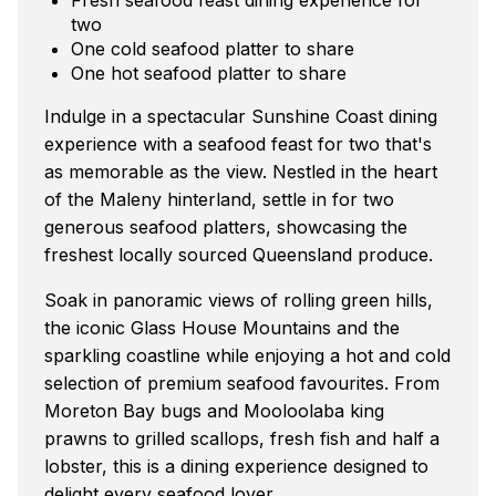
two
One cold seafood platter to share
One hot seafood platter to share
Indulge in a spectacular Sunshine Coast dining
experience with a seafood feast for two that's
as memorable as the view. Nestled in the heart
of the Maleny hinterland, settle in for two
generous seafood platters, showcasing the
freshest locally sourced Queensland produce.
Soak in panoramic views of rolling green hills,
the iconic Glass House Mountains and the
sparkling coastline while enjoying a hot and cold
selection of premium seafood favourites. From
Moreton Bay bugs and Mooloolaba king
prawns to grilled scallops, fresh fish and half a
lobster, this is a dining experience designed to
delight every seafood lover.