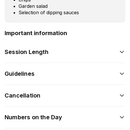
Garden salad
Selection of dipping sauces
Important information
Session Length
Guidelines
Cancellation
Numbers on the Day