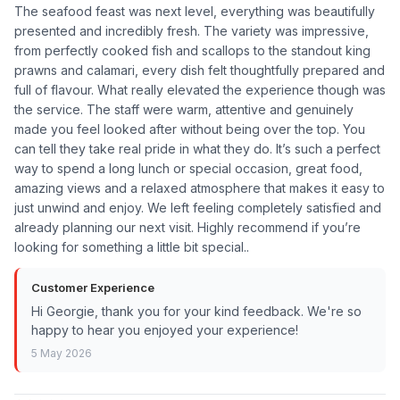
The seafood feast was next level, everything was beautifully
presented and incredibly fresh. The variety was impressive,
from perfectly cooked fish and scallops to the standout king
prawns and calamari, every dish felt thoughtfully prepared and
full of flavour. What really elevated the experience though was
the service. The staff were warm, attentive and genuinely
made you feel looked after without being over the top. You
can tell they take real pride in what they do. It’s such a perfect
way to spend a long lunch or special occasion, great food,
amazing views and a relaxed atmosphere that makes it easy to
just unwind and enjoy. We left feeling completely satisfied and
already planning our next visit. Highly recommend if you’re
looking for something a little bit special..
Customer Experience
Hi Georgie, thank you for your kind feedback. We're so
happy to hear you enjoyed your experience!
5 May 2026