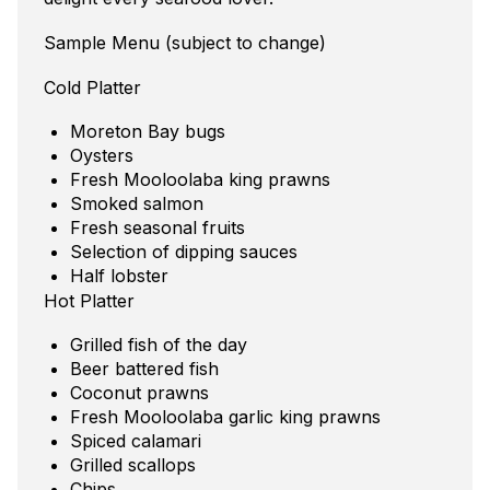
Sample Menu (subject to change)
Cold Platter
Moreton Bay bugs
Oysters
Fresh Mooloolaba king prawns
Smoked salmon
Fresh seasonal fruits
Selection of dipping sauces
Half lobster
Hot Platter
Grilled fish of the day
Beer battered fish
Coconut prawns
Fresh Mooloolaba garlic king prawns
Spiced calamari
Grilled scallops
Chips