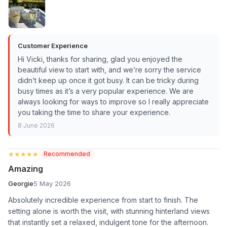
Customer Experience
Hi Vicki, thanks for sharing, glad you enjoyed the
beautiful view to start with, and we’re sorry the service
didn’t keep up once it got busy. It can be tricky during
busy times as it’s a very popular experience. We are
always looking for ways to improve so I really appreciate
you taking the time to share your experience.
8 June 2026
★★★★★
★★★★★
Recommended
Amazing
Georgie
5 May 2026
Absolutely incredible experience from start to finish. The
setting alone is worth the visit, with stunning hinterland views
that instantly set a relaxed, indulgent tone for the afternoon.