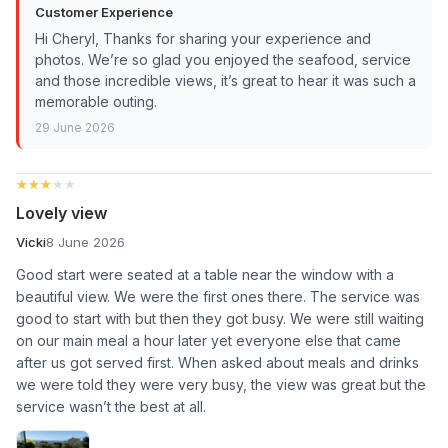
Customer Experience
Hi Cheryl, Thanks for sharing your experience and
photos. We’re so glad you enjoyed the seafood, service
and those incredible views, it’s great to hear it was such a
memorable outing.
29 June 2026
★★★★★
★★★★★
Lovely view
Vicki
8 June 2026
Good start were seated at a table near the window with a
beautiful view. We were the first ones there. The service was
good to start with but then they got busy. We were still waiting
on our main meal a hour later yet everyone else that came
after us got served first. When asked about meals and drinks
we were told they were very busy, the view was great but the
service wasn’t the best at all.