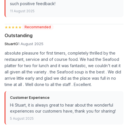
such positive feedback!
11 August 2025
★★★★★
★★★★★
Recommended
Outstanding
StuartG
1 August 2025
absolute pleasure for first timers, completely thrilled by the
restaurant, service and of course food. We had the Seafood
platter for two for lunch and it was fantastic, we couldn't eat it
all given all the variety . the Seafood soup is the best . We did
arrive little early and glad we did as the place was full in no
time at all . Well done to all the staff . Excellent.
Customer Experience
Hi Stuart, it is always great to hear about the wonderful
experiences our customers have, thank you for sharing!
5 August 2025