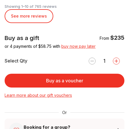
Showing 1–10 of 765 reviews
See more reviews
$235
Buy as a gift
From
or 4 payments of $
58.75
with
buy now pay later
Select Qty
Buy as a voucher
Learn more about our gift vouchers
Or
Booking for a group?