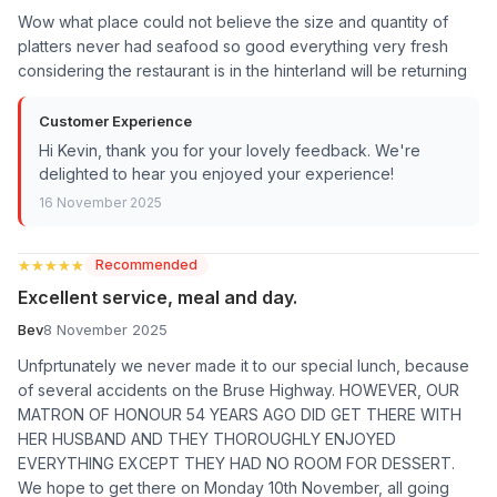
Wow what place could not believe the size and quantity of
platters never had seafood so good everything very fresh
considering the restaurant is in the hinterland will be returning
Customer Experience
Hi Kevin, thank you for your lovely feedback. We're
delighted to hear you enjoyed your experience!
16 November 2025
★★★★★
★★★★★
Recommended
Excellent service, meal and day.
Bev
8 November 2025
Unfprtunately we never made it to our special lunch, because
of several accidents on the Bruse Highway. HOWEVER, OUR
MATRON OF HONOUR 54 YEARS AGO DID GET THERE WITH
HER HUSBAND AND THEY THOROUGHLY ENJOYED
EVERYTHING EXCEPT THEY HAD NO ROOM FOR DESSERT.
We hope to get there on Monday 10th November, all going