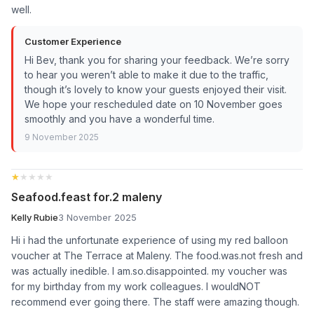
well.
Customer Experience
Hi Bev, thank you for sharing your feedback. We’re sorry
to hear you weren’t able to make it due to the traffic,
though it’s lovely to know your guests enjoyed their visit.
We hope your rescheduled date on 10 November goes
smoothly and you have a wonderful time.
9 November 2025
★★★★★
★★★★★
Seafood.feast for.2 maleny
Kelly Rubie
3 November 2025
Hi i had the unfortunate experience of using my red balloon
voucher at The Terrace at Maleny. The food.was.not fresh and
was actually inedible. I am.so.disappointed. my voucher was
for my birthday from my work colleagues. I wouldNOT
recommend ever going there. The staff were amazing though.