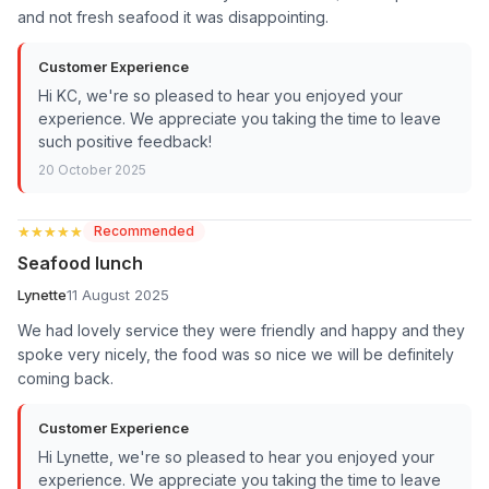
and not fresh seafood it was disappointing.
Customer Experience
Hi KC, we're so pleased to hear you enjoyed your
experience. We appreciate you taking the time to leave
such positive feedback!
20 October 2025
★★★★★
★★★★★
Recommended
Seafood lunch
Lynette
11 August 2025
We had lovely service they were friendly and happy and they
spoke very nicely, the food was so nice we will be definitely
coming back.
Customer Experience
Hi Lynette, we're so pleased to hear you enjoyed your
experience. We appreciate you taking the time to leave