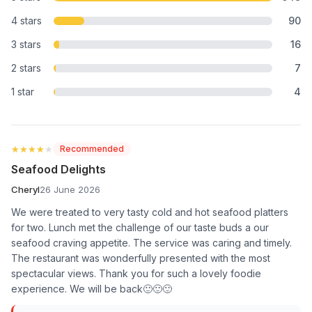
4 stars
90
3 stars
16
2 stars
7
1 star
4
★★★★★
★★★★★
Recommended
Seafood Delights
Cheryl
26 June 2026
We were treated to very tasty cold and hot seafood platters
for two. Lunch met the challenge of our taste buds a our
seafood craving appetite. The service was caring and timely.
The restaurant was wonderfully presented with the most
spectacular views. Thank you for such a lovely foodie
experience. We will be back🙂🙂🙂