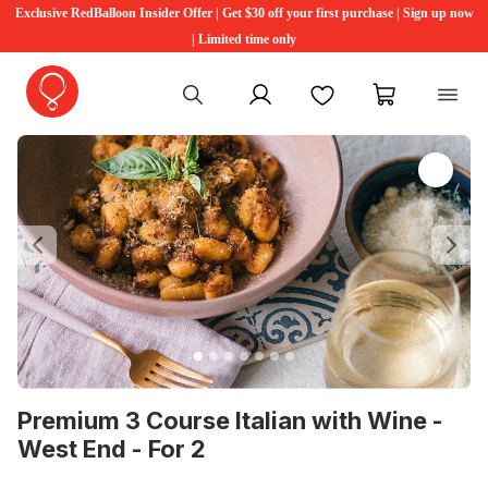
Exclusive RedBalloon Insider Offer | Get $30 off your first purchase | Sign up now
| Limited time only
My account
Favourites
My cart
Previous
Ne
Premium 3 Course Italian with Wine -
West End - For 2