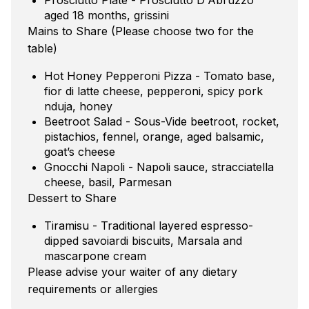
aged 18 months, grissini
Mains to Share (Please choose two for the
table)
Hot Honey Pepperoni Pizza - Tomato base,
fior di latte cheese, pepperoni, spicy pork
nduja, honey
Beetroot Salad - Sous-Vide beetroot, rocket,
pistachios, fennel, orange, aged balsamic,
goat’s cheese
Gnocchi Napoli - Napoli sauce, stracciatella
cheese, basil, Parmesan
Dessert to Share
Tiramisu - Traditional layered espresso-
dipped savoiardi biscuits, Marsala and
mascarpone cream
Please advise your waiter of any dietary
requirements or allergies