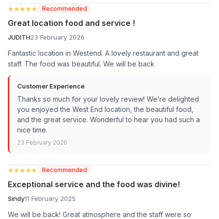
★★★★★
★★★★★
Recommended
Great location food and service !
JUDITH
23 February 2026
Fantastic location in Westend. A lovely restaurant and great
staff. The food was beautiful. We will be back
Customer Experience
Thanks so much for your lovely review! We’re delighted
you enjoyed the West End location, the beautiful food,
and the great service. Wonderful to hear you had such a
nice time.
23 February 2026
★★★★★
★★★★★
Recommended
Exceptional service and the food was divine!
Sindy
11 February 2025
We will be back! Great atmosphere and the staff were so