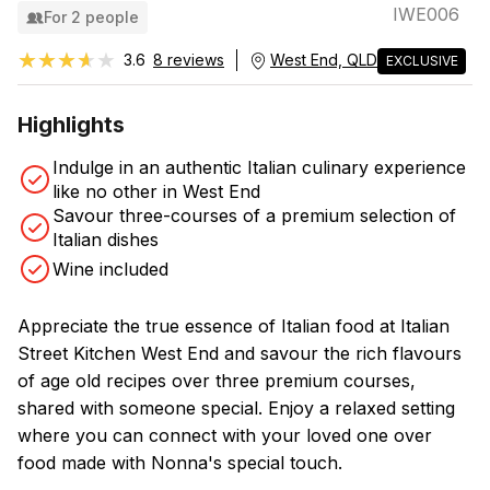
IWE006
For 2 people
★★★★★
★★★★★
3.6
8 reviews
West End, QLD
EXCLUSIVE
Highlights
Indulge in an authentic Italian culinary experience
like no other in West End
Savour three-courses of a premium selection of
Italian dishes
Wine included
Appreciate the true essence of Italian food at Italian
Street Kitchen West End and savour the rich flavours
of age old recipes over three premium courses,
shared with someone special. Enjoy a relaxed setting
where you can connect with your loved one over
food made with Nonna's special touch.