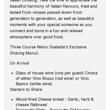
beautiful harmony of Italian flavours, tried and
tested from recipes passed down from
generation to generation, as well as beautiful
moments with your special someone as you
connect and bond in a fun and relaxed
atmosphere over good food.
Three Course Menu (Isabella's Esclusiva
Sharing Menu):
On Arrival
Glass of house wine (one per guest) Choice
of either Vino Rosso (red wine) or Vino
Bianco (white wine)
Starters to Share
Wood-fired Cheese bread - Garlic, herb &
cheese flatbread
Prosciutto Plate - Prosciutto D'Abruzzo