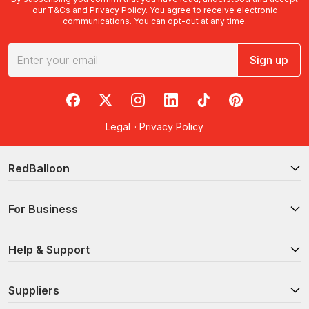
our
T&Cs
and
Privacy Policy
. You agree to receive electronic
communications. You can opt-out at any time.
Sign up
RedBalloon on Facebook
RedBalloon on X
RedBalloon on Instagram
RedBalloon on LinkedIn
RedBalloon on TikTok
RedBalloon on Pi
Legal
·
Privacy Policy
RedBalloon
For Business
Help & Support
Suppliers