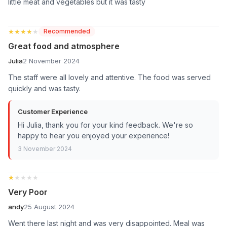
little meat and vegetables but it was tasty
★★★★★
★★★★★
Recommended
Great food and atmosphere
Julia
2 November 2024
The staff were all lovely and attentive. The food was served
quickly and was tasty.
Customer Experience
Hi Julia, thank you for your kind feedback. We're so
happy to hear you enjoyed your experience!
3 November 2024
★★★★★
★★★★★
Very Poor
andy
25 August 2024
Went there last night and was very disappointed. Meal was