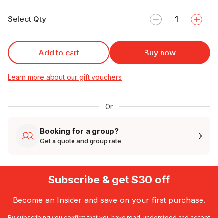
Select Qty
Add to cart
Buy now
Learn more about our gift vouchers
Or
Booking for a group?
Get a quote and group rate
Subscribe & get $30 off
Become an Insider and save on your first purchase.
By subscribing you confirm that you have read, understood and accept