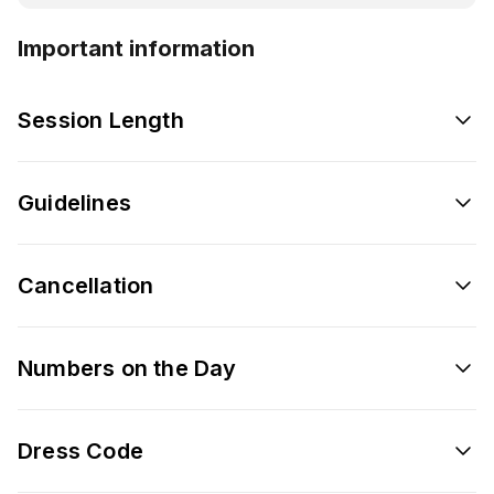
Important information
Session Length
Guidelines
Cancellation
Numbers on the Day
Dress Code