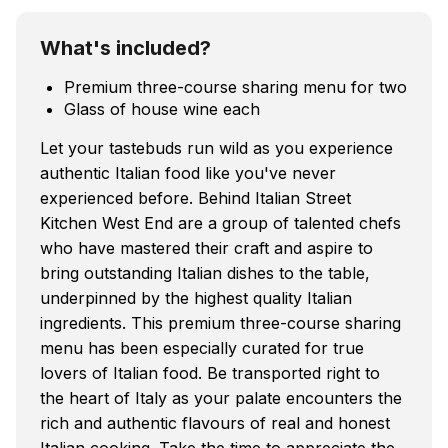
What's included?
Premium three-course sharing menu for two
Glass of house wine each
Let your tastebuds run wild as you experience
authentic Italian food like you've never
experienced before. Behind Italian Street
Kitchen West End are a group of talented chefs
who have mastered their craft and aspire to
bring outstanding Italian dishes to the table,
underpinned by the highest quality Italian
ingredients. This premium three-course sharing
menu has been especially curated for true
lovers of Italian food. Be transported right to
the heart of Italy as your palate encounters the
rich and authentic flavours of real and honest
Italian cooking. Take the time to appreciate the