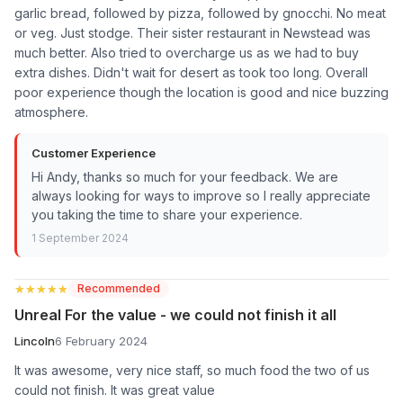
garlic bread, followed by pizza, followed by gnocchi. No meat
or veg. Just stodge. Their sister restaurant in Newstead was
much better. Also tried to overcharge us as we had to buy
extra dishes. Didn't wait for desert as took too long. Overall
poor experience though the location is good and nice buzzing
atmosphere.
Customer Experience
Hi Andy, thanks so much for your feedback. We are
always looking for ways to improve so I really appreciate
you taking the time to share your experience.
1 September 2024
★★★★★
★★★★★
Recommended
Unreal For the value - we could not finish it all
Lincoln
6 February 2024
It was awesome, very nice staff, so much food the two of us
could not finish. It was great value