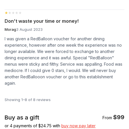
★★★★★
★★★★★
Don't waste your time or money!
Morag
3 August 2023
I was given a RedBalloon voucher for another dining
experience, however after one week the experience was no
longer available. We were forced to exchange to another
dining experience and it was awful. Special "RedBalloon"
menus were sticky and filthy. Service was appalling. Food was
mediocre. If I could give 0 stars, I would. We will never buy
another RedBallooon voucher or go to this establishment
again.
Showing 1–8 of 8 reviews
$99
Buy as a gift
From
or 4 payments of $
24.75
with
buy now pay later