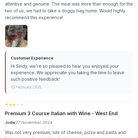
attentive and genuine. The meal was more than enough for the
two of us, we had to take a doggy bag home. Would highly
recommend this experience!
Customer Experience
Hi Sindy, we're so pleased to hear you enjoyed your
experience. We appreciate you taking the time to leave
such positive feedback!
13 February 2025
★★★★★
★★★★★
Premium 3 Course Italian with Wine - West End
Jodie
27 November 2024
Was not very premium, lots of cheese, pizza and pasta and