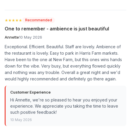
★★★★★
★★★★★
Recommended
One to remember - ambience is just beautiful
Annette
10 May 2026
Exceptional. Efficient. Beautiful. Staff are lovely. Ambience of
the restaurant is lovely. Easy to park in Harris Farm markets.
Have been to the one at New Farm, but this ones wins hands
down for the vibe. Very busy, but everything flowed quickly
and nothing was any trouble. Overall a great night and we'd
would highly recommended and definitely go there again.
Customer Experience
Hi Annette, we're so pleased to hear you enjoyed your
experience. We appreciate you taking the time to leave
such positive feedback!
10 May 2026