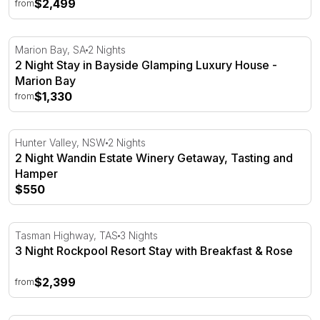
$2,499
from
2 Night Stay in Bayside Glamping Luxury House - Mario
Marion Bay, SA
2 Nights
2 Night Stay in Bayside Glamping Luxury House -
Marion Bay
$1,330
from
2 Night Wandin Estate Winery Getaway, Tasting and Ham
Hunter Valley, NSW
2 Nights
2 Night Wandin Estate Winery Getaway, Tasting and
Hamper
$550
3 Night Rockpool Resort Stay with Breakfast & Rose
Tasman Highway, TAS
3 Nights
3 Night Rockpool Resort Stay with Breakfast & Rose
$2,399
from