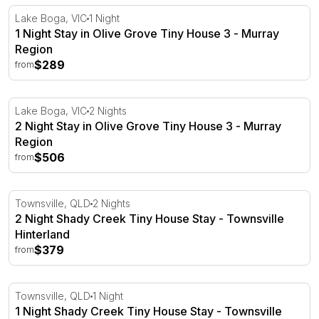
1 Night Stay in Olive Grove Tiny House 3 - Murray Regio
Lake Boga, VIC
1 Night
1 Night Stay in Olive Grove Tiny House 3 - Murray
Region
$289
from
2 Night Stay in Olive Grove Tiny House 3 - Murray Regio
Lake Boga, VIC
2 Nights
2 Night Stay in Olive Grove Tiny House 3 - Murray
Region
$506
from
2 Night Shady Creek Tiny House Stay - Townsville Hinte
Townsville, QLD
2 Nights
2 Night Shady Creek Tiny House Stay - Townsville
Hinterland
$379
from
1 Night Shady Creek Tiny House Stay - Townsville Hinte
Townsville, QLD
1 Night
1 Night Shady Creek Tiny House Stay - Townsville