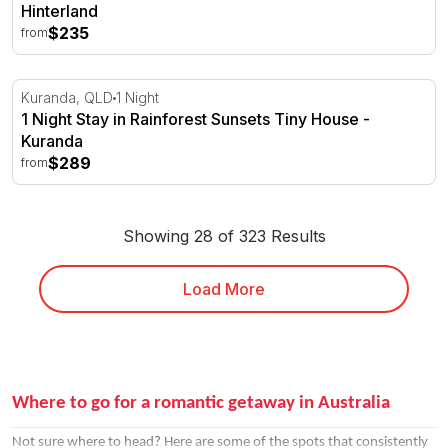
Hinterland
$235
from
1 Night Stay in Rainforest Sunsets Tiny House - Kuranda
Kuranda, QLD
1 Night
1 Night Stay in Rainforest Sunsets Tiny House -
Kuranda
$289
from
Showing 28 of 323 Results
Load More
Where to go for a romantic getaway in Australia
Not sure where to head? Here are some of the spots that consistently