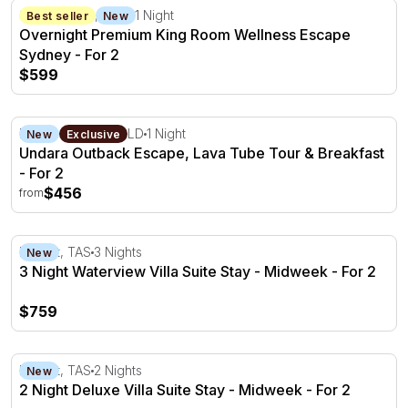
Overnight Premium King Room Wellness Escape Sydney -
Sydney CBD, NSW
1 Night
Best seller
New
Overnight Premium King Room Wellness Escape
Sydney - For 2
$599
Undara Outback Escape, Lava Tube Tour & Breakfast - F
Mount Surprise, QLD
1 Night
New
Exclusive
Undara Outback Escape, Lava Tube Tour & Breakfast
- For 2
$456
from
3 Night Waterview Villa Suite Stay - Midweek - For 2
Hobart, TAS
3 Nights
New
3 Night Waterview Villa Suite Stay - Midweek - For 2
$759
2 Night Deluxe Villa Suite Stay - Midweek - For 2
Hobart, TAS
2 Nights
New
2 Night Deluxe Villa Suite Stay - Midweek - For 2