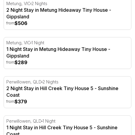
2 Night Stay in Metung Hideaway Tiny House - Gippslan
Metung, VIC
2 Nights
2 Night Stay in Metung Hideaway Tiny House -
Gippsland
$506
from
1 Night Stay in Metung Hideaway Tiny House - Gippsland
Metung, VIC
1 Night
1 Night Stay in Metung Hideaway Tiny House -
Gippsland
$289
from
2 Night Stay in Hill Creek Tiny House 5 - Sunshine Coast
Perwillowen, QLD
2 Nights
2 Night Stay in Hill Creek Tiny House 5 - Sunshine
Coast
$379
from
1 Night Stay in Hill Creek Tiny House 5 - Sunshine Coast
Perwillowen, QLD
1 Night
1 Night Stay in Hill Creek Tiny House 5 - Sunshine
Coast