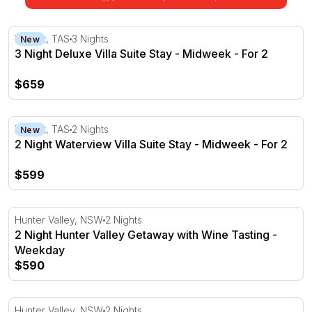
3 Night Deluxe Villa Suite Stay - Midweek - For 2
Hobart, TAS
3 Nights
New
3 Night Deluxe Villa Suite Stay - Midweek - For 2
$659
2 Night Waterview Villa Suite Stay - Midweek - For 2
Hobart, TAS
2 Nights
New
2 Night Waterview Villa Suite Stay - Midweek - For 2
$599
2 Night Hunter Valley Getaway with Wine Tasting - Week
Hunter Valley, NSW
2 Nights
2 Night Hunter Valley Getaway with Wine Tasting -
Weekday
$590
2 Night Hunter Valley Winery Escape Package - Weekda
Hunter Valley, NSW
2 Nights