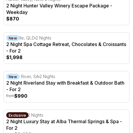
2 Night Hunter Valley Winery Escape Package -
Weekday
$870
2 Night Spa Cottage Retreat, Chocolates & Croissants - F
Montville, QLD
2 Nights
New
2 Night Spa Cottage Retreat, Chocolates & Croissants
- For 2
$1,998
2 Night Riverland Stay with Breakfast & Outdoor Bath - F
Murray River, SA
2 Nights
New
2 Night Riverland Stay with Breakfast & Outdoor Bath
- For 2
$990
from
2 Night Luxury Stay at Alba Thermal Springs & Spa - For
Fingal, VIC
2 Nights
Exclusive
2 Night Luxury Stay at Alba Thermal Springs & Spa -
For 2