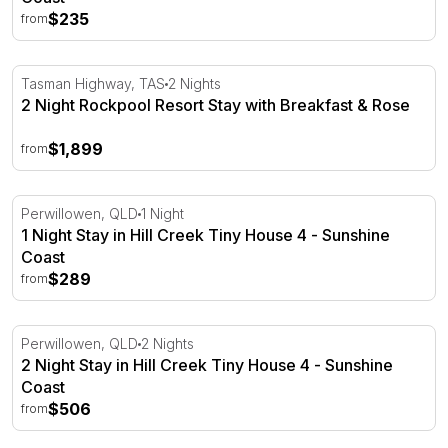
$235
from
2 Night Rockpool Resort Stay with Breakfast & Rose
Tasman Highway, TAS
2 Nights
2 Night Rockpool Resort Stay with Breakfast & Rose
$1,899
from
1 Night Stay in Hill Creek Tiny House 4 - Sunshine Coast
Perwillowen, QLD
1 Night
1 Night Stay in Hill Creek Tiny House 4 - Sunshine
Coast
$289
from
2 Night Stay in Hill Creek Tiny House 4 - Sunshine Coast
Perwillowen, QLD
2 Nights
2 Night Stay in Hill Creek Tiny House 4 - Sunshine
Coast
$506
from