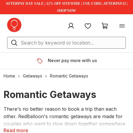
AFTERPAY DAY SALE | 12% OFF SITEWIDE | USE CODE: AFTERPAY12 |
SHOP NOW
My account
Favourites
My cart
Never pay more with us
Home
Getaways
Romantic Getaways
Romantic Getaways
There's no better reason to book a trip than each
other. RedBalloon's romantic getaways are made for
couples who want to slow down together somewhere
Read more
that isn't home. Escape to the Blue Mountains, glamp