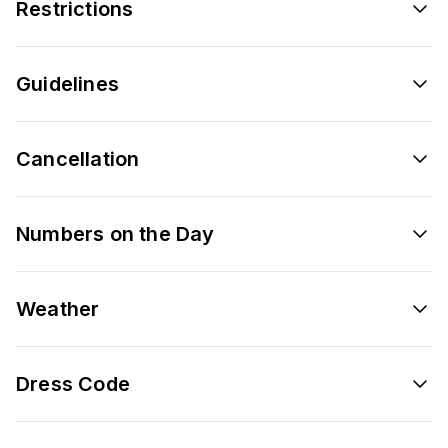
Restrictions
Guidelines
Cancellation
Numbers on the Day
Weather
Dress Code