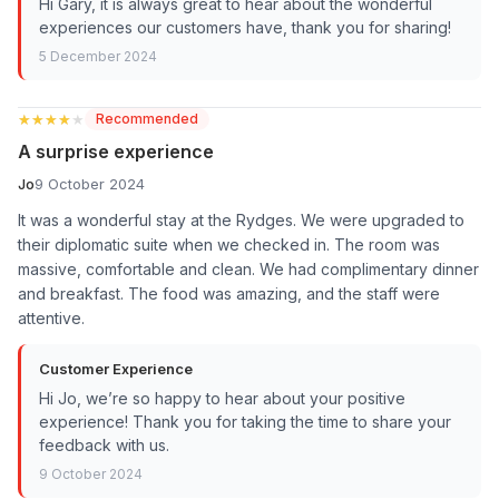
Hi Gary, it is always great to hear about the wonderful
experiences our customers have, thank you for sharing!
5 December 2024
★★★★★
★★★★★
Recommended
A surprise experience
Jo
9 October 2024
It was a wonderful stay at the Rydges. We were upgraded to
their diplomatic suite when we checked in. The room was
massive, comfortable and clean. We had complimentary dinner
and breakfast. The food was amazing, and the staff were
attentive.
Customer Experience
Hi Jo, we’re so happy to hear about your positive
experience! Thank you for taking the time to share your
feedback with us.
9 October 2024