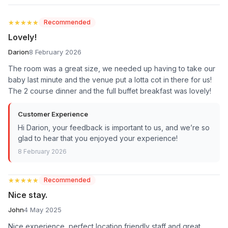
★★★★★
★★★★★
Recommended
Lovely!
Darion
8 February 2026
The room was a great size, we needed up having to take our
baby last minute and the venue put a lotta cot in there for us!
The 2 course dinner and the full buffet breakfast was lovely!
Customer Experience
Hi Darion, your feedback is important to us, and we’re so
glad to hear that you enjoyed your experience!
8 February 2026
★★★★★
★★★★★
Recommended
Nice stay.
John
4 May 2025
Nice experience, perfect location friendly staff and great