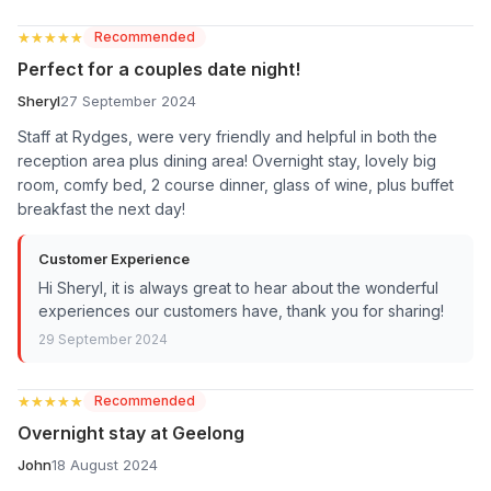
★★★★★
★★★★★
Recommended
Perfect for a couples date night!
Sheryl
27 September 2024
Staff at Rydges, were very friendly and helpful in both the
reception area plus dining area! Overnight stay, lovely big
room, comfy bed, 2 course dinner, glass of wine, plus buffet
breakfast the next day!
Customer Experience
Hi Sheryl, it is always great to hear about the wonderful
experiences our customers have, thank you for sharing!
29 September 2024
★★★★★
★★★★★
Recommended
Overnight stay at Geelong
John
18 August 2024