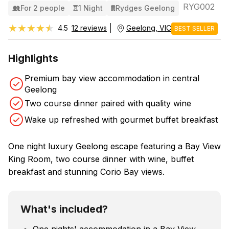
RYG002
For 2 people
1 Night
Rydges Geelong
★★★★★
★★★★★
4.5
12 reviews
Geelong, VIC
BEST SELLER
Highlights
Premium bay view accommodation in central
Geelong
Two course dinner paired with quality wine
Wake up refreshed with gourmet buffet breakfast
One night luxury Geelong escape featuring a Bay View
King Room, two course dinner with wine, buffet
breakfast and stunning Corio Bay views.
What's included?
One nights' accommodation in a Bay View