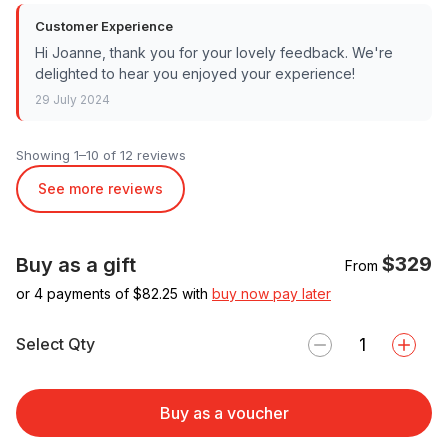
Customer Experience
Hi Joanne, thank you for your lovely feedback. We're
delighted to hear you enjoyed your experience!
29 July 2024
Showing 1–10 of 12 reviews
See more reviews
$329
Buy as a gift
From
or 4 payments of $
82.25
with
buy now pay later
Select Qty
Buy as a voucher