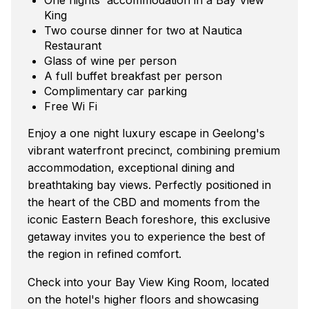
King
Two course dinner for two at Nautica
Restaurant
Glass of wine per person
A full buffet breakfast per person
Complimentary car parking
Free Wi Fi
Enjoy a one night luxury escape in Geelong's
vibrant waterfront precinct, combining premium
accommodation, exceptional dining and
breathtaking bay views. Perfectly positioned in
the heart of the CBD and moments from the
iconic Eastern Beach foreshore, this exclusive
getaway invites you to experience the best of
the region in refined comfort.
Check into your Bay View King Room, located
on the hotel's higher floors and showcasing