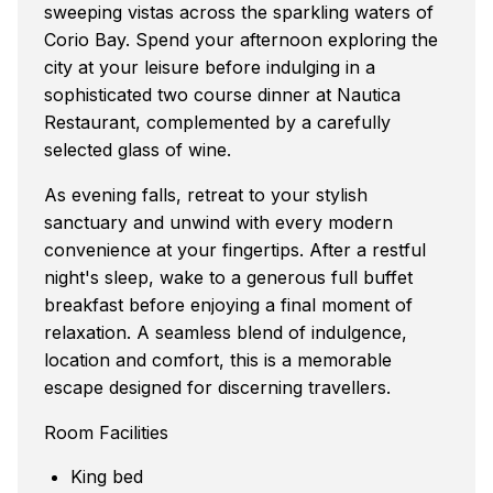
sweeping vistas across the sparkling waters of
Corio Bay. Spend your afternoon exploring the
city at your leisure before indulging in a
sophisticated two course dinner at Nautica
Restaurant, complemented by a carefully
selected glass of wine.
As evening falls, retreat to your stylish
sanctuary and unwind with every modern
convenience at your fingertips. After a restful
night's sleep, wake to a generous full buffet
breakfast before enjoying a final moment of
relaxation. A seamless blend of indulgence,
location and comfort, this is a memorable
escape designed for discerning travellers.
Room Facilities
King bed