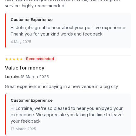
service. highly recommended.
Customer Experience
Hi John, it’s great to hear about your positive experience.
Thank you for your kind words and feedback!
4 May 2025
★★★★★
★★★★★
Recommended
Value for money
Lorraine
15 March 2025
Great experience holidaying in a new venue in a big city
Customer Experience
Hi Lorraine, we're so pleased to hear you enjoyed your
experience. We appreciate you taking the time to leave
your feedback!
17 March 2025