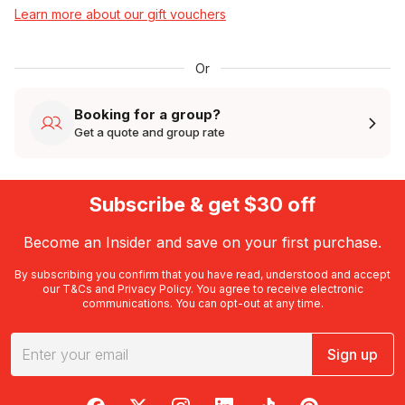
Learn more about our gift vouchers
Or
Booking for a group?
Get a quote and group rate
Subscribe & get $30 off
Become an Insider and save on your first purchase.
By subscribing you confirm that you have read, understood and accept
our
T&Cs
and
Privacy Policy
. You agree to receive electronic
communications. You can opt-out at any time.
Sign up
RedBalloon on Facebook
RedBalloon on X
RedBalloon on Instagram
RedBalloon on LinkedIn
RedBalloon on TikTok
RedBalloon on Pi