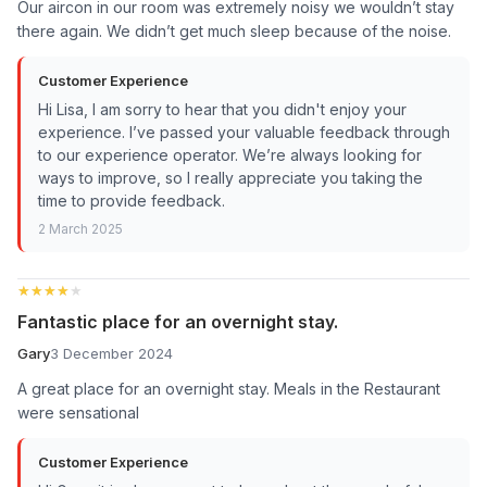
Our aircon in our room was extremely noisy we wouldn’t stay
there again. We didn’t get much sleep because of the noise.
Customer Experience
Hi Lisa, I am sorry to hear that you didn't enjoy your
experience. I’ve passed your valuable feedback through
to our experience operator. We’re always looking for
ways to improve, so I really appreciate you taking the
time to provide feedback.
2 March 2025
★★★★★
★★★★★
Fantastic place for an overnight stay.
Gary
3 December 2024
A great place for an overnight stay. Meals in the Restaurant
were sensational
Customer Experience