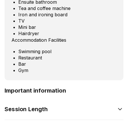
Ensuite bathroom
Tea and coffee machine
Iron and ironing board
TV
Mini bar
Hairdryer
Accommodation Facilities
Swimming pool
Restaurant
Bar
Gym
Important information
Session Length