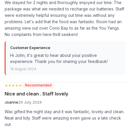
We stayed for 2 nights and thoroughly enjoyed our time. The
package was what we needed to recharge our batteries. Staff
were extremely helpful ensuring out time was without any
problems. Let's add that the food was fantastic. Room had an
amazing view out over Corio Bay to as far as the You Yangs.
No complaints from here thrill seekers!
Customer Experience
Hi John, it's great to hear about your positive
experience. Thank you for sharing your feedback!
19 August 2024
★★★★★
★★★★★
Recommended
Nice and clean . Staff lovely
Joanne
29 July 2024
Was gifted the night stay and it was fantastic, lovely and clean.
Neat and tidy. Staff were amazing even gave us a late check
out