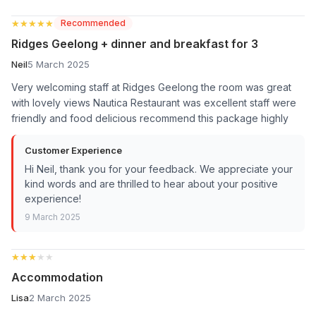
★★★★★
★★★★★
Recommended
Ridges Geelong + dinner and breakfast for 3
Neil
5 March 2025
Very welcoming staff at Ridges Geelong the room was great
with lovely views Nautica Restaurant was excellent staff were
friendly and food delicious recommend this package highly
Customer Experience
Hi Neil, thank you for your feedback. We appreciate your
kind words and are thrilled to hear about your positive
experience!
9 March 2025
★★★★★
★★★★★
Accommodation
Lisa
2 March 2025