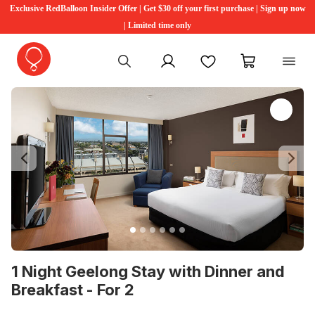
Exclusive RedBalloon Insider Offer | Get $30 off your first purchase | Sign up now
| Limited time only
My account
Favourites
My cart
Previous
Ne
1 Night Geelong Stay with Dinner and
Breakfast - For 2