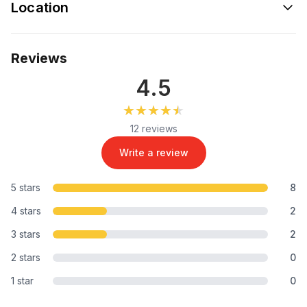
Location
Reviews
4.5
★★★★★
★★★★★
12 reviews
Write a review
5 stars
8
4 stars
2
3 stars
2
2 stars
0
1 star
0