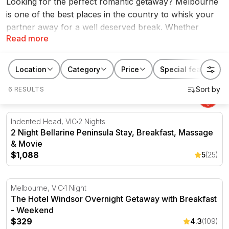
Looking for the perfect romantic getaway? Melbourne
is one of the best places in the country to whisk your
partner away for a well deserved break. Whether
Read more
you’re after a spontaneous weekend away or you’re
celebrating a special occasion, the range of romantic
getaways Melbourne has to offer are endless! From
Location
Category
Price
Special features
city staycations to indulging spa resorts, and everything
6 RESULTS
in between, find your perfect escape at RedBalloon.
2 Night Bellarine Peninsula Stay, Breakfast, Massage & 
Indented Head, VIC
2 Nights
2 Night Bellarine Peninsula Stay, Breakfast, Massage
& Movie
$1,088
5
(25)
The Hotel Windsor Overnight Getaway with Breakfast -
Melbourne, VIC
1 Night
The Hotel Windsor Overnight Getaway with Breakfast
- Weekend
$329
4.3
(109)