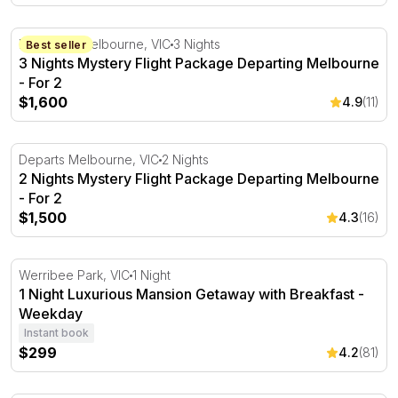
3 Nights Mystery Flight Package Departing Melbourne - 
Departing Melbourne, VIC
3 Nights
Best seller
3 Nights Mystery Flight Package Departing Melbourne
- For 2
$1,600
4.9
(11)
2 Nights Mystery Flight Package Departing Melbourne - 
Departs Melbourne, VIC
2 Nights
2 Nights Mystery Flight Package Departing Melbourne
- For 2
$1,500
4.3
(16)
1 Night Luxurious Mansion Getaway with Breakfast - We
Werribee Park, VIC
1 Night
1 Night Luxurious Mansion Getaway with Breakfast -
Weekday
Instant book
$299
4.2
(81)