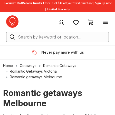
Exclusive RedBalloon Insider Offer | Get $30 off your first purchase | Sign up now
| Limited time only
My account
Favourites
My cart
Never pay more with us
Home
Getaways
Romantic Getaways
Romantic Getaways Victoria
Romantic getaways Melbourne
Romantic getaways
Melbourne