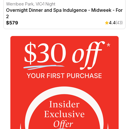
Overnight Dinner and Spa Indulgence - Midweek - For 2
Werribee Park, VIC
1 Night
Overnight Dinner and Spa Indulgence - Midweek - For
2
$579
4.4
(43)