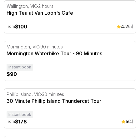
High Tea at Van Loon's Cafe
Wallington, VIC
2 hours
High Tea at Van Loon's Cafe
$100
4.2
(5)
from
Mornington Waterbike Tour - 90 Minutes
Mornington, VIC
90 minutes
Mornington Waterbike Tour - 90 Minutes
Instant book
$90
30 Minute Phillip Island Thundercat Tour
Phillip Island, VIC
30 minutes
30 Minute Phillip Island Thundercat Tour
Instant book
$178
5
(4)
from
Mid-Week Spanish Dining Experience with Wine - For 2