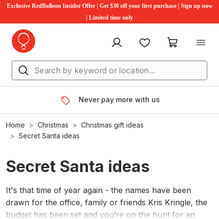
Exclusive RedBalloon Insider Offer | Get $30 off your first purchase | Sign up now
| Limited time only
My account
Favourites
My cart
Never pay more with us
Home
Christmas
Christmas gift ideas
Secret Santa ideas
Secret Santa ideas
It's that time of year again - the names have been
drawn for the office, family or friends Kris Kringle, the
budget has been set and you’re on the hunt for an