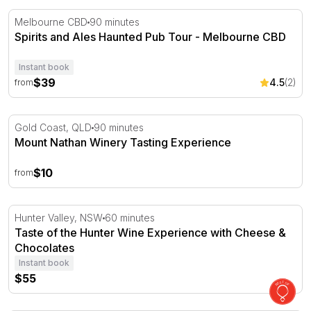
Spirits and Ales Haunted Pub Tour - Melbourne CBD
Melbourne CBD
90 minutes
Spirits and Ales Haunted Pub Tour - Melbourne CBD
Instant book
$39
4.5
(2)
from
Mount Nathan Winery Tasting Experience
Gold Coast, QLD
90 minutes
Mount Nathan Winery Tasting Experience
$10
from
Taste of the Hunter Wine Experience with Cheese & Cho
Hunter Valley, NSW
60 minutes
Taste of the Hunter Wine Experience with Cheese &
Chocolates
Instant book
$55