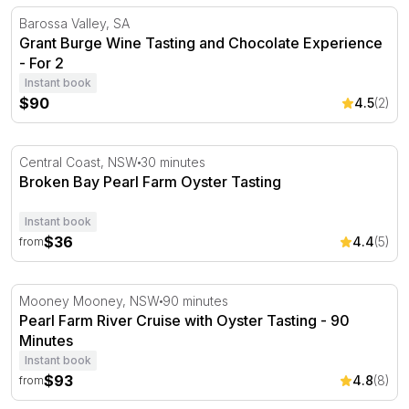
Grant Burge Wine Tasting and Chocolate Experience - Fo
Barossa Valley, SA
Grant Burge Wine Tasting and Chocolate Experience
- For 2
Instant book
$90
4.5
(2)
Broken Bay Pearl Farm Oyster Tasting
Central Coast, NSW
30 minutes
Broken Bay Pearl Farm Oyster Tasting
Instant book
$36
4.4
(5)
from
Pearl Farm River Cruise with Oyster Tasting - 90 Minutes
Mooney Mooney, NSW
90 minutes
Pearl Farm River Cruise with Oyster Tasting - 90
Minutes
Instant book
$93
4.8
(8)
from