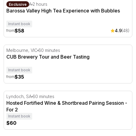
Barossa Valley High Tea Experience with Bubbles
Lyndoch, SA
2 hours
Exclusive
Barossa Valley High Tea Experience with Bubbles
Instant book
$58
4.9
(48)
from
CUB Brewery Tour and Beer Tasting
Melbourne, VIC
60 minutes
CUB Brewery Tour and Beer Tasting
Instant book
$35
from
Hosted Fortified Wine & Shortbread Pairing Session - For
Lyndoch, SA
60 minutes
Hosted Fortified Wine & Shortbread Pairing Session -
For 2
Instant book
$60