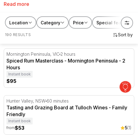
Read more
awesome gift. Discover Kris Kringle ideas that are fun,
unique and unforgettable. From aquarium passes
through to brewery tours, there is no better place to
Location
Category
Price
Special features
look for your 2025 Secret Santa gifts than RedBalloon.
190 RESULTS
Spiced Rum Masterclass - Mornington Peninsula - 2 Hou
Mornington Peninsula, VIC
2 hours
Spiced Rum Masterclass - Mornington Peninsula - 2
Hours
Instant book
$95
Tasting and Grazing Board at Tulloch Wines - Family Frie
Hunter Valley, NSW
60 minutes
Tasting and Grazing Board at Tulloch Wines - Family
Friendly
Instant book
$53
5
(1)
from