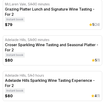
Grazing Platter Lunch and Signature Wine Tasting - For 
McLaren Vale, SA
90 minutes
Grazing Platter Lunch and Signature Wine Tasting -
For 2
Instant book
$79
5
(24)
Croser Sparkling Wine Tasting and Seasonal Platter - For
Adelaide Hills, SA
90 minutes
Croser Sparkling Wine Tasting and Seasonal Platter -
For 2
Instant book
$80
5
(1)
Adelaide Hills Sparkling Wine Tasting Experience - For 2
Adelaide Hills, SA
3 hours
Adelaide Hills Sparkling Wine Tasting Experience -
For 2
Instant book
$80
4
(1)