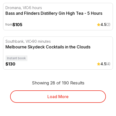
Bass and Flinders Distillery Gin High Tea - 5 Hours
Dromana, VIC
5 hours
Bass and Flinders Distillery Gin High Tea - 5 Hours
$105
4.5
(2)
from
Melbourne Skydeck Cocktails in the Clouds
Southbank, VIC
90 minutes
Melbourne Skydeck Cocktails in the Clouds
Instant book
$130
4.5
(4)
Showing 28 of 190 Results
Load More