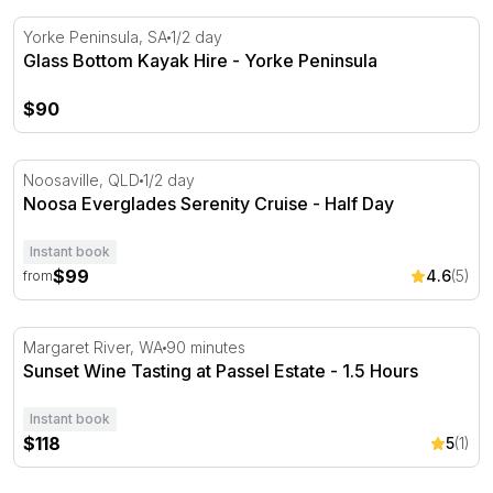
Glass Bottom Kayak Hire - Yorke Peninsula
Yorke Peninsula, SA
1/2 day
Glass Bottom Kayak Hire - Yorke Peninsula
$90
Noosa Everglades Serenity Cruise - Half Day
Noosaville, QLD
1/2 day
Noosa Everglades Serenity Cruise - Half Day
Instant book
$99
4.6
(5)
from
Sunset Wine Tasting at Passel Estate - 1.5 Hours
Margaret River, WA
90 minutes
Sunset Wine Tasting at Passel Estate - 1.5 Hours
Instant book
$118
5
(1)