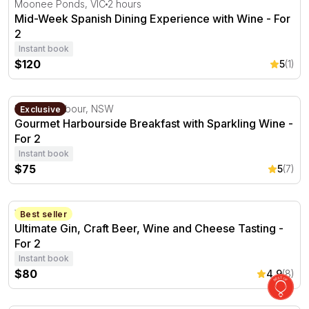
Moonee Ponds, VIC
2 hours
Mid-Week Spanish Dining Experience with Wine - For
2
Instant book
$120
5
(1)
Gourmet Harbourside Breakfast with Sparkling Wine - Fo
Darling Harbour, NSW
Exclusive
Gourmet Harbourside Breakfast with Sparkling Wine -
For 2
Instant book
$75
5
(7)
Ultimate Gin, Craft Beer, Wine and Cheese Tasting - For 
Verdun, SA
Best seller
Ultimate Gin, Craft Beer, Wine and Cheese Tasting -
For 2
Instant book
$80
4.9
(8)