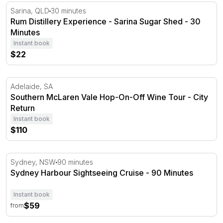
Rum Distillery Experience - Sarina Sugar Shed - 30 Minu
Sarina, QLD
30 minutes
Rum Distillery Experience - Sarina Sugar Shed - 30
Minutes
Instant book
$22
Southern McLaren Vale Hop-On-Off Wine Tour - City Re
Adelaide, SA
Southern McLaren Vale Hop-On-Off Wine Tour - City
Return
Instant book
$110
Sydney Harbour Sightseeing Cruise - 90 Minutes
Sydney, NSW
90 minutes
Sydney Harbour Sightseeing Cruise - 90 Minutes
Instant book
$59
from