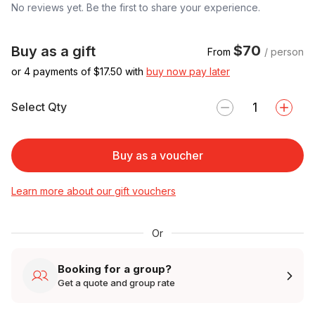
No reviews yet. Be the first to share your experience.
$70
Buy as a gift
From
/ person
or 4 payments of $
17.50
with
buy now pay later
Select Qty
Buy as a voucher
Learn more about our gift vouchers
Or
Booking for a group?
Get a quote and group rate