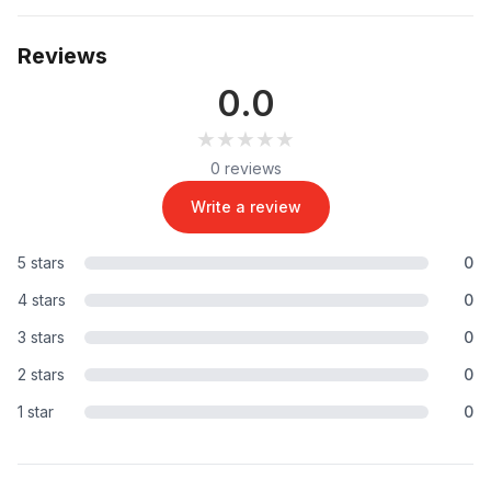
Reviews
0.0
★★★★★
★★★★★
0 reviews
Write a review
5 stars
0
4 stars
0
3 stars
0
2 stars
0
1 star
0