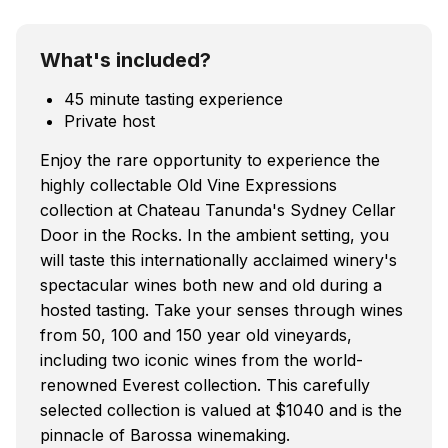
What's included?
45 minute tasting experience
Private host
Enjoy the rare opportunity to experience the
highly collectable Old Vine Expressions
collection at Chateau Tanunda's Sydney Cellar
Door in the Rocks. In the ambient setting, you
will taste this internationally acclaimed winery's
spectacular wines both new and old during a
hosted tasting. Take your senses through wines
from 50, 100 and 150 year old vineyards,
including two iconic wines from the world-
renowned Everest collection. This carefully
selected collection is valued at $1040 and is the
pinnacle of Barossa winemaking.