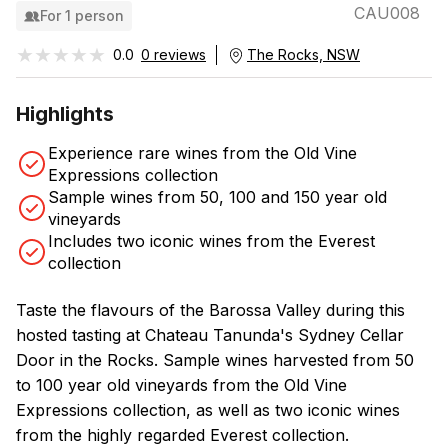
CAU008
For 1 person
★★★★★
★★★★★
0.0
0 reviews
The Rocks, NSW
Highlights
Experience rare wines from the Old Vine
Expressions collection
Sample wines from 50, 100 and 150 year old
vineyards
Includes two iconic wines from the Everest
collection
Taste the flavours of the Barossa Valley during this
hosted tasting at Chateau Tanunda's Sydney Cellar
Door in the Rocks. Sample wines harvested from 50
to 100 year old vineyards from the Old Vine
Expressions collection, as well as two iconic wines
from the highly regarded Everest collection.