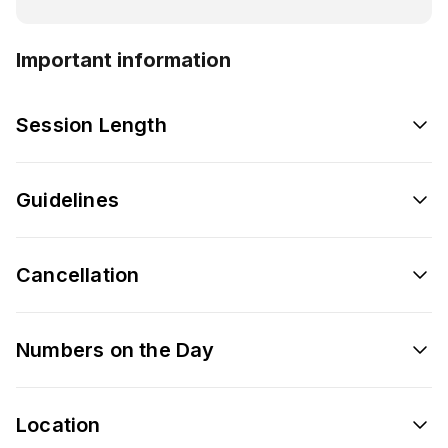
Important information
Session Length
Guidelines
Cancellation
Numbers on the Day
Location