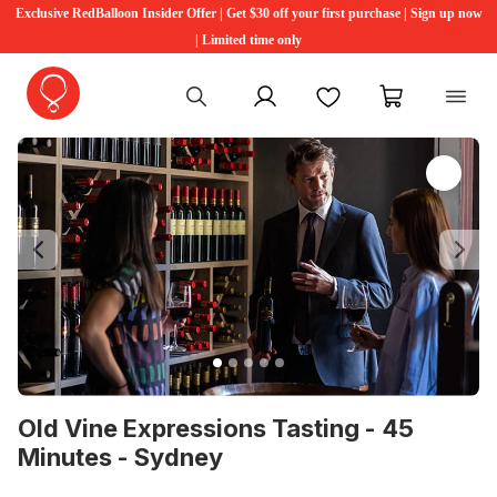
Exclusive RedBalloon Insider Offer | Get $30 off your first purchase | Sign up now
| Limited time only
My account
Favourites
My cart
Previous
Ne
Old Vine Expressions Tasting - 45
Minutes - Sydney