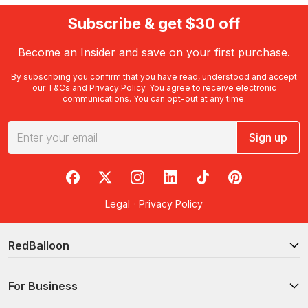
Subscribe & get $30 off
Become an Insider and save on your first purchase.
By subscribing you confirm that you have read, understood and accept
our
T&Cs
and
Privacy Policy
. You agree to receive electronic
communications. You can opt-out at any time.
Sign up
RedBalloon on Facebook
RedBalloon on X
RedBalloon on Instagram
RedBalloon on LinkedIn
RedBalloon on TikTok
RedBalloon on Pi
Legal
·
Privacy Policy
RedBalloon
For Business