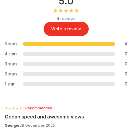
5.0
★★★★★
★★★★★
4 reviews
Write a review
5 stars
4
4 stars
0
3 stars
0
2 stars
0
1 star
0
★★★★★
★★★★★
Recommended
Ocean speed and awesome views
Georgie
28 December 2025