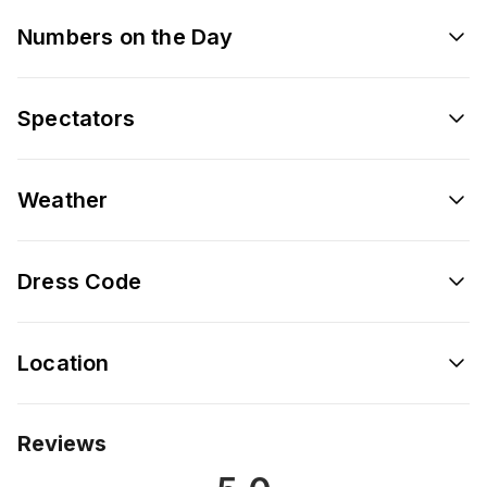
Numbers on the Day
Spectators
Weather
Dress Code
Location
Reviews