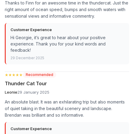
Thanks to Finn for an awesome time in the thundercat. Just the
right amount of ocean speed, bumps and smooth waters with
sensational views and informative commentry.
Customer Experience
Hi Georgie, it’s great to hear about your positive
experience. Thank you for your kind words and
feedback!
29 December 2025
★★★★★
★★★★★
Recommended
Thunder Cat Tour
Leonie
29 January 2025
An absolute blast. It was an exhilarating trip but also moments
of quiet taking in the beautiful scenery and landscape.
Brendan was brilliant and so informative.
Customer Experience