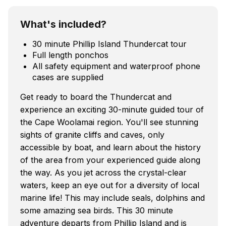
What's included?
30 minute Phillip Island Thundercat tour
Full length ponchos
All safety equipment and waterproof phone
cases are supplied
Get ready to board the Thundercat and
experience an exciting 30-minute guided tour of
the Cape Woolamai region. You'll see stunning
sights of granite cliffs and caves, only
accessible by boat, and learn about the history
of the area from your experienced guide along
the way. As you jet across the crystal-clear
waters, keep an eye out for a diversity of local
marine life! This may include seals, dolphins and
some amazing sea birds. This 30 minute
adventure departs from Phillip Island and is