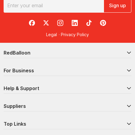
Sign up
RedBalloon on Facebook
RedBalloon on X
RedBalloon on Instagram
RedBalloon on LinkedIn
RedBalloon on TikTok
RedBalloon on Pi
Legal
·
Privacy Policy
RedBalloon
For Business
Help & Support
Suppliers
Top Links