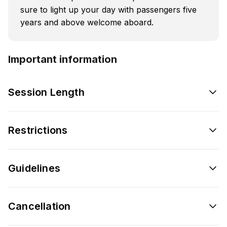
sure to light up your day with passengers five
years and above welcome aboard.
Important information
Session Length
Restrictions
Guidelines
Cancellation