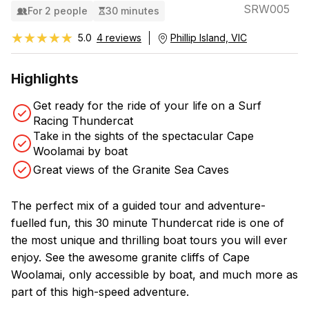
SRW005
For 2 people
30 minutes
★★★★★
★★★★★
5.0
4 reviews
Phillip Island, VIC
Highlights
Get ready for the ride of your life on a Surf
Racing Thundercat
Take in the sights of the spectacular Cape
Woolamai by boat
Great views of the Granite Sea Caves
The perfect mix of a guided tour and adventure-
fuelled fun, this 30 minute Thundercat ride is one of
the most unique and thrilling boat tours you will ever
enjoy. See the awesome granite cliffs of Cape
Woolamai, only accessible by boat, and much more as
part of this high-speed adventure.