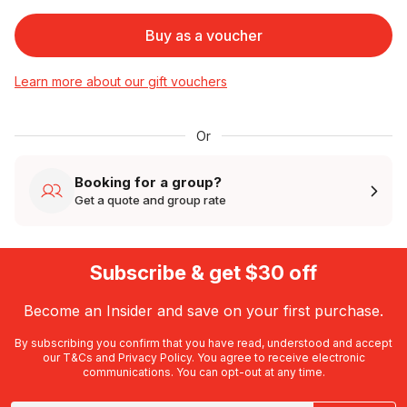
Buy as a voucher
Learn more about our gift vouchers
Or
Booking for a group?
Get a quote and group rate
Subscribe & get $30 off
Become an Insider and save on your first purchase.
By subscribing you confirm that you have read, understood and accept
our
T&Cs
and
Privacy Policy
. You agree to receive electronic
communications. You can opt-out at any time.