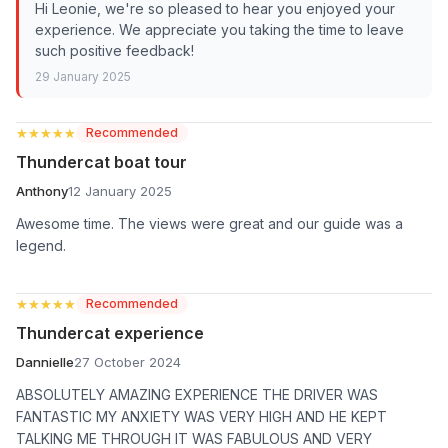
Hi Leonie, we're so pleased to hear you enjoyed your
experience. We appreciate you taking the time to leave
such positive feedback!
29 January 2025
★★★★★
★★★★★
Recommended
Thundercat boat tour
Anthony
12 January 2025
Awesome time. The views were great and our guide was a
legend.
★★★★★
★★★★★
Recommended
Thundercat experience
Dannielle
27 October 2024
ABSOLUTELY AMAZING EXPERIENCE THE DRIVER WAS
FANTASTIC MY ANXIETY WAS VERY HIGH AND HE KEPT
TALKING ME THROUGH IT WAS FABULOUS AND VERY