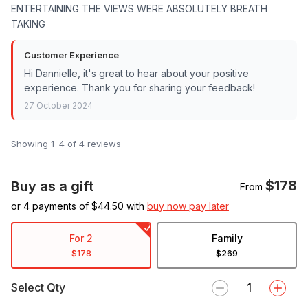
ENTERTAINING THE VIEWS WERE ABSOLUTELY BREATH
TAKING
Customer Experience
Hi Dannielle, it's great to hear about your positive
experience. Thank you for sharing your feedback!
27 October 2024
Showing 1–4 of 4 reviews
$178
Buy as a gift
From
or 4 payments of $
44.50
with
buy now pay later
For 2
Family
$178
$269
Select Qty