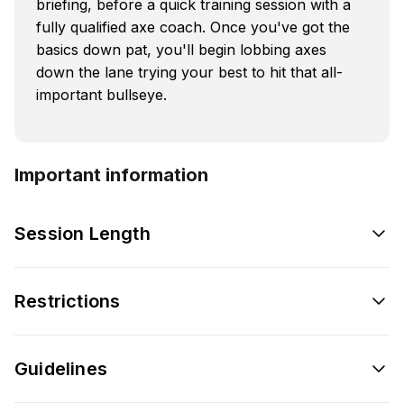
briefing, before a quick training session with a
fully qualified axe coach. Once you've got the
basics down pat, you'll begin lobbing axes
down the lane trying your best to hit that all-
important bullseye.
Important information
Session Length
Restrictions
Guidelines