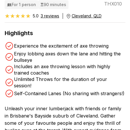
THX010
For 1 person
90 minutes
★★★★★
★★★★★
5.0
3 reviews
Cleveland, QLD
Highlights
Experience the excitement of axe throwing
Enjoy lobbing axes down the lane and hitting the
bullseye
Includes an axe throwing lesson with highly
trained coaches
Unlimited Throws for the duration of your
session!
Self-Contained Lanes (No sharing with strangers!)
Unleash your inner lumberjack with friends or family
in Brisbane's Bayside suburb of Cleveland. Gather
some of your favourite people and enjoy the thrill of