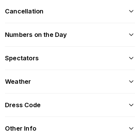
Cancellation
Numbers on the Day
Spectators
Weather
Dress Code
Other Info