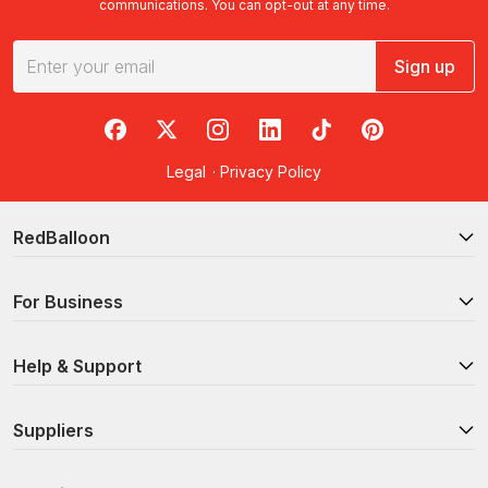
communications. You can opt-out at any time.
Sign up
RedBalloon on Facebook
RedBalloon on X
RedBalloon on Instagram
RedBalloon on LinkedIn
RedBalloon on TikTok
RedBalloon on Pi
Legal
·
Privacy Policy
RedBalloon
For Business
Help & Support
Suppliers