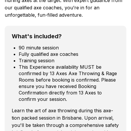
hurling axes at the target. With expert guidance from
our qualified axe coaches, you’re in for an
unforgettable, fun-filled adventure.
What's included?
90 minute session
Fully qualified axe coaches
Training session
This Experience availability MUST be
confirmed by 13 Axes Axe Throwing & Rage
Rooms before booking is confirmed. Please
ensure you have received Booking
Confirmation directly from 13 Axes to
confirm your session.
Learn the art of axe throwing during this axe-
tion packed session in Brisbane. Upon arrival,
you'll be taken through a comprehensive safety