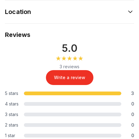
Location
Reviews
5.0
★★★★★
★★★★★
3 reviews
Write a review
5 stars
3
4 stars
0
3 stars
0
2 stars
0
1 star
0