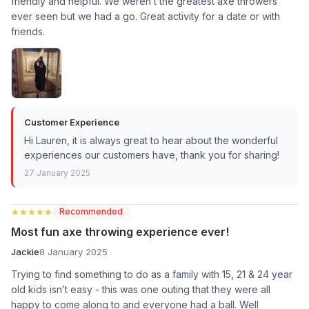
friendly and helpful. We weren’t the greatest axe throwers
ever seen but we had a go. Great activity for a date or with
friends.
Customer Experience
Hi Lauren, it is always great to hear about the wonderful
experiences our customers have, thank you for sharing!
27 January 2025
★★★★★
★★★★★
Recommended
Most fun axe throwing experience ever!
Jackie
8 January 2025
Trying to find something to do as a family with 15, 21 & 24 year
old kids isn’t easy - this was one outing that they were all
happy to come along to and everyone had a ball. Well