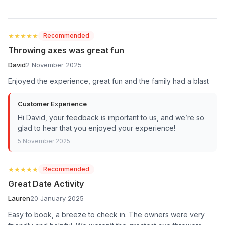
★★★★★
★★★★★
Recommended
Throwing axes was great fun
David
2 November 2025
Enjoyed the experience, great fun and the family had a blast
Customer Experience
Hi David, your feedback is important to us, and we’re so
glad to hear that you enjoyed your experience!
5 November 2025
★★★★★
★★★★★
Recommended
Great Date Activity
Lauren
20 January 2025
Easy to book, a breeze to check in. The owners were very