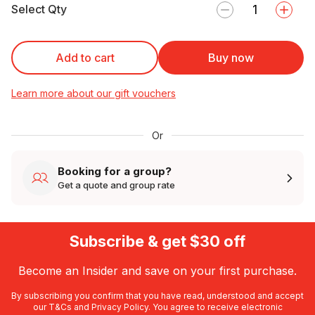
Select Qty
Add to cart
Buy now
Learn more about our gift vouchers
Or
Booking for a group?
Get a quote and group rate
Subscribe & get $30 off
Become an Insider and save on your first purchase.
By subscribing you confirm that you have read, understood and accept
our
T&Cs
and
Privacy Policy
. You agree to receive electronic