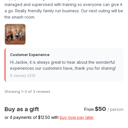
managed and supervised with training so everyone can give it
a go. Really friendly family run business. Our next outing will be
the smash room.
Customer Experience
Hi Jackie, it is always great to hear about the wonderful
experiences our customers have, thank you for sharing!
9 January 2025
Showing 1–3 of 3 reviews
$50
Buy as a gift
From
/ person
or 4 payments of $
12.50
with
buy now pay later