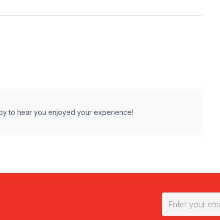
ppy to hear you enjoyed your experience!