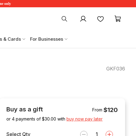
ime only
My account
Favourites
My ca
s & Cards
For Businesses
2
GKF036
Buy as a gift
$120
From
or 4 payments of $
30.00
with
buy now pay later
Select Qty