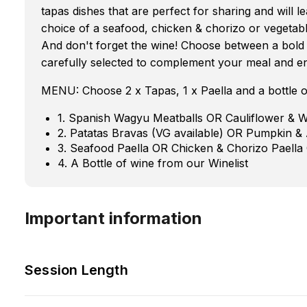
tapas dishes that are perfect for sharing and will
choice of a seafood, chicken & chorizo or vegetable
And don't forget the wine! Choose between a bold a
carefully selected to complement your meal and e
MENU: Choose 2 x Tapas, 1 x Paella and a bottle o
1. Spanish Wagyu Meatballs OR Cauliflower & 
2. Patatas Bravas (VG available) OR Pumpkin &
3. Seafood Paella OR Chicken & Chorizo Paella
4. A Bottle of wine from our Winelist
Important information
Session Length