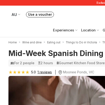
Exclusi
AU
Use a voucher
Book or exchange Redballoon vouchers
Your current site is RedBalloon Australia
Experiences
Location
G
Home
Wine and dine
Eating out
Things to Do in Victoria
T
Mid-Week Spanish Dining 
For 2 people
2 hours
Gourmet Kitchen Food Store
★★★★★
★★★★★
Moonee Ponds, VIC
5.0
1 reviews