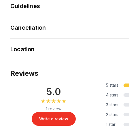
Guidelines
Cancellation
Location
Reviews
5 stars
5.0
4 stars
★★★★★
★★★★★
3 stars
1 review
2 stars
Write a review
1 star