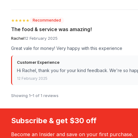
★★★★★
★★★★★
Recommended
The food & service was amazing!
Rachel
12 February 2025
Great vale for money! Very happy with this experience
Customer Experience
Hi Rachel, thank you for your kind feedback. We're so ha
12 February 2025
Showing 1–1 of 1 reviews
Subscribe & get $30 off
Become an Insider and save on your first purchase.