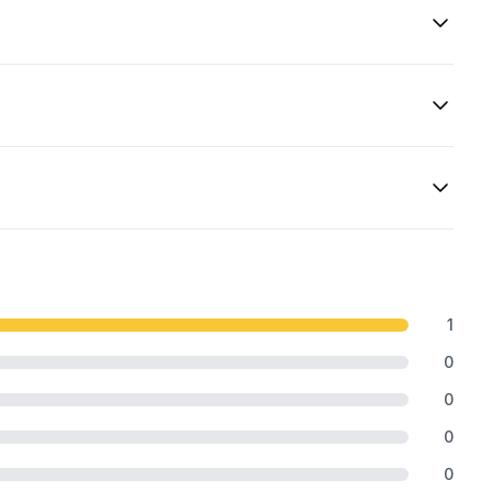
1
0
0
0
0