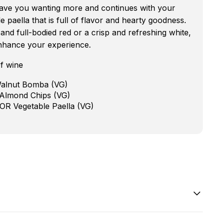
 leave you wanting more and continues with your
 paella that is full of flavor and hearty goodness.
nd full-bodied red or a crisp and refreshing white,
nhance your experience.
f wine
Walnut Bomba (VG)
 Almond Chips (VG)
 OR Vegetable Paella (VG)