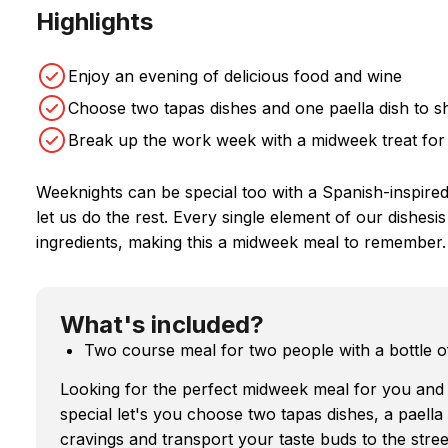
Highlights
Enjoy an evening of delicious food and wine
Choose two tapas dishes and one paella dish to s
Break up the work week with a midweek treat for
Weeknights can be special too with a Spanish-inspire
let us do the rest. Every single element of our dishesi
ingredients, making this a midweek meal to remember.
What's included?
Two course meal for two people with a bottle o
Looking for the perfect midweek meal for you and
special let's you choose two tapas dishes, a paella d
cravings and transport your taste buds to the stree