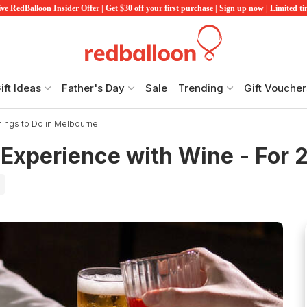
ve RedBalloon Insider Offer | Get $30 off your first purchase | Sign up now | Limited t
ift Ideas
Father's Day
Sale
Trending
Gift Voucher
hings to Do in Melbourne
Experience with Wine - For 