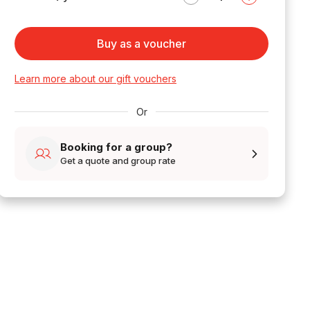
Buy as a voucher
Learn more about our gift vouchers
Or
Booking for a group?
Get a quote and group rate