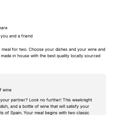
hare
 you and a friend
d meal for two. Choose your dishes and your wine and
s made in house with the best quality locally sourced
f wine
 your partner? Look no further! This weeknight
ish, and a bottle of wine that will satisfy your
ts of Spain. Your meal begins with two classic