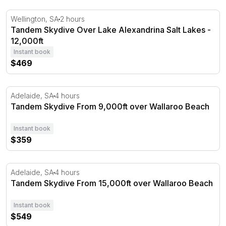
Tandem Skydive Over Lake Alexandrina Salt Lakes - 12,0
Wellington, SA
2 hours
Tandem Skydive Over Lake Alexandrina Salt Lakes -
12,000ft
Instant book
$469
Tandem Skydive From 9,000ft over Wallaroo Beach
Adelaide, SA
4 hours
Tandem Skydive From 9,000ft over Wallaroo Beach
Instant book
$359
Tandem Skydive From 15,000ft over Wallaroo Beach
Adelaide, SA
4 hours
Tandem Skydive From 15,000ft over Wallaroo Beach
Instant book
$549