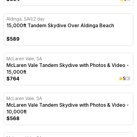
15,000ft Tandem Skydive Over Aldinga Beach
Aldinga, SA
1/2 day
15,000ft Tandem Skydive Over Aldinga Beach
$589
McLaren Vale Tandem Skydive with Photos & Video - 15,
McLaren Vale, SA
McLaren Vale Tandem Skydive with Photos & Video -
15,000ft
$764
5
(3)
McLaren Vale Tandem Skydive with Photos & Video - 10,
McLaren Vale, SA
McLaren Vale Tandem Skydive with Photos & Video -
10,000ft
$568
McLaren Vale Tandem Skydive with Photos & Video - 12,