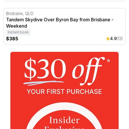
Tandem Skydive Over Byron Bay from Brisbane - Week
Brisbane, QLD
Tandem Skydive Over Byron Bay from Brisbane -
Weekend
Instant book
$385
4.9
(13)