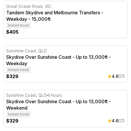
Tandem Skydive and Melbourne Transfers - Weekday - 1
Great Ocean Road, VIC
Tandem Skydive and Melbourne Transfers -
Weekday - 15,000ft
Instant book
$405
Skydive Over Sunshine Coast - Up to 13,000ft - Weekda
Sunshine Coast, QLD
Skydive Over Sunshine Coast - Up to 13,000ft -
Weekday
Instant book
$329
4.6
(21)
Skydive Over Sunshine Coast - Up to 13,000ft - Weeken
Sunshine Coast, QLD
4 hours
Skydive Over Sunshine Coast - Up to 13,000ft -
Weekend
Instant book
$329
4.6
(21)