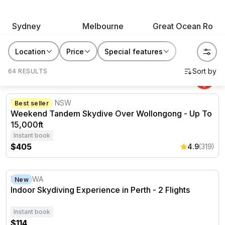
skydiving and indoor skydiving experiences span the
country, from beach drop zones to city wind tunnels.
Sydney
Melbourne
Great Ocean Road
Whether it's a bucket list moment for yourself or a gift
for the daredevil in your life, this is the one they'll be
Location
Price
Special features
telling everyone about.
64 RESULTS
Weekend Tandem Skydive Over Wollongong - Up To 15,0
Wollongong, NSW
Best seller
Weekend Tandem Skydive Over Wollongong - Up To
15,000ft
Instant book
$405
4.9
(319)
Indoor Skydiving Experience in Perth - 2 Flights
Perth, WA
New
Indoor Skydiving Experience in Perth - 2 Flights
Instant book
$114