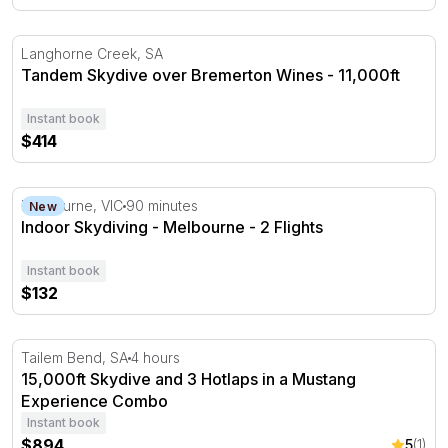
Tandem Skydive over Bremerton Wines - 11,000ft
Langhorne Creek, SA
Tandem Skydive over Bremerton Wines - 11,000ft
Instant book
$414
Indoor Skydiving - Melbourne - 2 Flights
Melbourne, VIC
90 minutes
New
Indoor Skydiving - Melbourne - 2 Flights
Instant book
$132
15,000ft Skydive and 3 Hotlaps in a Mustang Experienc
Tailem Bend, SA
4 hours
15,000ft Skydive and 3 Hotlaps in a Mustang
Experience Combo
Instant book
$894
5
(1)