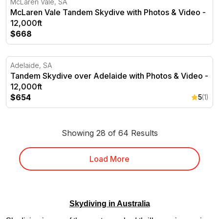
McLaren Vale, SA
McLaren Vale Tandem Skydive with Photos & Video -
12,000ft
$668
Tandem Skydive over Adelaide with Photos & Video - 12,
Adelaide, SA
Tandem Skydive over Adelaide with Photos & Video -
12,000ft
$654
5
(1)
Showing 28 of 64 Results
Load More
Skydiving in Australia