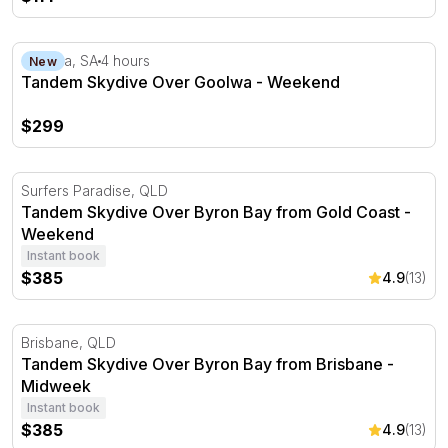
Tandem Skydive Over Goolwa - Weekend
Goolwa, SA
4 hours
New
Tandem Skydive Over Goolwa - Weekend
$299
Tandem Skydive Over Byron Bay from Gold Coast - Wee
Surfers Paradise, QLD
Tandem Skydive Over Byron Bay from Gold Coast -
Weekend
Instant book
$385
4.9
(13)
Tandem Skydive Over Byron Bay from Brisbane - Midwe
Brisbane, QLD
Tandem Skydive Over Byron Bay from Brisbane -
Midweek
Instant book
$385
4.9
(13)