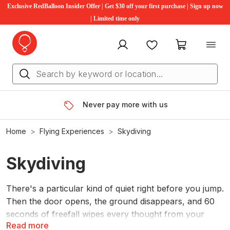
Exclusive RedBalloon Insider Offer | Get $30 off your first purchase | Sign up now
| Limited time only
My account
Favourites
My cart
Never pay more with us
Home
Flying Experiences
Skydiving
Skydiving
There's a particular kind of quiet right before you jump.
Then the door opens, the ground disappears, and 60
seconds of freefall wipes every thought from your
Read more
head except one: you're flying. RedBalloon tandem