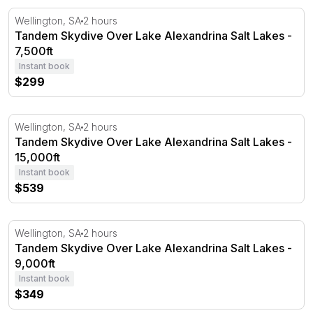
Tandem Skydive Over Lake Alexandrina Salt Lakes - 7,50
Wellington, SA
2 hours
Tandem Skydive Over Lake Alexandrina Salt Lakes -
7,500ft
Instant book
$299
Tandem Skydive Over Lake Alexandrina Salt Lakes - 15,0
Wellington, SA
2 hours
Tandem Skydive Over Lake Alexandrina Salt Lakes -
15,000ft
Instant book
$539
Tandem Skydive Over Lake Alexandrina Salt Lakes - 9,00
Wellington, SA
2 hours
Tandem Skydive Over Lake Alexandrina Salt Lakes -
9,000ft
Instant book
$349