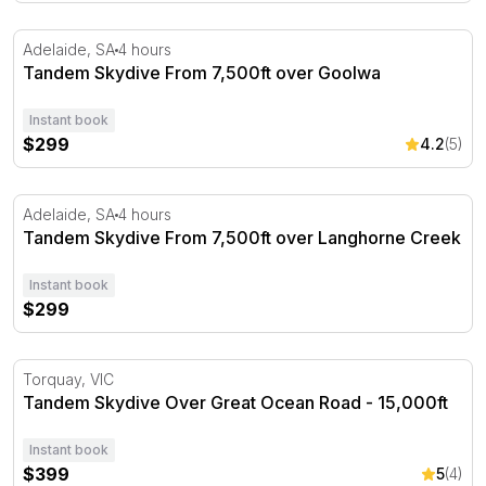
Tandem Skydive From 7,500ft over Goolwa
Adelaide, SA
4 hours
Tandem Skydive From 7,500ft over Goolwa
Instant book
$299
4.2
(5)
Tandem Skydive From 7,500ft over Langhorne Creek
Adelaide, SA
4 hours
Tandem Skydive From 7,500ft over Langhorne Creek
Instant book
$299
Tandem Skydive Over Great Ocean Road - 15,000ft
Torquay, VIC
Tandem Skydive Over Great Ocean Road - 15,000ft
Instant book
$399
5
(4)