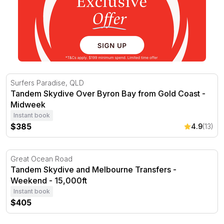
Tandem Skydive Over Byron Bay from Gold Coast - Mid
Surfers Paradise, QLD
Tandem Skydive Over Byron Bay from Gold Coast -
Midweek
Instant book
$385
4.9
(13)
Tandem Skydive and Melbourne Transfers - Weekend - 1
Great Ocean Road
Tandem Skydive and Melbourne Transfers -
Weekend - 15,000ft
Instant book
$405