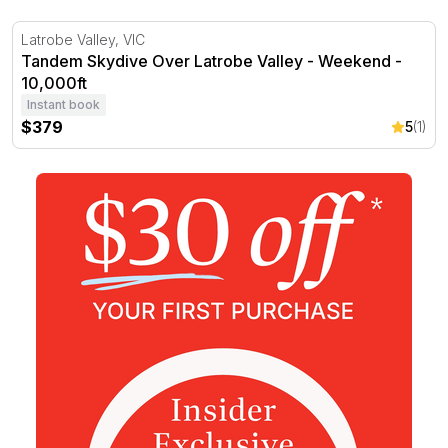
Tandem Skydive Over Latrobe Valley - Weekend - 10,000
Latrobe Valley, VIC
Tandem Skydive Over Latrobe Valley - Weekend -
10,000ft
Instant book
$379
5
(1)