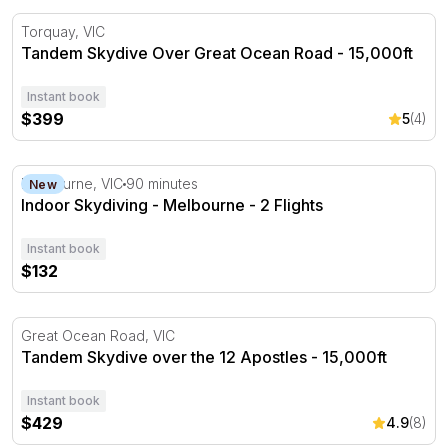
Tandem Skydive Over Great Ocean Road - 15,000ft
Torquay, VIC
Tandem Skydive Over Great Ocean Road - 15,000ft
Instant book
$399
5
(4)
Indoor Skydiving - Melbourne - 2 Flights
Melbourne, VIC
90 minutes
New
Indoor Skydiving - Melbourne - 2 Flights
Instant book
$132
Tandem Skydive over the 12 Apostles - 15,000ft
Great Ocean Road, VIC
Tandem Skydive over the 12 Apostles - 15,000ft
Instant book
$429
4.9
(8)