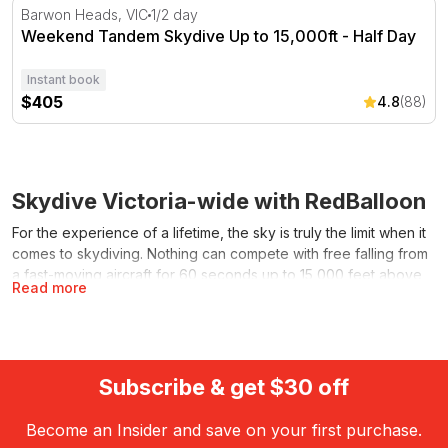
Weekend Tandem Skydive Up to 15,000ft - Half Day
Barwon Heads, VIC
1/2 day
Weekend Tandem Skydive Up to 15,000ft - Half Day
Instant book
$405
4.8
(88)
Skydive Victoria-wide with RedBalloon
For the experience of a lifetime, the sky is truly the limit when it
comes to skydiving. Nothing can compete with free falling from
a fast-moving aircraft for 60 seconds up to 15,000 feet above
Read more
sea level, before floating like a bird under your parachute for
five-to-seven minutes back down to earth.
For that hard-to-buy-for thrill seeker, a RedBalloon gift voucher
makes the perfect all-occasion present for achieving an all-time
Subscribe & get $30 off
high. Gift cards and vouchers start at $25 and are valid for 5
years. They can be made out to any denomination and used to
Become an Insider and save on your first purchase.
purchase any of RedBalloon’s 5000-plus exhilarating