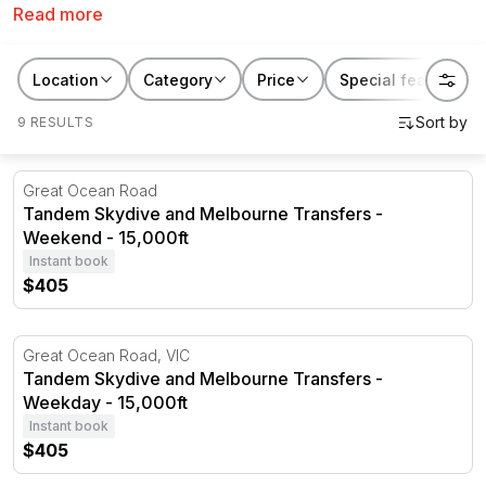
Read more
looking for the perfect gift, we’ve got the skydiving
experience for you. With skydiving available in
locations all around Victoria including
Melbourne
,
St
Location
Category
Price
Special features
Kilda
,
Yarra Valley
and the
Great Ocean Road
, you’ll
9 RESULTS
experience the thrill of a lifetime whilst taking in some
of the best views around.
Tandem Skydive and Melbourne Transfers - Weekend - 1
Great Ocean Road
Tandem Skydive and Melbourne Transfers -
Weekend - 15,000ft
Instant book
$405
Tandem Skydive and Melbourne Transfers - Weekday - 1
Great Ocean Road, VIC
Tandem Skydive and Melbourne Transfers -
Weekday - 15,000ft
Instant book
$405