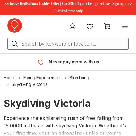
Exclusive RedBalloon Insider Offer | Get $30 off your first purchase | Sign up now
| Limited time only
My account
Favourites
My cart
Never pay more with us
Home
Flying Experiences
Skydiving
Skydiving Victoria
Skydiving Victoria
Experience the exhilarating rush of free falling from
15,000ft in the air with skydiving Victoria. Whether it’s
your first time, your an adrenaline-junkie or you’re