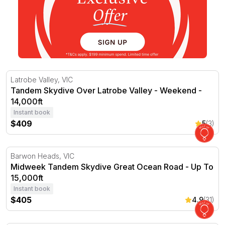
Tandem Skydive Over Latrobe Valley - Weekend - 14,000
Latrobe Valley, VIC
Tandem Skydive Over Latrobe Valley - Weekend -
14,000ft
Instant book
$409
5
(3)
Midweek Tandem Skydive Great Ocean Road - Up To 15,
Barwon Heads, VIC
Midweek Tandem Skydive Great Ocean Road - Up To
15,000ft
Instant book
$405
4.9
(31)