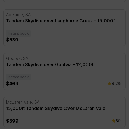
Tandem Skydive over Langhorne Creek - 15,000ft
Adelaide, SA
Tandem Skydive over Langhorne Creek - 15,000ft
Instant book
$539
Tandem Skydive over Goolwa - 12,000ft
Goolwa, SA
Tandem Skydive over Goolwa - 12,000ft
Instant book
$469
4.2
(5)
15,000ft Tandem Skydive Over McLaren Vale
McLaren Vale, SA
15,000ft Tandem Skydive Over McLaren Vale
$599
5
(3)