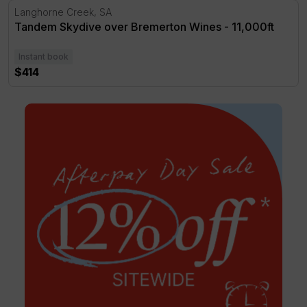
Tandem Skydive over Bremerton Wines - 11,000ft
Langhorne Creek, SA
Tandem Skydive over Bremerton Wines - 11,000ft
Instant book
$414