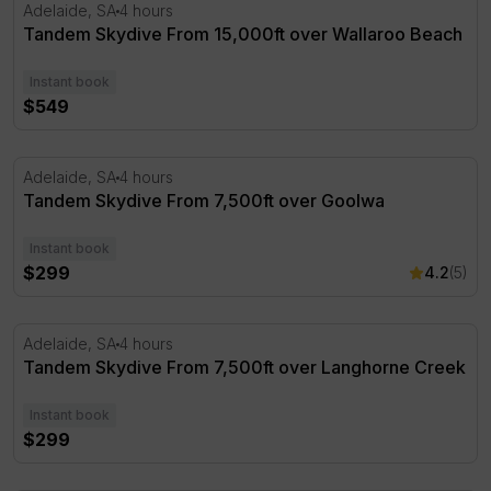
Tandem Skydive From 15,000ft over Wallaroo Beach
Adelaide, SA
4 hours
Tandem Skydive From 15,000ft over Wallaroo Beach
Instant book
$549
Tandem Skydive From 7,500ft over Goolwa
Adelaide, SA
4 hours
Tandem Skydive From 7,500ft over Goolwa
Instant book
$299
4.2
(5)
Tandem Skydive From 7,500ft over Langhorne Creek
Adelaide, SA
4 hours
Tandem Skydive From 7,500ft over Langhorne Creek
Instant book
$299