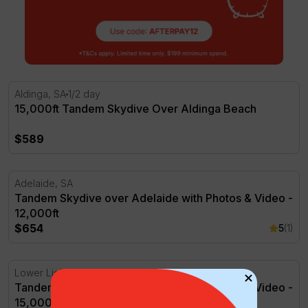
15,000ft Tandem Skydive Over Aldinga Beach
Aldinga, SA
1/2 day
15,000ft Tandem Skydive Over Aldinga Beach
$589
Tandem Skydive over Adelaide with Photos & Video - 12,
Adelaide, SA
Tandem Skydive over Adelaide with Photos & Video -
12,000ft
$654
5
(1)
Tandem Skydive over Adelaide with Photos & Video - 15,
Lower Light, SA
Tandem Skydive over Adelaide with Photos & Video -
15,000ft