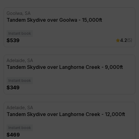
Tandem Skydive over Goolwa - 15,000ft
Goolwa, SA
Tandem Skydive over Goolwa - 15,000ft
Instant book
$539
4.2
(5)
Tandem Skydive over Langhorne Creek - 9,000ft
Adelaide, SA
Tandem Skydive over Langhorne Creek - 9,000ft
Instant book
$349
Tandem Skydive over Langhorne Creek - 12,000ft
Adelaide, SA
Tandem Skydive over Langhorne Creek - 12,000ft
Instant book
$469