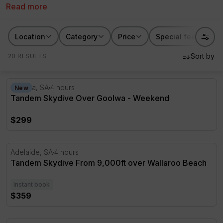
Read more
through to 15,000ft you’ll find the perfect altitude to
suit your thrill-seeking levels. Take to the sky today
with a skydive over Adelaide including over
Goolwa
Location
Category
Price
Special features
from RedBalloon.
20 RESULTS
Tandem Skydive Over Goolwa - Weekend
Goolwa, SA
4 hours
New
Tandem Skydive Over Goolwa - Weekend
$299
Tandem Skydive From 9,000ft over Wallaroo Beach
Adelaide, SA
4 hours
Tandem Skydive From 9,000ft over Wallaroo Beach
Instant book
$359