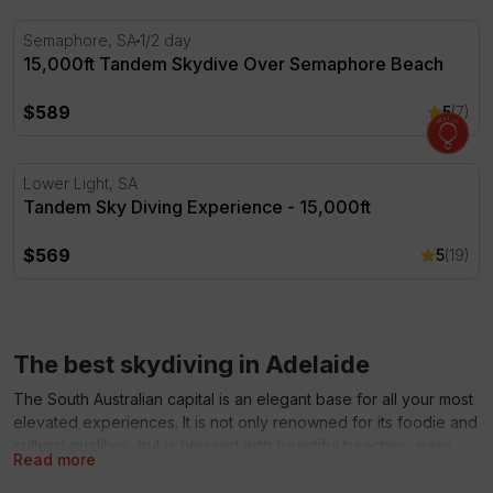
15,000ft Tandem Skydive Over Semaphore Beach
Semaphore, SA
1/2 day
15,000ft Tandem Skydive Over Semaphore Beach
$589
5
(7)
Tandem Sky Diving Experience - 15,000ft
Lower Light, SA
Tandem Sky Diving Experience - 15,000ft
$569
5
(19)
The best skydiving in Adelaide
The South Australian capital is an elegant base for all your most
elevated experiences. It is not only renowned for its foodie and
cultural qualities, but is blessed with beautiful beaches, easy
Read more
access to the world-famous Barossa Valley region and tourist
magnet of Kangaroo Island. When in Adelaide, thrill-seekers