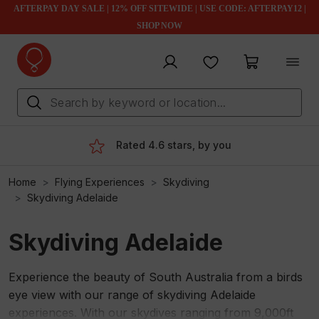
AFTERPAY DAY SALE | 12% OFF SITEWIDE | USE CODE: AFTERPAY12 |
SHOP NOW
My account
Favourites
My cart
Rated 4.6 stars, by you
Home
Flying Experiences
Skydiving
Skydiving Adelaide
Skydiving Adelaide
Experience the beauty of South Australia from a birds
eye view with our range of skydiving Adelaide
experiences. With our skydives ranging from 9,000ft