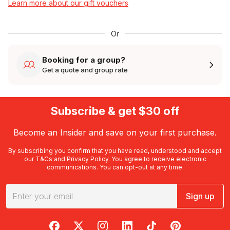
Learn more about our gift vouchers
Or
Booking for a group?
Get a quote and group rate
Subscribe & get $30 off
Become an Insider and save on your first purchase.
By subscribing you confirm that you have read, understood and accept
our
T&Cs
and
Privacy Policy
. You agree to receive electronic
communications. You can opt-out at any time.
Sign up
RedBalloon on Facebook
RedBalloon on X
RedBalloon on Instagram
RedBalloon on LinkedIn
RedBalloon on TikTok
RedBalloon on Pi