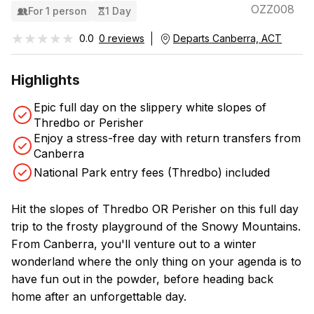
OZZ008
For 1 person
1 Day
★★★★★
★★★★★
0.0
0 reviews
Departs Canberra, ACT
Highlights
Epic full day on the slippery white slopes of
Thredbo or Perisher
Enjoy a stress-free day with return transfers from
Canberra
National Park entry fees (Thredbo) included
Hit the slopes of Thredbo OR Perisher on this full day
trip to the frosty playground of the Snowy Mountains.
From Canberra, you'll venture out to a winter
wonderland where the only thing on your agenda is to
have fun out in the powder, before heading back
home after an unforgettable day.