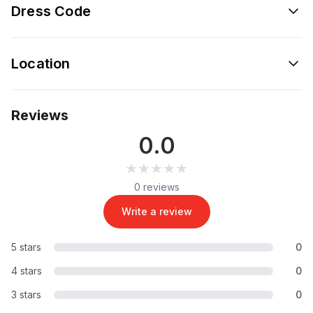
Dress Code
Location
Reviews
0.0
★★★★★
★★★★★
0 reviews
Write a review
5 stars
0
4 stars
0
3 stars
0