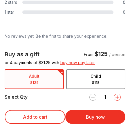
2 stars
0
1 star
0
No reviews yet. Be the first to share your experience.
$125
Buy as a gift
From
/ person
or 4 payments of $
31.25
with
buy now pay later
Adult
Child
$125
$118
Select Qty
Add to cart
Buy now