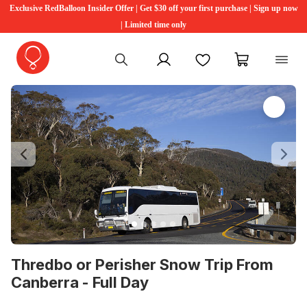
Exclusive RedBalloon Insider Offer | Get $30 off your first purchase | Sign up now
| Limited time only
My account
Favourites
My cart
Previous
Ne
Thredbo or Perisher Snow Trip From
Canberra - Full Day