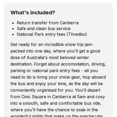
What's included?
Return transfer from Canberra
Safe and clean bus service
National Park entry fees (Thredbo)
Get ready for an incredible snow trip jam-
packed into one day, where you'll get a good
dose of Australia's most beloved winter
destination. Forget about accomodation, driving,
parking or national park entry fees - all you
need to do is bring your snow gear, hop aboard
the bus and enjoy your time, as the day will be
conveniently organised for you. You'll depart
from Civic Square in Canberra at 5am and cosy
into a smooth, safe and comfortable bus ride,
where you'll have the chance to soak in the
wonderful sights that make up the spectacular