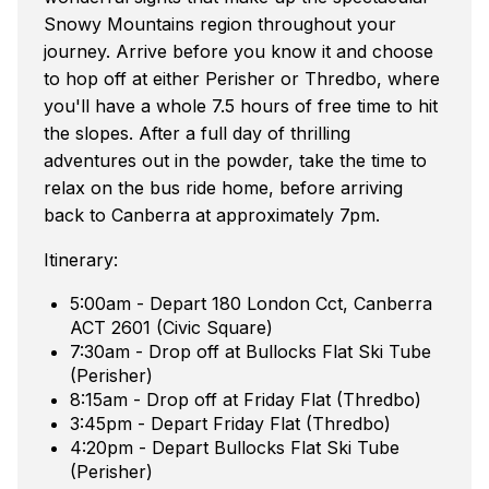
Snowy Mountains region throughout your
journey. Arrive before you know it and choose
to hop off at either Perisher or Thredbo, where
you'll have a whole 7.5 hours of free time to hit
the slopes. After a full day of thrilling
adventures out in the powder, take the time to
relax on the bus ride home, before arriving
back to Canberra at approximately 7pm.
Itinerary:
5:00am - Depart 180 London Cct, Canberra
ACT 2601 (Civic Square)
7:30am - Drop off at Bullocks Flat Ski Tube
(Perisher)
8:15am - Drop off at Friday Flat (Thredbo)
3:45pm - Depart Friday Flat (Thredbo)
4:20pm - Depart Bullocks Flat Ski Tube
(Perisher)