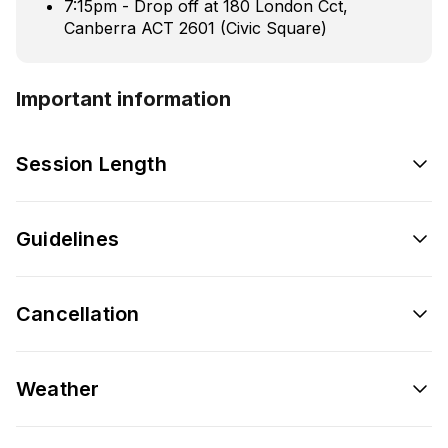
7:15pm - Drop off at 180 London Cct,
Canberra ACT 2601 (Civic Square)
Important information
Session Length
Guidelines
Cancellation
Weather